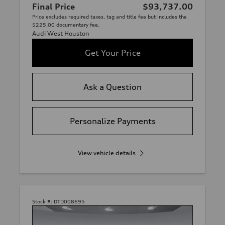
Final Price
$93,737.00
Price excludes required taxes, tag and title fee but includes the
$225.00 documentary fee.
Audi West Houston
Get Your Price
Ask a Question
Personalize Payments
View vehicle details
Stock #:
DTD008695