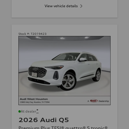
View vehicle details
Stock #:
T2019423
*
At dealer
2026 Audi Q5
Premium Plus TFSI® quattro® S tronic®