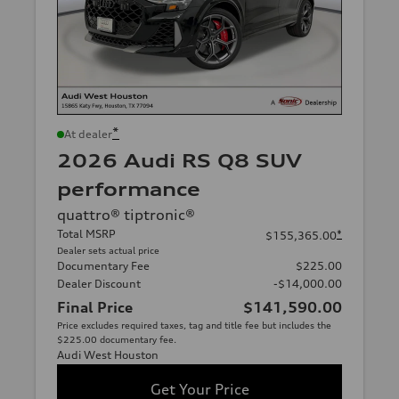
*
At dealer
2026 Audi RS Q8 SUV
performance
quattro® tiptronic®
Total MSRP
*
$155,365.00
Dealer sets actual price
Documentary Fee
$225.00
Dealer Discount
-$14,000.00
Final Price
$141,590.00
Price excludes required taxes, tag and title fee but includes the
$225.00 documentary fee.
Audi West Houston
Get Your Price