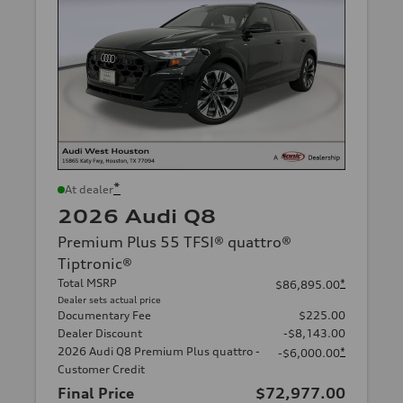
*
At dealer
2026 Audi Q8
Premium Plus 55 TFSI® quattro®
Tiptronic®
Total MSRP
*
$86,895.00
Dealer sets actual price
Documentary Fee
$225.00
Dealer Discount
-$8,143.00
2026 Audi Q8 Premium Plus quattro -
*
-$6,000.00
Customer Credit
Final Price
$72,977.00