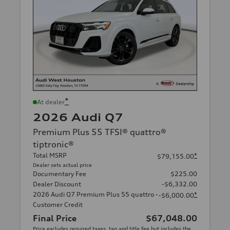
*
At dealer
2026 Audi Q7
Premium Plus 55 TFSI® quattro®
tiptronic®
Total MSRP
*
$79,155.00
Dealer sets actual price
Documentary Fee
$225.00
Dealer Discount
-$6,332.00
2026 Audi Q7 Premium Plus 55 quattro -
*
-$6,000.00
Customer Credit
Final Price
$67,048.00
Price excludes required taxes, tag and title fee but includes the