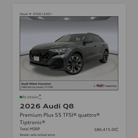
Stock #:
DTD012001
*
At dealer
2026 Audi Q8
Premium Plus 55 TFSI® quattro®
Tiptronic®
Total MSRP
*
$86,415.00
Dealer sets actual price