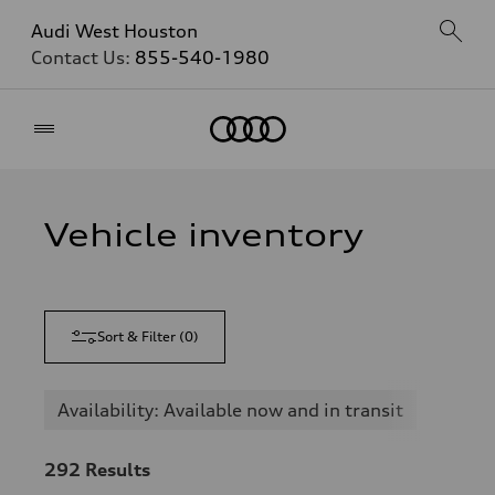
Audi West Houston
Contact Us:
855-540-1980
Home
Vehicle inventory
Sort & Filter
(
0
)
Availability: Available now and in transit
292
Results