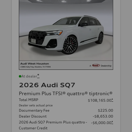
*
At dealer
2026 Audi SQ7
Premium Plus TFSI® quattro® tiptronic®
Total MSRP
*
$108,165.00
Dealer sets actual price
Documentary Fee
$225.00
Dealer Discount
-$8,653.00
2026 Audi SQ7 Premium Plus quattro -
*
-$6,000.00
Customer Credit