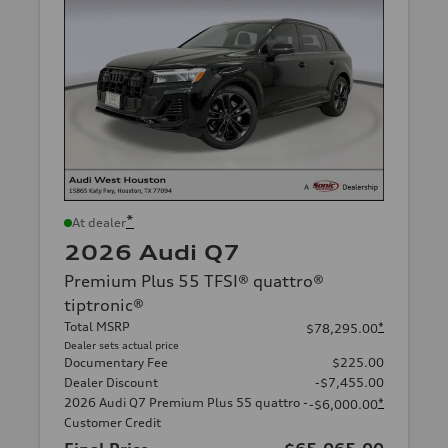
*
At dealer
2026 Audi Q7
Premium Plus 55 TFSI® quattro®
tiptronic®
Total MSRP
*
$78,295.00
Dealer sets actual price
Documentary Fee
$225.00
Dealer Discount
-$7,455.00
2026 Audi Q7 Premium Plus 55 quattro -
*
-$6,000.00
Customer Credit