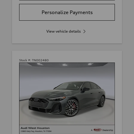
Personalize Payments
View vehicle details
Stock #:
TN002480