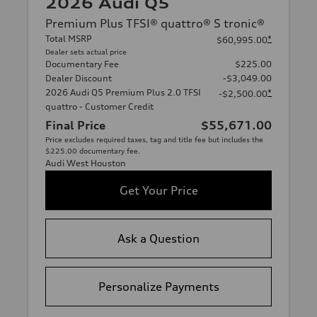
2026 Audi Q5
Premium Plus TFSI® quattro® S tronic®
Total MSRP
*
$60,995.00
Dealer sets actual price
Documentary Fee
$225.00
Dealer Discount
-$3,049.00
2026 Audi Q5 Premium Plus 2.0 TFSI
*
-$2,500.00
quattro - Customer Credit
Final Price
$55,671.00
Price excludes required taxes, tag and title fee but includes the
$225.00 documentary fee.
Audi West Houston
Get Your Price
Ask a Question
Personalize Payments