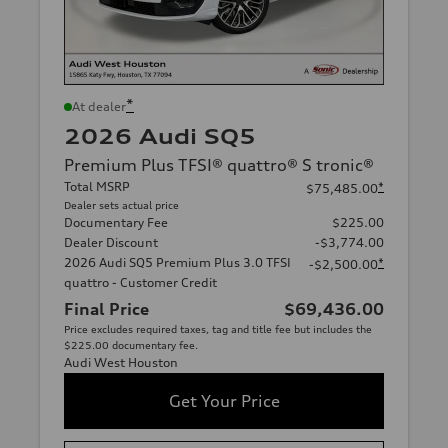
*
At dealer
2026 Audi SQ5
Premium Plus TFSI® quattro® S tronic®
Total MSRP
*
$75,485.00
Dealer sets actual price
Documentary Fee
$225.00
Dealer Discount
-$3,774.00
2026 Audi SQ5 Premium Plus 3.0 TFSI
*
-$2,500.00
quattro - Customer Credit
Final Price
$69,436.00
Price excludes required taxes, tag and title fee but includes the
$225.00 documentary fee.
Audi West Houston
Get Your Price