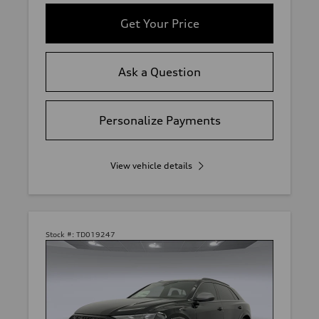
Get Your Price
Ask a Question
Personalize Payments
View vehicle details
Stock #:
TD019247