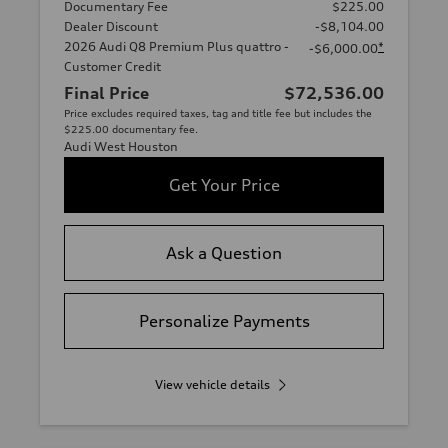
Documentary Fee
$225.00
Dealer Discount
-$8,104.00
2026 Audi Q8 Premium Plus quattro -
*
-$6,000.00
Customer Credit
Final Price
$72,536.00
Price excludes required taxes, tag and title fee but includes the
$225.00 documentary fee.
Audi West Houston
Get Your Price
Ask a Question
Personalize Payments
View vehicle details