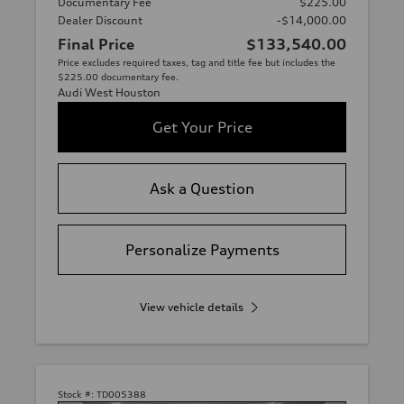
Documentary Fee
$225.00
Dealer Discount
-$14,000.00
Final Price
$133,540.00
Price excludes required taxes, tag and title fee but includes the
$225.00 documentary fee.
Audi West Houston
Get Your Price
Ask a Question
Personalize Payments
View vehicle details
Stock #:
TD005388