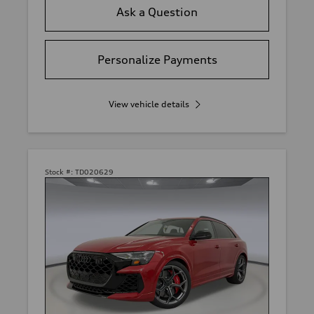
Ask a Question
Personalize Payments
View vehicle details
Stock #:
TD020629