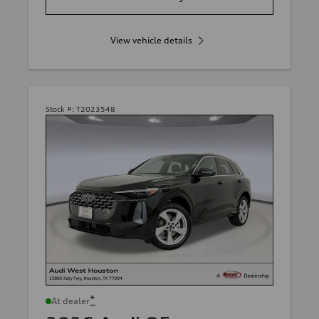
View vehicle details
Stock #:
T2023548
*
At dealer