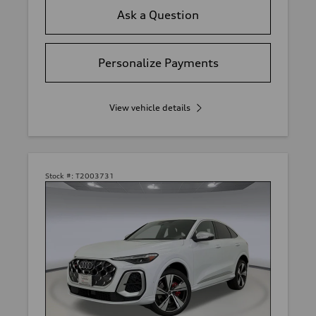
Ask a Question
Personalize Payments
View vehicle details
Stock #:
T2003731