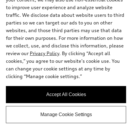
Dealer sets actual price
Documentary Fee
$225.00
to improve user experience and analyze website
Dealer Discount
-$2,735.00
traffic. We disclose data about website users to third
2026 Audi A5 Premium 2.0 TFSI quattro
*
-$2,500.00
parties so we can target our ads to you on other
- Customer Credit
websites, and those third parties may use that data
Final Price
$49,700.00
for their own purposes. For more information on how
Price excludes required taxes, tag and title fee but includes the
$225.00 documentary fee.
we collect, use, and disclose this information, please
Audi West Houston
review our
Privacy Policy
. By clicking “Accept all
Get Your Price
cookies,” you agree to our website's cookie use. You
can change your cookie settings at any time by
clicking “Manage cookie settings.”
Ask a Question
Accept All Cookies
Personalize Payments
Manage Cookie Settings
View vehicle details