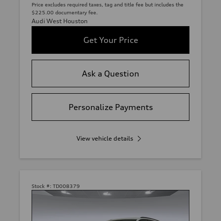
Price excludes required taxes, tag and title fee but includes the
$225.00 documentary fee.
Audi West Houston
Get Your Price
Ask a Question
Personalize Payments
View vehicle details
Stock #:
TD008379