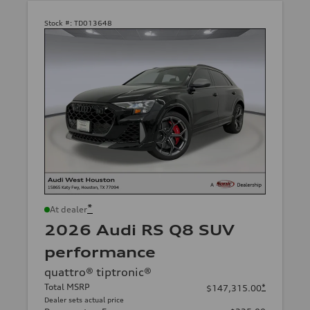
Stock #:
TD013648
*
At dealer
2026 Audi RS Q8 SUV
performance
quattro® tiptronic®
Total MSRP
*
$147,315.00
Dealer sets actual price