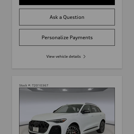
Ask a Question
Personalize Payments
View vehicle details
Stock #:
T2010367