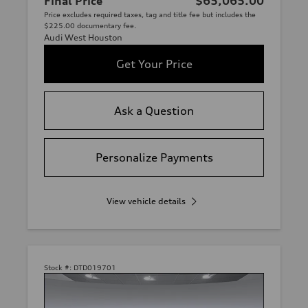
Final Price
$65,065.00
Price excludes required taxes, tag and title fee but includes the
$225.00 documentary fee.
Audi West Houston
Get Your Price
Ask a Question
Personalize Payments
View vehicle details
Stock #:
DTD019701