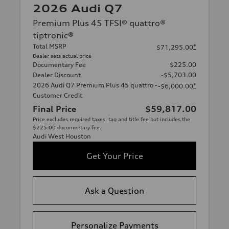
2026 Audi Q7
Premium Plus 45 TFSI® quattro®
tiptronic®
Total MSRP
*
$71,295.00
Dealer sets actual price
Documentary Fee
$225.00
Dealer Discount
-$5,703.00
2026 Audi Q7 Premium Plus 45 quattro -
*
-$6,000.00
Customer Credit
Final Price
$59,817.00
Price excludes required taxes, tag and title fee but includes the
$225.00 documentary fee.
Audi West Houston
Get Your Price
Ask a Question
Personalize Payments