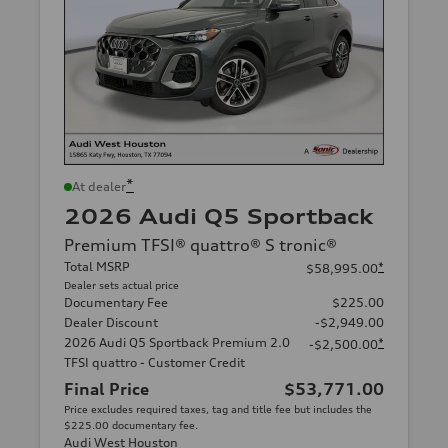
*
At dealer
2026 Audi Q5 Sportback
Premium TFSI® quattro® S tronic®
Total MSRP
*
$58,995.00
Dealer sets actual price
Documentary Fee
$225.00
Dealer Discount
-$2,949.00
2026 Audi Q5 Sportback Premium 2.0
*
-$2,500.00
TFSI quattro - Customer Credit
Final Price
$53,771.00
Price excludes required taxes, tag and title fee but includes the
$225.00 documentary fee.
Audi West Houston