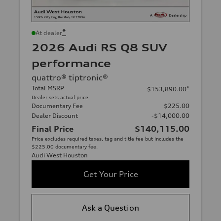
*
At dealer
2026 Audi RS Q8 SUV
performance
quattro® tiptronic®
Total MSRP
*
$153,890.00
Dealer sets actual price
Documentary Fee
$225.00
Dealer Discount
-$14,000.00
Final Price
$140,115.00
Price excludes required taxes, tag and title fee but includes the
$225.00 documentary fee.
Audi West Houston
Get Your Price
Ask a Question