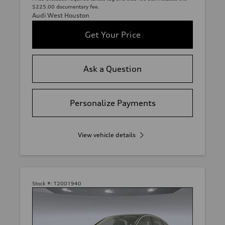
$225.00 documentary fee.
Audi West Houston
Get Your Price
Ask a Question
Personalize Payments
View vehicle details
Stock #:
T2001940