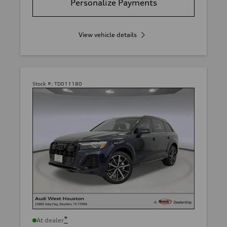
Personalize Payments
View vehicle details
Stock #:
TD011180
*
At dealer