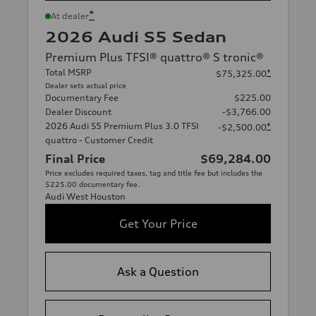
*
At dealer
2026 Audi S5 Sedan
Premium Plus TFSI® quattro® S tronic®
Total MSRP
*
$75,325.00
Dealer sets actual price
Documentary Fee
$225.00
Dealer Discount
-$3,766.00
2026 Audi S5 Premium Plus 3.0 TFSI
*
-$2,500.00
quattro - Customer Credit
Final Price
$69,284.00
Price excludes required taxes, tag and title fee but includes the
$225.00 documentary fee.
Audi West Houston
Get Your Price
Ask a Question