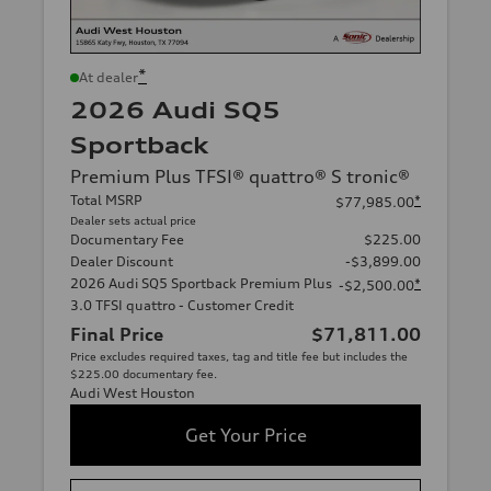
*
At dealer
2026 Audi SQ5
Sportback
Premium Plus TFSI® quattro® S tronic®
Total MSRP
*
$77,985.00
Dealer sets actual price
Documentary Fee
$225.00
Dealer Discount
-$3,899.00
2026 Audi SQ5 Sportback Premium Plus
*
-$2,500.00
3.0 TFSI quattro - Customer Credit
Final Price
$71,811.00
Price excludes required taxes, tag and title fee but includes the
$225.00 documentary fee.
Audi West Houston
Get Your Price