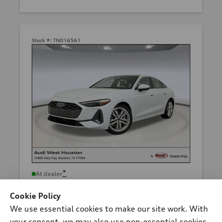
Stock #:
TN016561
*
At dealer
2026 Audi A5 Sedan
Cookie Policy
Premium TFSI® quattro® S tronic®
We use essential cookies to make our site work. With
Total MSRP
*
$54,710.00
your consent, we may also use non-essential cookies