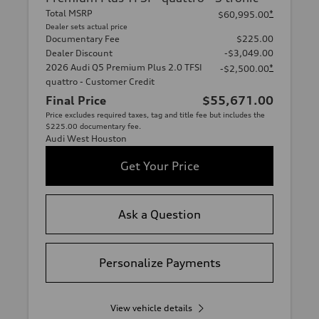
Total MSRP
*
$60,995.00
Dealer sets actual price
Documentary Fee
$225.00
Dealer Discount
-$3,049.00
2026 Audi Q5 Premium Plus 2.0 TFSI
*
-$2,500.00
quattro - Customer Credit
Final Price
$55,671.00
Price excludes required taxes, tag and title fee but includes the
$225.00 documentary fee.
Audi West Houston
Get Your Price
Ask a Question
Personalize Payments
View vehicle details