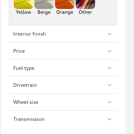
A6
S6
Yellow
Beige
Orange
Other
RS6
A7
Interior finish
S7
RS7
A8
S8
Price
R8
Fuel type
Drivetrain
Wheel size
Transmission