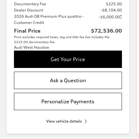
Documentary Fee
$225.00
Dealer Discount
-$8,104.00
2026 Audi Q8 Premium Plus quattro -
*
-$6,000.00
Customer Credit
Final Price
$72,536.00
Price excludes required taxes, tag and title fee but includes the
$225.00 documentary fee.
Audi West Houston
Get Your Price
Ask a Question
Personalize Payments
View vehicle details