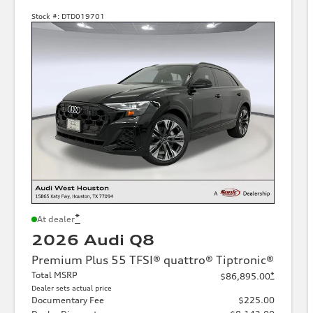
Stock #:
DTD019701
*
At dealer
2026 Audi Q8
Premium Plus 55 TFSI® quattro® Tiptronic®
Total MSRP
*
$86,895.00
Dealer sets actual price
Documentary Fee
$225.00