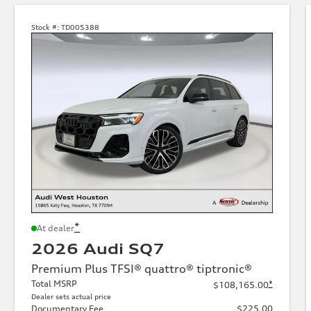
Stock #:
TD005388
*
At dealer
2026 Audi SQ7
Premium Plus TFSI® quattro® tiptronic®
Total MSRP
*
$108,165.00
Dealer sets actual price
Documentary Fee
$225.00