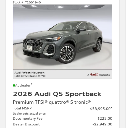
Stock #:
T2001940
*
At dealer
2026 Audi Q5 Sportback
Premium TFSI® quattro® S tronic®
Total MSRP
*
$58,995.00
Dealer sets actual price
Documentary Fee
$225.00
Dealer Discount
-$2,949.00