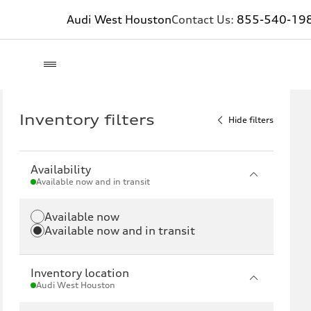
Audi West Houston
Contact Us:
855-540-19
Inventory filters
Hide filters
Availability
Available now and in transit
Available now
Available now and in transit
Inventory location
Audi West Houston