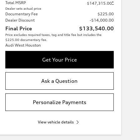
Total MSRP
*
$147,315.00
Dealer sets actual price
Documentary Fee
$225.00
Dealer Discount
-$14,000.00
Final Price
$133,540.00
Price excludes required taxes, tag and title fee but includes the
$225.00 documentary fee.
Audi West Houston
Get Your Price
Ask a Question
Personalize Payments
View vehicle details