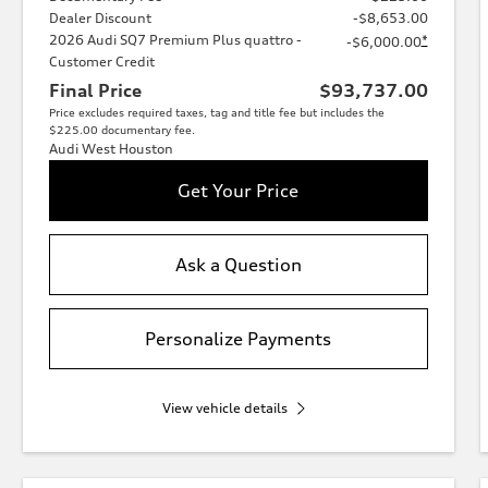
Dealer Discount
-$8,653.00
2026 Audi SQ7 Premium Plus quattro -
*
-$6,000.00
Customer Credit
Final Price
$93,737.00
Price excludes required taxes, tag and title fee but includes the
$225.00 documentary fee.
Audi West Houston
Get Your Price
Ask a Question
Personalize Payments
View vehicle details