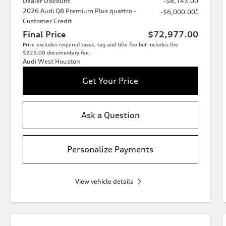
Dealer Discount
-$8,143.00
2026 Audi Q8 Premium Plus quattro -
*
-$6,000.00
Customer Credit
Final Price
$72,977.00
Price excludes required taxes, tag and title fee but includes the
$225.00 documentary fee.
Audi West Houston
Get Your Price
Ask a Question
Personalize Payments
View vehicle details