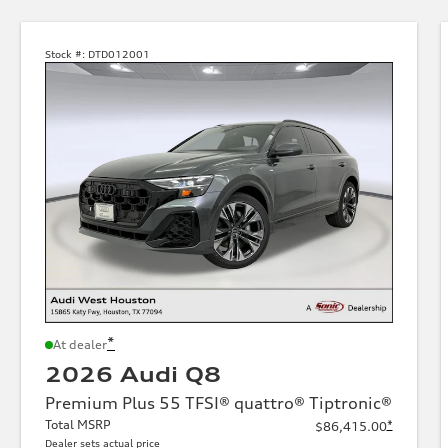
Stock #:
DTD012001
*
At dealer
2026 Audi Q8
Premium Plus 55 TFSI® quattro® Tiptronic®
Total MSRP
*
$86,415.00
Dealer sets actual price