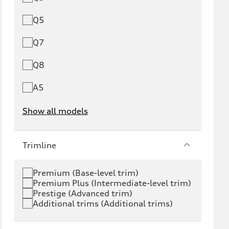
Q5
Q7
Q8
A5
Show all models
e-tron
e-tron GT
Trimline
RS e-tron GT
A6 e-tron
Premium (Base-level trim)
Premium Plus (Intermediate-level trim)
S6 e-tron
Q4 e-tron
Prestige (Advanced trim)
Additional trims (Additional trims)
Q6 e-tron
SQ6 e-tron