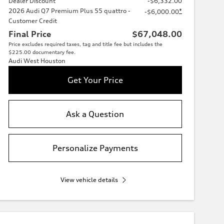
Dealer Discount
-$6,332.00
2026 Audi Q7 Premium Plus 55 quattro -
*
-$6,000.00
Customer Credit
Final Price
$67,048.00
Price excludes required taxes, tag and title fee but includes the
$225.00 documentary fee.
Audi West Houston
Get Your Price
Ask a Question
Personalize Payments
View vehicle details