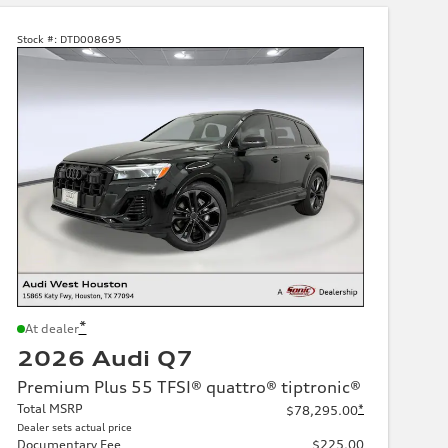
Stock #:
DTD008695
*
At dealer
2026 Audi Q7
Premium Plus 55 TFSI® quattro® tiptronic®
Total MSRP
*
$78,295.00
Dealer sets actual price
Documentary Fee
$225.00