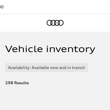
80
Home
Vehicle inventory
Availability: Available now and in transit
298
Results