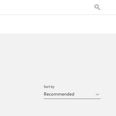
Sort by