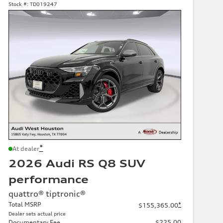
Stock #:
TD019247
*
At dealer
2026 Audi RS Q8 SUV
performance
quattro® tiptronic®
Total MSRP
*
$155,365.00
Dealer sets actual price
Documentary Fee
$225.00