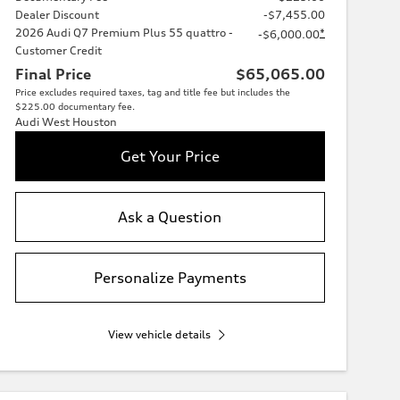
Dealer Discount
-$7,455.00
2026 Audi Q7 Premium Plus 55 quattro -
*
-$6,000.00
Customer Credit
Final Price
$65,065.00
Price excludes required taxes, tag and title fee but includes the
$225.00 documentary fee.
Audi West Houston
Get Your Price
Ask a Question
Personalize Payments
View vehicle details