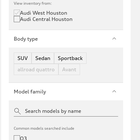
View inventory from:
Audi West Houston
Audi Central Houston
Body type
SUV
Sedan
Sportback
allroad quattro
Avant
Model family
Common models searched include
Q3