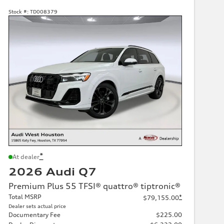
Stock #:
TD008379
*
At dealer
2026 Audi Q7
Premium Plus 55 TFSI® quattro® tiptronic®
Total MSRP
*
$79,155.00
Dealer sets actual price
Documentary Fee
$225.00