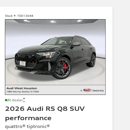
Stock #:
TD013648
*
At dealer
2026 Audi RS Q8 SUV
performance
quattro® tiptronic®