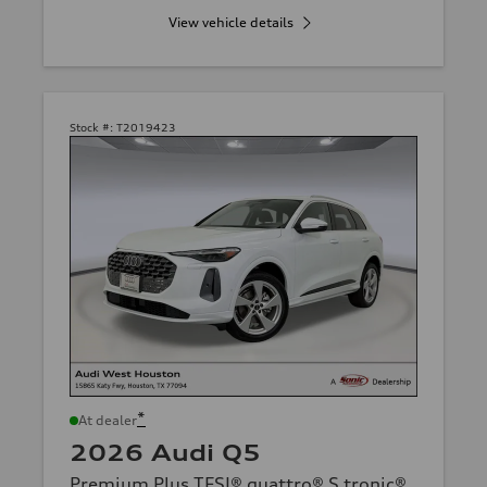
View vehicle details
Stock #:
T2019423
*
At dealer
2026 Audi Q5
Premium Plus TFSI® quattro® S tronic®