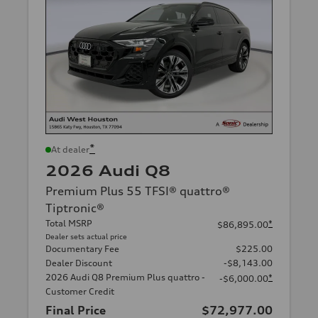
*
At dealer
2026 Audi Q8
Premium Plus 55 TFSI® quattro®
Tiptronic®
Total MSRP
*
$86,895.00
Dealer sets actual price
Documentary Fee
$225.00
Dealer Discount
-$8,143.00
2026 Audi Q8 Premium Plus quattro -
*
-$6,000.00
Customer Credit
Final Price
$72,977.00