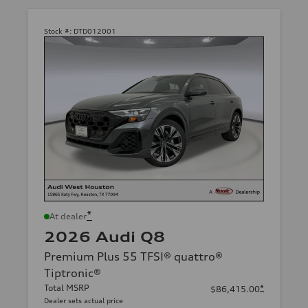
Stock #:
DTD012001
*
At dealer
2026 Audi Q8
Premium Plus 55 TFSI® quattro®
Tiptronic®
Total MSRP
*
$86,415.00
Dealer sets actual price