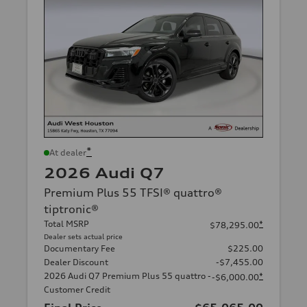
*
At dealer
2026 Audi Q7
Premium Plus 55 TFSI® quattro®
tiptronic®
Total MSRP
*
$78,295.00
Dealer sets actual price
Documentary Fee
$225.00
Dealer Discount
-$7,455.00
2026 Audi Q7 Premium Plus 55 quattro -
*
-$6,000.00
Customer Credit