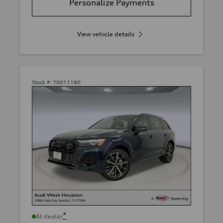
Personalize Payments
View vehicle details
Stock #:
TD011180
*
At dealer