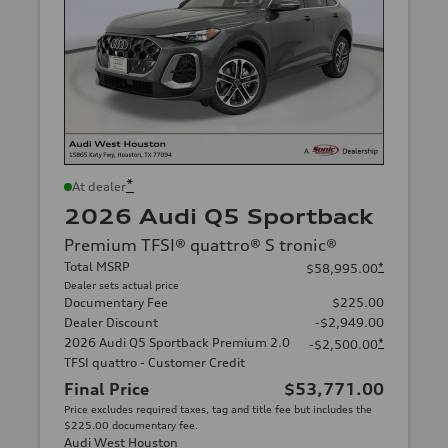
*
At dealer
2026 Audi Q5 Sportback
Premium TFSI® quattro® S tronic®
Total MSRP
*
$58,995.00
Dealer sets actual price
Documentary Fee
$225.00
Dealer Discount
-$2,949.00
2026 Audi Q5 Sportback Premium 2.0
*
-$2,500.00
TFSI quattro - Customer Credit
Final Price
$53,771.00
Price excludes required taxes, tag and title fee but includes the
$225.00 documentary fee.
Audi West Houston