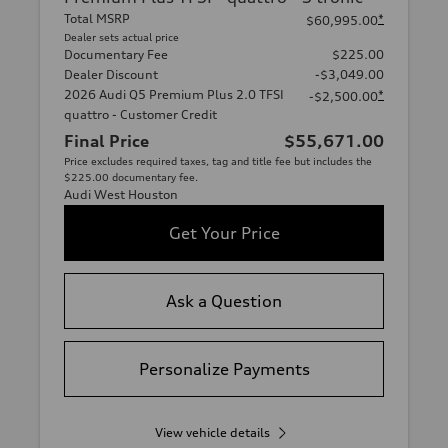
Total MSRP
*
$60,995.00
Dealer sets actual price
Documentary Fee
$225.00
Dealer Discount
-$3,049.00
2026 Audi Q5 Premium Plus 2.0 TFSI
*
-$2,500.00
quattro - Customer Credit
Final Price
$55,671.00
Price excludes required taxes, tag and title fee but includes the
$225.00 documentary fee.
Audi West Houston
Get Your Price
Ask a Question
Personalize Payments
View vehicle details