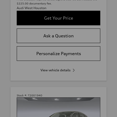
$225.00 documentary fee.
Audi West Houston
Get Your Price
Ask a Question
Personalize Payments
View vehicle details
Stock #:
T2001940