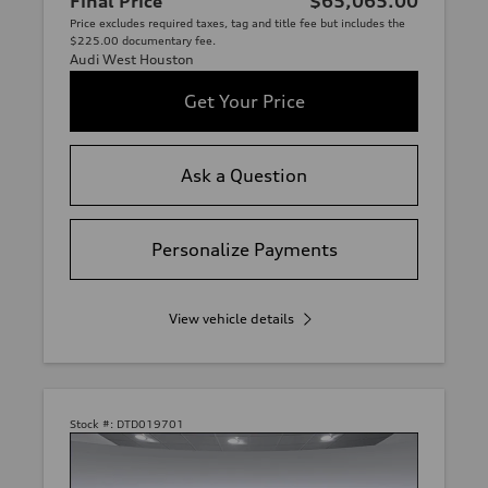
Final Price
$65,065.00
Price excludes required taxes, tag and title fee but includes the
$225.00 documentary fee.
Audi West Houston
Get Your Price
Ask a Question
Personalize Payments
View vehicle details
Stock #:
DTD019701