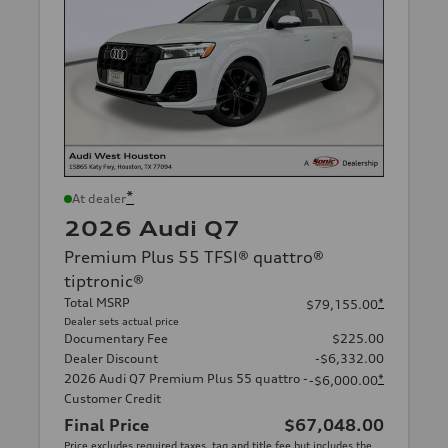
*
At dealer
2026 Audi Q7
Premium Plus 55 TFSI® quattro®
tiptronic®
Total MSRP
*
$79,155.00
Dealer sets actual price
Documentary Fee
$225.00
Dealer Discount
-$6,332.00
2026 Audi Q7 Premium Plus 55 quattro -
*
-$6,000.00
Customer Credit
Final Price
$67,048.00
Price excludes required taxes, tag and title fee but includes the