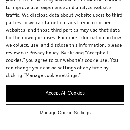
Dealer sets actual price
Documentary Fee
$225.00
to improve user experience and analyze website
Dealer Discount
-$2,735.00
traffic. We disclose data about website users to third
2026 Audi A5 Premium 2.0 TFSI quattro
*
-$2,500.00
parties so we can target our ads to you on other
- Customer Credit
websites, and those third parties may use that data
Final Price
$49,700.00
for their own purposes. For more information on how
Price excludes required taxes, tag and title fee but includes the
$225.00 documentary fee.
we collect, use, and disclose this information, please
Audi West Houston
review our
Privacy Policy
. By clicking “Accept all
Get Your Price
cookies,” you agree to our website's cookie use. You
can change your cookie settings at any time by
clicking “Manage cookie settings.”
Ask a Question
Accept All Cookies
Personalize Payments
Manage Cookie Settings
View vehicle details