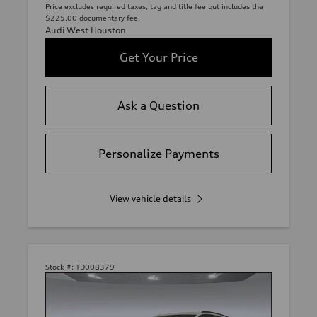
Price excludes required taxes, tag and title fee but includes the
$225.00 documentary fee.
Audi West Houston
Get Your Price
Ask a Question
Personalize Payments
View vehicle details
Stock #:
TD008379