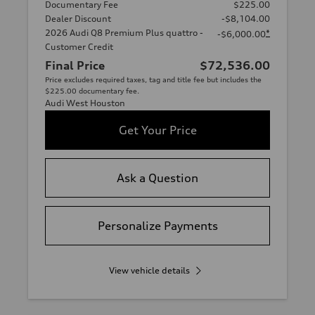
Documentary Fee
$225.00
Dealer Discount
-$8,104.00
2026 Audi Q8 Premium Plus quattro -
*
-$6,000.00
Customer Credit
Final Price
$72,536.00
Price excludes required taxes, tag and title fee but includes the
$225.00 documentary fee.
Audi West Houston
Get Your Price
Ask a Question
Personalize Payments
View vehicle details