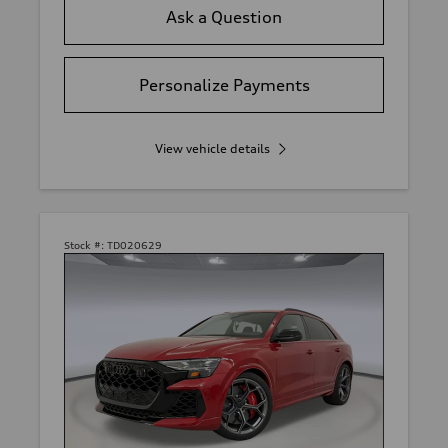
Ask a Question
Personalize Payments
View vehicle details
Stock #:
TD020629