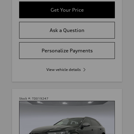
Get Your Price
Ask a Question
Personalize Payments
View vehicle details
Stock #:
TD019247