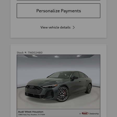
Personalize Payments
View vehicle details
Stock #:
TN002480