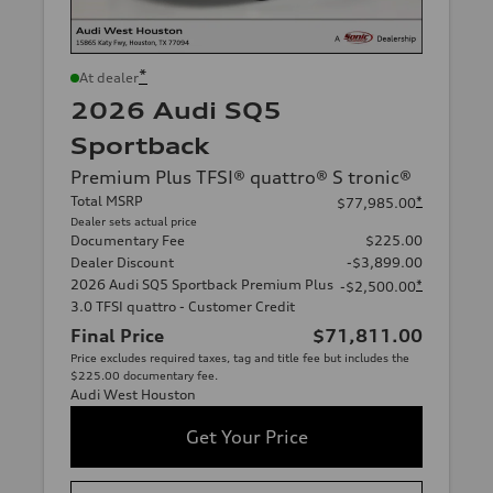
*
At dealer
2026 Audi SQ5
Sportback
Premium Plus TFSI® quattro® S tronic®
Total MSRP
*
$77,985.00
Dealer sets actual price
Documentary Fee
$225.00
Dealer Discount
-$3,899.00
2026 Audi SQ5 Sportback Premium Plus
*
-$2,500.00
3.0 TFSI quattro - Customer Credit
Final Price
$71,811.00
Price excludes required taxes, tag and title fee but includes the
$225.00 documentary fee.
Audi West Houston
Get Your Price