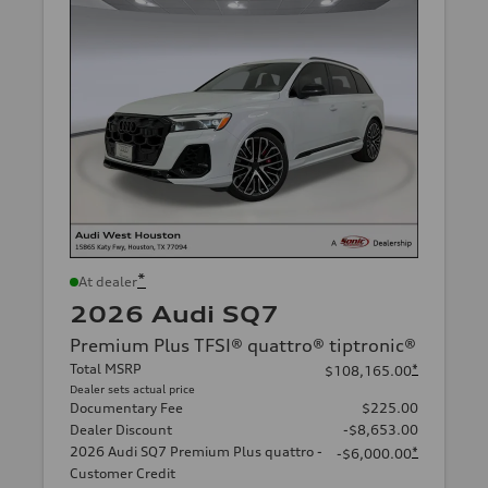
*
At dealer
2026 Audi SQ7
Premium Plus TFSI® quattro® tiptronic®
Total MSRP
*
$108,165.00
Dealer sets actual price
Documentary Fee
$225.00
Dealer Discount
-$8,653.00
2026 Audi SQ7 Premium Plus quattro -
*
-$6,000.00
Customer Credit