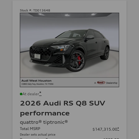
Stock #:
TD013648
*
At dealer
2026 Audi RS Q8 SUV
performance
quattro® tiptronic®
Total MSRP
*
$147,315.00
Dealer sets actual price