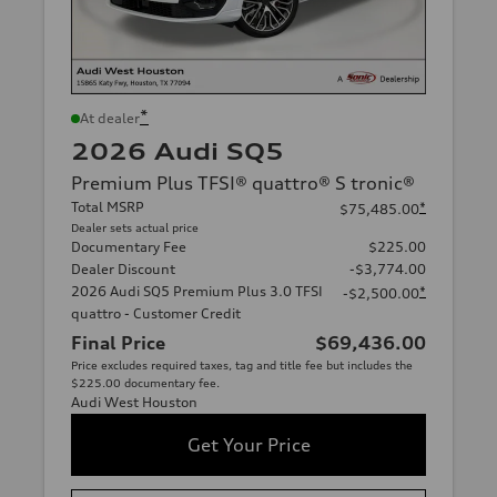
*
At dealer
2026 Audi SQ5
Premium Plus TFSI® quattro® S tronic®
Total MSRP
*
$75,485.00
Dealer sets actual price
Documentary Fee
$225.00
Dealer Discount
-$3,774.00
2026 Audi SQ5 Premium Plus 3.0 TFSI
*
-$2,500.00
quattro - Customer Credit
Final Price
$69,436.00
Price excludes required taxes, tag and title fee but includes the
$225.00 documentary fee.
Audi West Houston
Get Your Price