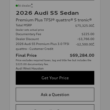
*
At dealer
2026 Audi S5 Sedan
Premium Plus TFSI® quattro® S tronic®
Total MSRP
*
$75,325.00
Dealer sets actual price
Documentary Fee
$225.00
Dealer Discount
-$3,766.00
2026 Audi S5 Premium Plus 3.0 TFSI
*
-$2,500.00
quattro - Customer Credit
Final Price
$69,284.00
Price excludes required taxes, tag and title fee but includes the
$225.00 documentary fee.
Audi West Houston
Get Your Price
Ask a Question