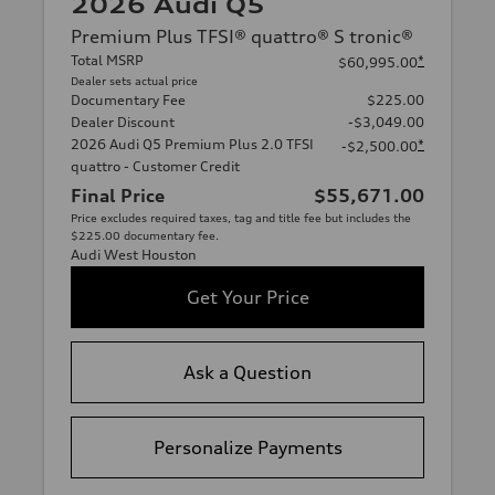
2026 Audi Q5
Premium Plus TFSI® quattro® S tronic®
Total MSRP
*
$60,995.00
Dealer sets actual price
Documentary Fee
$225.00
Dealer Discount
-$3,049.00
2026 Audi Q5 Premium Plus 2.0 TFSI
*
-$2,500.00
quattro - Customer Credit
Final Price
$55,671.00
Price excludes required taxes, tag and title fee but includes the
$225.00 documentary fee.
Audi West Houston
Get Your Price
Ask a Question
Personalize Payments