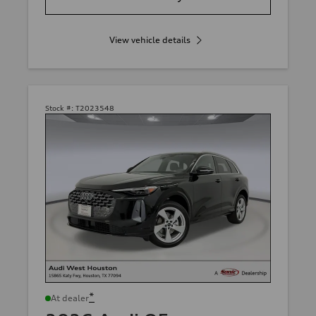
View vehicle details
Stock #:
T2023548
*
At dealer