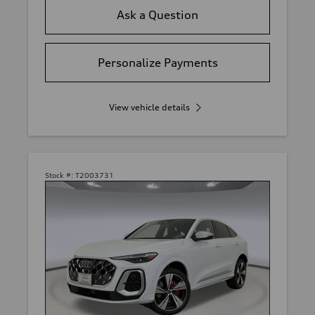
Ask a Question
Personalize Payments
View vehicle details
Stock #:
T2003731