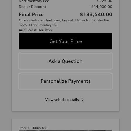
Documentary Fee
$225.00
Dealer Discount
-$14,000.00
Final Price
$133,540.00
Price excludes required taxes, tag and title fee but includes the
$225.00 documentary fee.
Audi West Houston
Get Your Price
Ask a Question
Personalize Payments
View vehicle details
Stock #:
TD005388