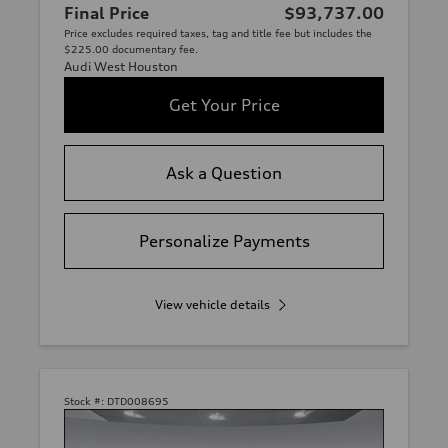
Final Price
$93,737.00
Price excludes required taxes, tag and title fee but includes the
$225.00 documentary fee.
Audi West Houston
Get Your Price
Ask a Question
Personalize Payments
View vehicle details
Stock #:
DTD008695