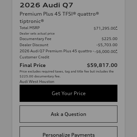
2026 Audi Q7
Premium Plus 45 TFSI® quattro®
tiptronic®
Total MSRP
*
$71,295.00
Dealer sets actual price
Documentary Fee
$225.00
Dealer Discount
-$5,703.00
2026 Audi Q7 Premium Plus 45 quattro -
*
-$6,000.00
Customer Credit
Final Price
$59,817.00
Price excludes required taxes, tag and title fee but includes the
$225.00 documentary fee.
Audi West Houston
Get Your Price
Ask a Question
Personalize Payments