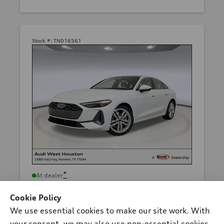
Stock #:
TN016561
*
At dealer
2026 Audi A5 Sedan
Cookie Policy
Premium TFSI® quattro® S tronic®
We use essential cookies to make our site work. With
Total MSRP
*
$54,710.00
your consent, we may also use non-essential cookies