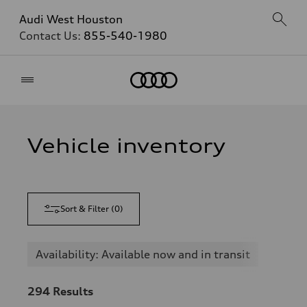
Audi West Houston
Contact Us:
855-540-1980
Home
Vehicle inventory
Sort & Filter
(
0
)
Availability: Available now and in transit
294
Results