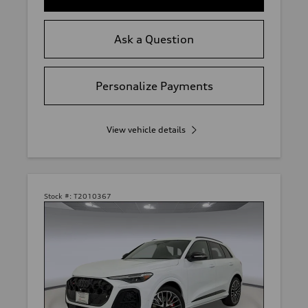
Ask a Question
Personalize Payments
View vehicle details
Stock #:
T2010367