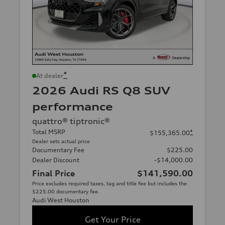
*
At dealer
2026 Audi RS Q8 SUV
performance
quattro® tiptronic®
Total MSRP
*
$155,365.00
Dealer sets actual price
Documentary Fee
$225.00
Dealer Discount
-$14,000.00
Final Price
$141,590.00
Price excludes required taxes, tag and title fee but includes the
$225.00 documentary fee.
Audi West Houston
Get Your Price