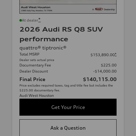
*
At dealer
2026 Audi RS Q8 SUV
performance
quattro® tiptronic®
Total MSRP
*
$153,890.00
Dealer sets actual price
Documentary Fee
$225.00
Dealer Discount
-$14,000.00
Final Price
$140,115.00
Price excludes required taxes, tag and title fee but includes the
$225.00 documentary fee.
Audi West Houston
Get Your Price
Ask a Question