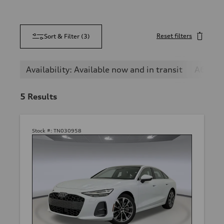
Reset filters
Sort & Filter
(
3
)
Availability: Available now and in transit
A6
5
Results
Stock #:
TN030958