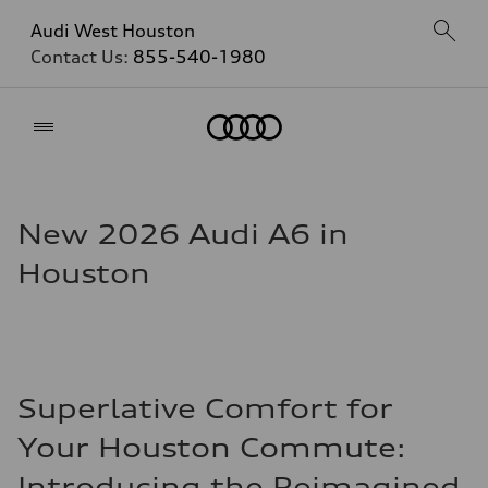
Audi West Houston
Contact Us:
855-540-1980
Home
New 2026 Audi A6 in
Houston
Superlative Comfort for
Your Houston Commute:
Introducing the Reimagined