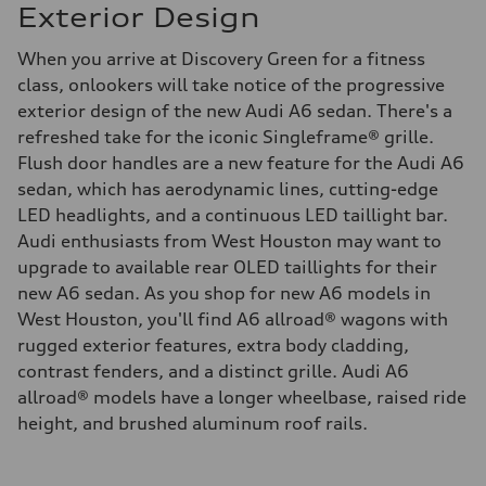
Exterior Design
When you arrive at Discovery Green for a fitness
class, onlookers will take notice of the progressive
exterior design of the new Audi A6 sedan. There's a
refreshed take for the iconic Singleframe® grille.
Flush door handles are a new feature for the Audi A6
sedan, which has aerodynamic lines, cutting-edge
LED headlights, and a continuous LED taillight bar.
Audi enthusiasts from West Houston may want to
upgrade to available rear OLED taillights for their
new A6 sedan. As you shop for new A6 models in
West Houston, you'll find A6 allroad® wagons with
rugged exterior features, extra body cladding,
contrast fenders, and a distinct grille. Audi A6
allroad® models have a longer wheelbase, raised ride
height, and brushed aluminum roof rails.