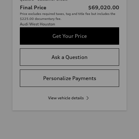
Final Price
$69,020.00
Price excludes required taxes, tag and title fee but includes the
$225.00 documentary fee.
Audi West Houston
Get Your Price
Ask a Question
Personalize Payments
View vehicle details