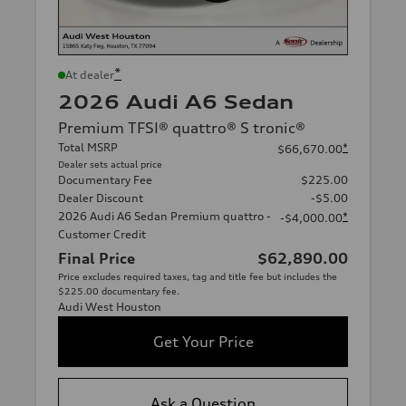
*
At dealer
2026 Audi A6 Sedan
Premium TFSI® quattro® S tronic®
Total MSRP
*
$66,670.00
Dealer sets actual price
Documentary Fee
$225.00
Dealer Discount
-$5.00
2026 Audi A6 Sedan Premium quattro -
*
-$4,000.00
Customer Credit
Final Price
$62,890.00
Price excludes required taxes, tag and title fee but includes the
$225.00 documentary fee.
Audi West Houston
Get Your Price
Ask a Question