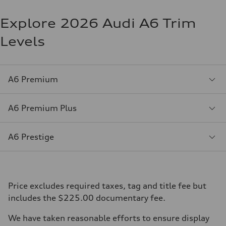
Explore 2026 Audi A6 Trim
Levels
A6 Premium
A6 Premium Plus
A6 Prestige
Price excludes required taxes, tag and title fee but
includes the $225.00 documentary fee.
We have taken reasonable efforts to ensure display