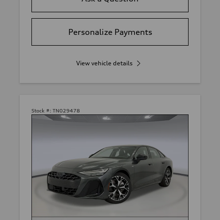
Personalize Payments
View vehicle details
Stock #:
TN029478