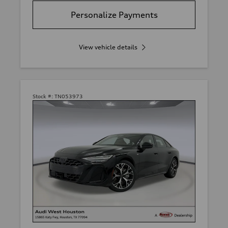
Personalize Payments
View vehicle details
Stock #:
TN053973