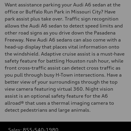
Want assistance parking your Audi A6 sedan at the
office or Buffalo Run Park in Missouri City? Have
park assist plus take over. Traffic sign recognition
allows the Audi A6 sedan to detect speed limits and
other road signs as you drive down the Pasadena
Freeway. New Audi A6 sedans can also come with a
head-up display that places vital information onto
the windshield. Adaptive cruise assist is a must-have
safety feature for battling Houston rush hour, while
front cross-traffic assist can detect cross traffic as
you pull through busy H-Town intersections. Have a
better view of your surroundings through the top
view camera featuring virtual 360. Night vision
assist is an optional safety feature for the A6
allroad® that uses a thermal imaging camera to
detect pedestrians and large animals.
Sales:
855-540-1980