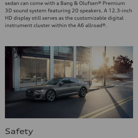
sedan can come with a Bang & Olufsen® Premium
3D sound system featuring 20 speakers. A 12.3-inch
HD display still serves as the customizable digital
instrument cluster within the A6 allroad®.
Safety