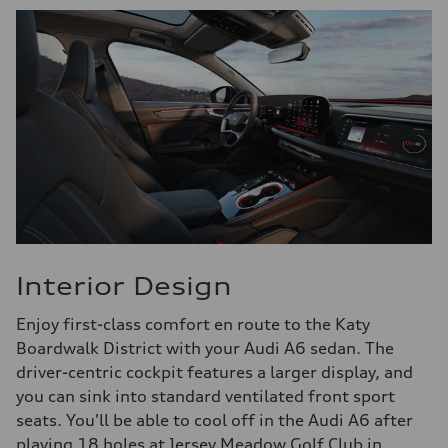
Interior Design
Enjoy first-class comfort en route to the Katy
Boardwalk District with your Audi A6 sedan. The
driver-centric cockpit features a larger display, and
you can sink into standard ventilated front sport
seats. You'll be able to cool off in the Audi A6 after
playing 18 holes at Jersey Meadow Golf Club in