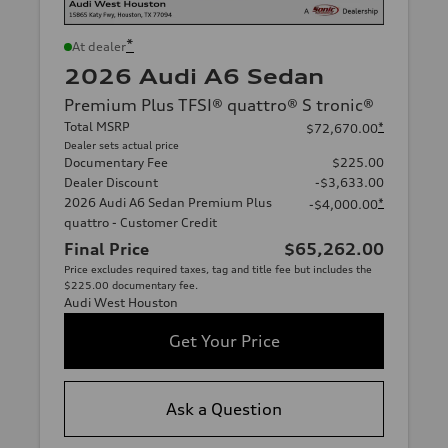
*
At dealer
2026 Audi A6 Sedan
Premium Plus TFSI® quattro® S tronic®
Total MSRP
*
$72,670.00
Dealer sets actual price
Documentary Fee
$225.00
Dealer Discount
-$3,633.00
2026 Audi A6 Sedan Premium Plus
*
-$4,000.00
quattro - Customer Credit
Final Price
$65,262.00
Price excludes required taxes, tag and title fee but includes the
$225.00 documentary fee.
Audi West Houston
Get Your Price
Ask a Question