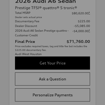
2026 Audi A6 Sedan
Prestige TFSI® quattro® S tronic®
Total MSRP
*
$80,620.00
Dealer sets actual price
Documentary Fee
$225.00
Dealer Discount
-$5,085.00
2026 Audi A6 Sedan Prestige quattro -
*
-$4,000.00
Customer Credit
Final Price
$71,760.00
Price excludes required taxes, tag and title fee but includes the
$225.00 documentary fee.
Audi West Houston
Get Your Price
Ask a Question
Personalize Payments