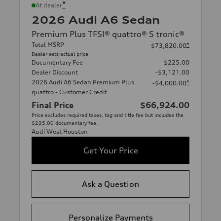
*
At dealer
2026 Audi A6 Sedan
Premium Plus TFSI® quattro® S tronic®
Total MSRP
*
$73,820.00
Dealer sets actual price
Documentary Fee
$225.00
Dealer Discount
-$3,121.00
2026 Audi A6 Sedan Premium Plus
*
-$4,000.00
quattro - Customer Credit
Final Price
$66,924.00
Price excludes required taxes, tag and title fee but includes the
$225.00 documentary fee.
Audi West Houston
Get Your Price
Ask a Question
Personalize Payments