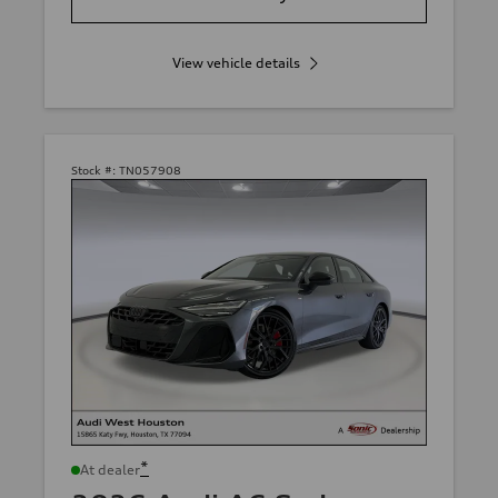
View vehicle details
Stock #:
TN057908
*
At dealer