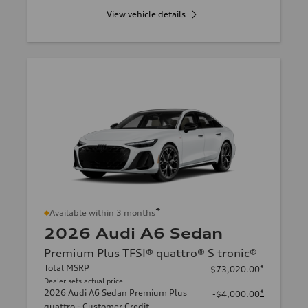
View vehicle details
*
Available within 3 months
2026 Audi A6 Sedan
Premium Plus TFSI® quattro® S tronic®
Total MSRP
*
$73,020.00
Dealer sets actual price
2026 Audi A6 Sedan Premium Plus
*
-$4,000.00
quattro - Customer Credit