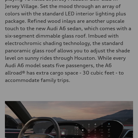
Jersey Village. Set the mood through an array of
colors with the standard LED interior lighting plus
package. Refined wood inlays are another upscale
touch to the new Audi A6 sedan, which comes with a
six-segment dimmable glass roof. Imbued with
electrochromic shading technology, the standard
panoramic glass roof allows you to adjust the shade
level on sunny rides through Houston. While every
Audi A6 model seats five passengers, the A6
allroad® has extra cargo space - 30 cubic feet - to
accommodate family trips.