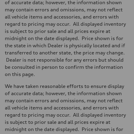
of accurate data; however, the information shown
may contain errors and omissions, may not reflect
all vehicle items and accessories, and errors with
regard to pricing may occur. All displayed inventory
is subject to prior sale and all prices expire at
midnight on the date displayed. Price shown is for
the state in which Dealer is physically located and if
transferred to another state, the price may change.
Dealer is not responsible for any errors but should
be consulted in person to confirm the information
on this page.
We have taken reasonable efforts to ensure display
of accurate data; however, the information shown
may contain errors and omissions, may not reflect
all vehicle items and accessories, and errors with
regard to pricing may occur. All displayed inventory
is subject to prior sale and all prices expire at
midnight on the date displayed. Price shown is for