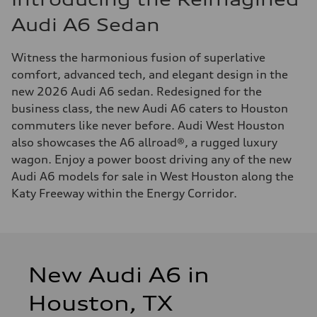
Audi A6 Sedan
Witness the harmonious fusion of superlative
comfort, advanced tech, and elegant design in the
new 2026 Audi A6 sedan. Redesigned for the
business class, the new Audi A6 caters to Houston
commuters like never before. Audi West Houston
also showcases the A6 allroad®, a rugged luxury
wagon. Enjoy a power boost driving any of the new
Audi A6 models for sale in West Houston along the
Katy Freeway within the Energy Corridor.
New Audi A6 in
Houston, TX