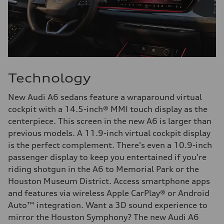
Technology
New Audi A6 sedans feature a wraparound virtual
cockpit with a 14.5-inch® MMI touch display as the
centerpiece. This screen in the new A6 is larger than
previous models. A 11.9-inch virtual cockpit display
is the perfect complement. There's even a 10.9-inch
passenger display to keep you entertained if you're
riding shotgun in the A6 to Memorial Park or the
Houston Museum District. Access smartphone apps
and features via wireless Apple CarPlay® or Android
Auto™ integration. Want a 3D sound experience to
mirror the Houston Symphony? The new Audi A6