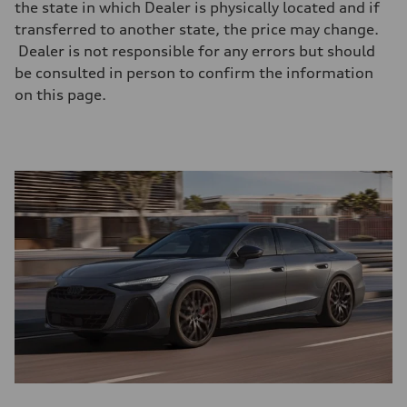
the state in which Dealer is physically located and if
transferred to another state, the price may change.
Dealer is not responsible for any errors but should
be consulted in person to confirm the information
on this page.