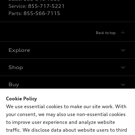
Service:
855-717-5221
Parts:
855-566-7115
Back to top
Explore
Shop
Models
What is e-tron®
Buy
Offers
SUV Models
New inventory
Cookie Policy
Own
Electric Models
Contact dealer
We use essential cookies to make our site work. With
Pre-owned inventory
Inside Audi
your consent, we may also use non-essential cookies
Trade-in value
Support
Certified pre-owned
myAudi
to improve user experience and analyze website
Subscribe to model updates
Leasing
traffic. We disclose data about website users to third
Compare Vehicles
About myAudi