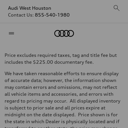
Audi West Houston
Contact Us:
855-540-1980
Home
Price excludes required taxes, tag and title fee but
includes the $225.00 documentary fee.
We have taken reasonable efforts to ensure display
of accurate data; however, the information shown
may contain errors and omissions, may not reflect
all vehicle items and accessories, and errors with
regard to pricing may occur. All displayed inventory
is subject to prior sale and all prices expire at
midnight on the date displayed. Price shown is for
the state in which Dealer is physically located and if