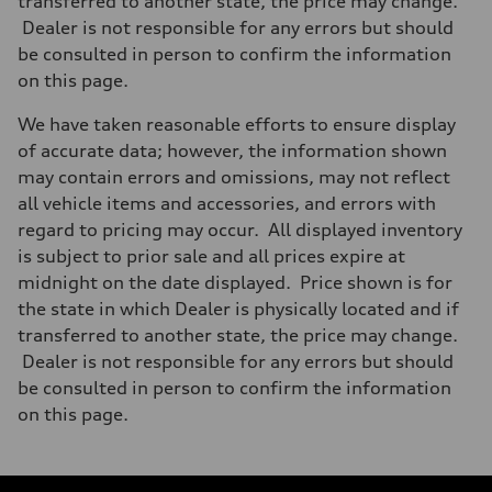
transferred to another state, the price may change.
Dealer is not responsible for any errors but should
be consulted in person to confirm the information
on this page.
We have taken reasonable efforts to ensure display
of accurate data; however, the information shown
may contain errors and omissions, may not reflect
all vehicle items and accessories, and errors with
regard to pricing may occur. All displayed inventory
is subject to prior sale and all prices expire at
midnight on the date displayed. Price shown is for
the state in which Dealer is physically located and if
transferred to another state, the price may change.
Dealer is not responsible for any errors but should
be consulted in person to confirm the information
on this page.