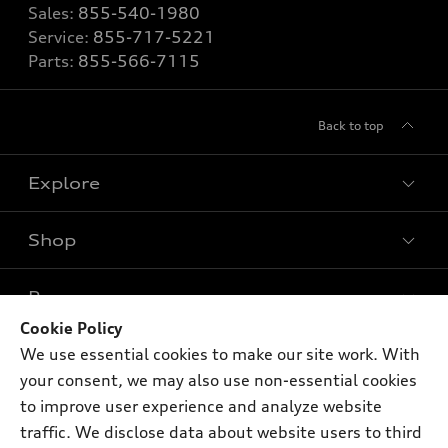
Sales:
855-540-1980
Service:
855-717-5221
Parts:
855-566-7115
Back to top
Explore
Shop
Models
What is e-tron®
Buy
Offers
SUV Models
Cookie Policy
New inventory
We use essential cookies to make our site work. With
Own
Electric Models
Contact dealer
Pre-owned inventory
your consent, we may also use non-essential cookies
Inside Audi
Trade-in value
to improve user experience and analyze website
Support
Certified pre-owned
myAudi
Subscribe to model updates
traffic. We disclose data about website users to third
Leasing
Compare Vehicles