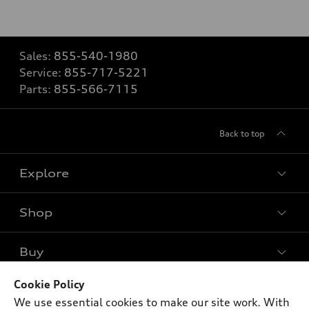
Sales:
855-540-1980
Service:
855-717-5221
Parts:
855-566-7115
Back to top
Explore
Shop
Models
What is e-tron®
Buy
Offers
SUV Models
New inventory
Cookie Policy
Own
Electric Models
Contact dealer
We use essential cookies to make our site work. With
Pre-owned inventory