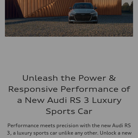
Unleash the Power &
Responsive Performance of
a New Audi RS 3 Luxury
Sports Car
Performance meets precision with the new Audi RS
3, a luxury sports car unlike any other. Unlock a new