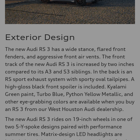
Exterior Design
The new Audi RS 3 has a wide stance, flared front
fenders, and aggressive front air vents. The front
track of the new Audi RS 3 is increased by two inches
compared to its A3 and S3 siblings. In the back is an
RS sport exhaust system with sporty oval tailpipes. A
high-gloss black front spoiler is included. Kyalami
Green paint, Turbo Blue, Python Yellow Metallic, and
other eye-grabbing colors are available when you buy
an RS 3 from our West Houston Audi dealership.
The new Audi RS 3 rides on 19-inch wheels in one of
two 5-Y-spoke designs paired with performance
summer tires. Matrix-design LED headlights are