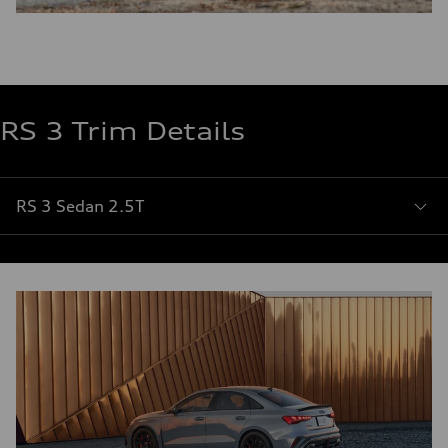
RS 3 Trim Details
RS 3 Sedan 2.5T