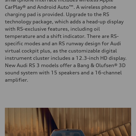
CarPlay® and Android Auto™. A wireless phone
charging pad is provided. Upgrade to the RS
technology package, which adds a head-up display
with RS-exclusive features, including oil
temperature and a shift indicator. There are RS-
specific modes and an RS runway design for Audi
virtual cockpit plus, as the customizable digital
instrument cluster includes a 12.3-inch HD display.
New Audi RS 3 models offer a Bang & Olufsen® 3D
sound system with 15 speakers and a 16-channel
amplifier.