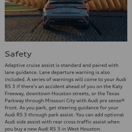
Safety
Adaptive cruise assist is standard and paired with
lane guidance. Lane departure warning is also
included. A series of warnings will come to your Audi
RS 3 if there's an accident ahead of you on the Katy
Freeway, downtown Houston streets, or the Texas
Parkway through Missouri City with Audi pre sense®
front. As you park, get steering guidance for your
Audi RS 3 through park assist. You can add optional
Audi side assist with rear cross traffic assist when
you buy a new Audi RS 3 in West Houston.