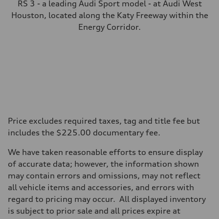
RS 3 - a leading Audi Sport model - at Audi West
Houston, located along the Katy Freeway within the
Energy Corridor.
Price excludes required taxes, tag and title fee but
includes the $225.00 documentary fee.
We have taken reasonable efforts to ensure display
of accurate data; however, the information shown
may contain errors and omissions, may not reflect
all vehicle items and accessories, and errors with
regard to pricing may occur. All displayed inventory
is subject to prior sale and all prices expire at