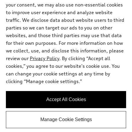
Inside Audi
your consent, we may also use non-essential cookies
Trade-in value
Support
Certified pre-owned
myAudi
to improve user experience and analyze website
Subscribe to model updates
Leasing
traffic. We disclose data about website users to third
Compare Vehicles
About myAudi
Financing
parties so we can target our ads to you on other
Contact Us
Audi Financial Services
websites, and those third parties may use that data
Apply for financing
About Audi
for their own purposes. For more information on how
Audi collection store
Newsroom
we collect, use, and disclose this information, please
Accessories
review our
Privacy Policy
. By clicking “Accept all
© 2026 Audi of America. All rights reserved.
Privacy
Audi connect
cookies,” you agree to our website's cookie use. You
Do Not Sell My Info
Audi of America takes efforts to ensure the accuracy of
can change your cookie settings at any time by
Roadside Assistance
information on the general vehicle information pages. Models are
clicking “Manage cookie settings.”
shown for illustration purposes only and may include features
that are not available on the US model. As errors may occur or
availability may change, please see dealer for complete details
Accept All Cookies
and current model specifications.
Manage Cookie Settings
"