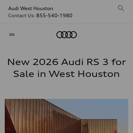
Audi West Houston
Contact Us:
855-540-1980
Home
New 2026 Audi RS 3 for
Sale in West Houston