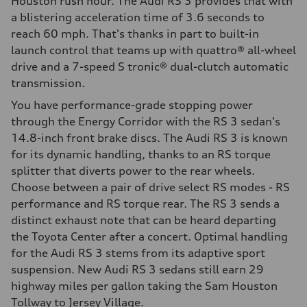
Houston rush hour. The Audi RS 3 provides that with
a blistering acceleration time of 3.6 seconds to
reach 60 mph. That's thanks in part to built-in
launch control that teams up with quattro® all-wheel
drive and a 7-speed S tronic® dual-clutch automatic
transmission.
You have performance-grade stopping power
through the Energy Corridor with the RS 3 sedan's
14.8-inch front brake discs. The Audi RS 3 is known
for its dynamic handling, thanks to an RS torque
splitter that diverts power to the rear wheels.
Choose between a pair of drive select RS modes - RS
performance and RS torque rear. The RS 3 sends a
distinct exhaust note that can be heard departing
the Toyota Center after a concert. Optimal handling
for the Audi RS 3 stems from its adaptive sport
suspension. New Audi RS 3 sedans still earn 29
highway miles per gallon taking the Sam Houston
Tollway to Jersey Village.