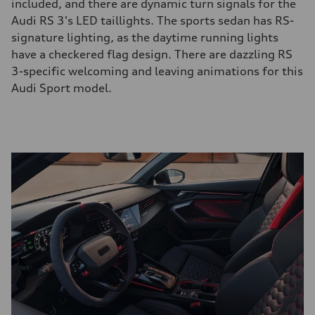
included, and there are dynamic turn signals for the
Audi RS 3's LED taillights. The sports sedan has RS-
signature lighting, as the daytime running lights
have a checkered flag design. There are dazzling RS
3-specific welcoming and leaving animations for this
Audi Sport model.