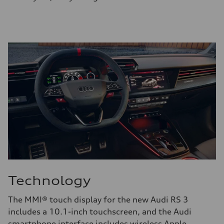
Technology
The MMI® touch display for the new Audi RS 3
includes a 10.1-inch touchscreen, and the Audi
smartphone interface includes wireless Apple