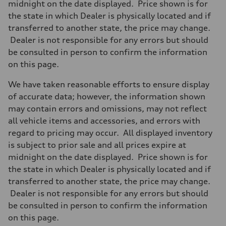
midnight on the date displayed. Price shown is for
the state in which Dealer is physically located and if
transferred to another state, the price may change.
Dealer is not responsible for any errors but should
be consulted in person to confirm the information
on this page.
We have taken reasonable efforts to ensure display
of accurate data; however, the information shown
may contain errors and omissions, may not reflect
all vehicle items and accessories, and errors with
regard to pricing may occur. All displayed inventory
is subject to prior sale and all prices expire at
midnight on the date displayed. Price shown is for
the state in which Dealer is physically located and if
transferred to another state, the price may change.
Dealer is not responsible for any errors but should
be consulted in person to confirm the information
on this page.