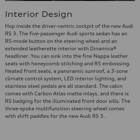
Interior Design
Hop inside the driver-centric cockpit of the new Audi
RS 3. The five-passenger Audi sports sedan has an
RS-mode button on the steering wheel and an
extended leatherette interior with Dinamica®
headliner. You can sink into the fine Nappa leather
seats with honeycomb stitching and RS embossing.
Heated front seats, a panoramic sunroof, a 3-zone
climate control system, LED interior lighting, and
stainless steel pedals are all standard. The cabin
comes with Carbon Atlas matte inlays, and there is
RS badging for the illuminated front door sills. The
three-spoke multifunction steering wheel comes
with shift paddles for the new Audi RS 3.