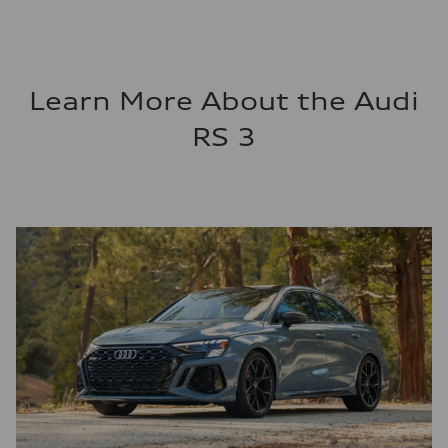
Learn More About the Audi
RS 3