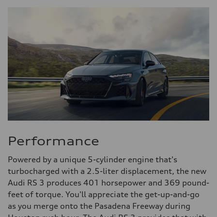
Performance
Powered by a unique 5-cylinder engine that's
turbocharged with a 2.5-liter displacement, the new
Audi RS 3 produces 401 horsepower and 369 pound-
feet of torque. You'll appreciate the get-up-and-go
as you merge onto the Pasadena Freeway during