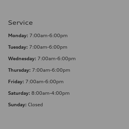
Service
Monday:
7:00am-6:00pm
Tuesday:
7:00am-6:00pm
Wednesday:
7:00am-6:00pm
Thursday:
7:00am-6:00pm
Friday:
7:00am-6:00pm
Saturday:
8:00am-4:00pm
Sunday:
Closed