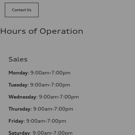
Contact Us
Hours of Operation
Sales
Monday
:
9:00am-7:00pm
Tuesday
:
9:00am-7:00pm
Wednesday
:
9:00am-7:00pm
Thursday
:
9:00am-7:00pm
Friday
:
9:00am-7:00pm
Saturday
:
9:00am-7:00pm