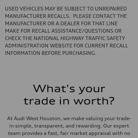
—
Volumes
USED VEHICLES MAY BE SUBJECT TO UNREPAIRED
Luggage compartment
—
MANUFACTURER RECALLS. PLEASE CONTACT THE
Fuel tank (approx.)
MANUFACTURER OR A DEALER FOR THAT LINE
17.2 gal
Performance data
MAKE FOR RECALL ASSISTANCE/QUESTIONS OR
Top speed
CHECK THE NATIONAL HIGHWAY TRAFFIC SAFETY
130 mph
Acceleration 0-100 km/h
ADMINISTRATION WEBSITE FOR CURRENT RECALL
5.8 seconds
INFORMATION BEFORE PURCHASING.
Fuel consumption
Fuel
Plus/Premium
Fuel consumption - city
21 mpg mpg
Fuel consumption - highway
29 mpg mpg
What's your
Fuel consumption - combined
24 mpg mpg
trade in worth?
At Audi West Houston, we make valuing your trade-
in simple, transparent, and rewarding. Our expert
team provides a fast, fair market appraisal with no