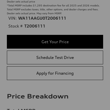
Dealer sets actual price
*Total MSRP includes $1,295 destination fee for all 2025 and 2026 models.
Total MSRP excludes taxes, title, other options, and dealer charges and fees.
Dealer sets actual price. May vary from MSRP.
VIN:
WA11AAGU0T2006111
Stock #
T2006111
Get Your Price
Schedule Test Drive
Apply for Financing
Price Breakdown