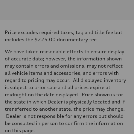
Engine
Engine type
I-4 DOHC / 16V / Direct Injection / Turbocharged
Performance data
Displacement
1984 cc/mm
Max. output
Price excludes required taxes, tag and title fee but
268 hp HP
Max. torque
includes the $225.00 documentary fee.
295 lb-ft@rpm
Driveline
We have taken reasonable efforts to ensure display
Transmission
7-speed S tronic
of accurate data; however, the information shown
Suspension
may contain errors and omissions, may not reflect
Front
Five-link front axle
all vehicle items and accessories, and errors with
Rear
regard to pricing may occur. All displayed inventory
Five-link rear axle
Brake system
is subject to prior sale and all prices expire at
Brake system
midnight on the date displayed. Price shown is for
—
Steering
the state in which Dealer is physically located and if
Steering
transferred to another state, the price may change.
electromechanical progressive steering with speed-sensitive power as
Weights
Dealer is not responsible for any errors but should
Unladen weight
be consulted in person to confirm the information
—
Gross weight limit
on this page.