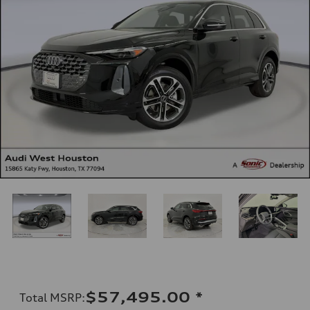
$57,495.00
*
Total MSRP
: