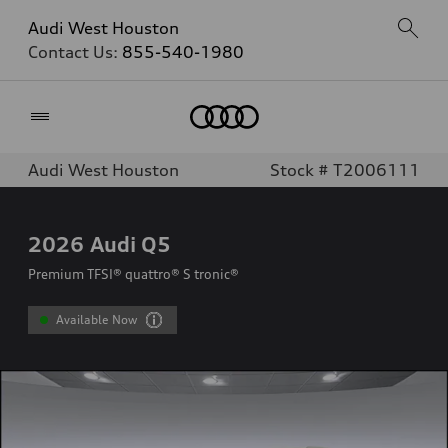
Audi West Houston
Contact Us:
855-540-1980
Home
Audi West Houston
Stock # T2006111
2026
Audi Q5
Premium TFSI® quattro® S tronic®
Available Now