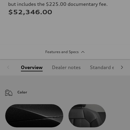
but includes the $225.00 documentary fee.
$52,346.00
Features and Specs
Overview
Dealer notes
Standard equipm
Color