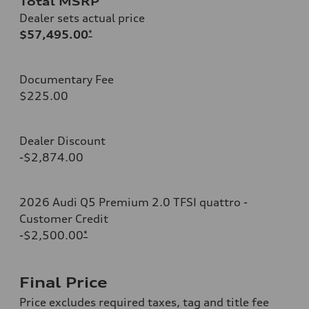
Total MSRP
Dealer sets actual price
$57,495.00
*
Documentary Fee
$225.00
Dealer Discount
-$2,874.00
2026 Audi Q5 Premium 2.0 TFSI quattro -
Customer Credit
-$2,500.00
*
Final Price
Price excludes required taxes, tag and title fee