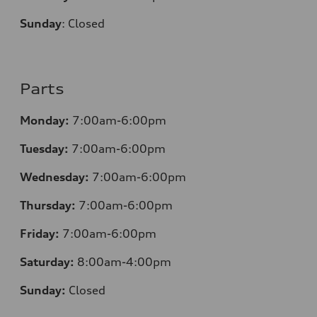
Sunday
:
Closed
Parts
Monday:
7:00am-6:00pm
Tuesday:
7:00am-6:00pm
Wednesday:
7:00am-6:00pm
Thursday:
7:00am-6:00pm
Friday:
7:00am-6:00pm
Saturday:
8:00am-4:00pm
Sunday:
Closed