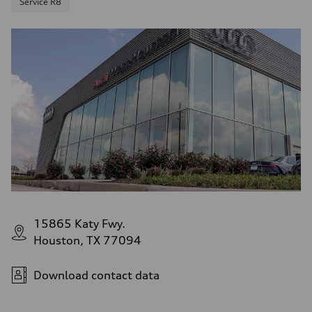
Service R8
15865 Katy Fwy.
Houston, TX 77094
Download contact data