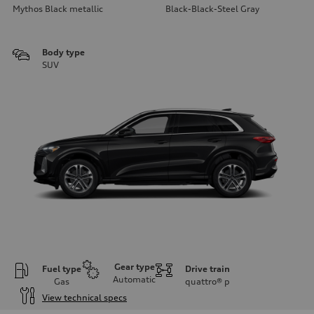
Mythos Black metallic
Black-Black-Steel Gray
Body type
SUV
Gear type
Fuel type
Drive train
Automatic
Gas
quattro®
p
View technical specs