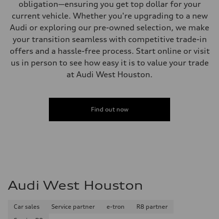
obligation—ensuring you get top dollar for your
current vehicle. Whether you're upgrading to a new
Audi or exploring our pre-owned selection, we make
your transition seamless with competitive trade-in
offers and a hassle-free process. Start online or visit
us in person to see how easy it is to value your trade
at Audi West Houston.
Find out now
Audi West Houston
Car sales
Service partner
e-tron
R8 partner