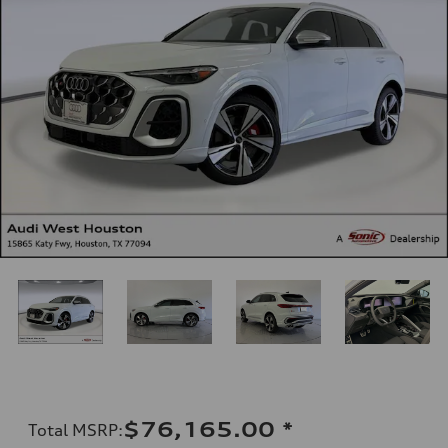
$76,165.00
*
Total MSRP
: