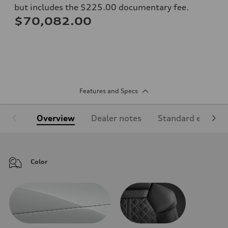
but includes the $225.00 documentary fee.
$70,082.00
Features and Specs
Overview
Dealer notes
Standard equipm
Color