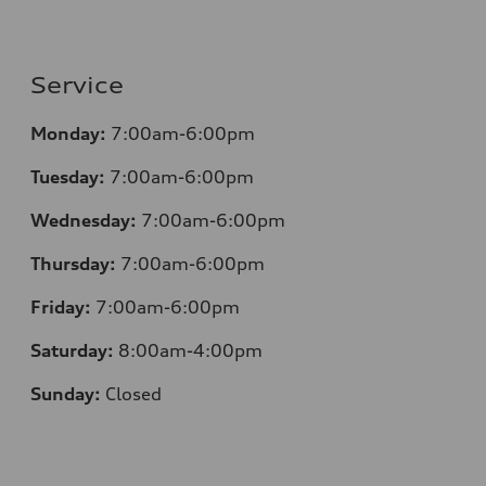
Service
Monday:
7:00am-6:00pm
Tuesday:
7:00am-6:00pm
Wednesday:
7:00am-6:00pm
Thursday:
7:00am-6:00pm
Friday:
7:00am-6:00pm
Saturday:
8:00am-4:00pm
Sunday:
Closed