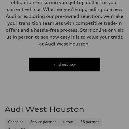
obligation—ensuring you get top dollar for your
current vehicle. Whether you're upgrading to a new
Audi or exploring our pre-owned selection, we make
your transition seamless with competitive trade-in
offers and a hassle-free process. Start online or visit
us in person to see how easy it is to value your trade
at Audi West Houston.
Find out now
Audi West Houston
Car sales
Service partner
e-tron
R8 partner