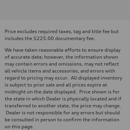
Engine
Engine type
V6 DOHC / 24V / Direct Injection / Turbocharged
Performance data
Displacement
2995 cc/mm
Max. output
Price excludes required taxes, tag and title fee but
362 hp HP
Max. torque
includes the $225.00 documentary fee.
406 lb-ft@rpm
Driveline
We have taken reasonable efforts to ensure display
Transmission
7-speed S tronic
of accurate data; however, the information shown
Suspension
may contain errors and omissions, may not reflect
Front
Sport adaptive air suspension
all vehicle items and accessories, and errors with
Rear
regard to pricing may occur. All displayed inventory
Sport adaptive air suspension
Brake system
is subject to prior sale and all prices expire at
Brake system
midnight on the date displayed. Price shown is for
—
Steering
the state in which Dealer is physically located and if
Steering
transferred to another state, the price may change.
electromechanical progressive steering with speed-sensitive power as
Weights
Dealer is not responsible for any errors but should
Unladen weight
be consulted in person to confirm the information
—
Gross weight limit
on this page.