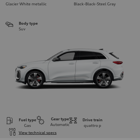
Glacier White metallic
Black-Black-Steel Gray
Body type
Suv
Gear type
Fuel type
Drive train
Automatic
Gas
quattro
p
View technical specs