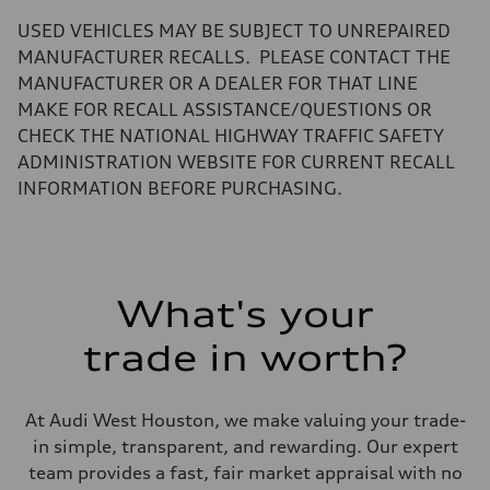
—
Volumes
USED VEHICLES MAY BE SUBJECT TO UNREPAIRED
Luggage compartment
—
MANUFACTURER RECALLS. PLEASE CONTACT THE
Fuel tank (approx.)
MANUFACTURER OR A DEALER FOR THAT LINE
17.2 gal
Performance data
MAKE FOR RECALL ASSISTANCE/QUESTIONS OR
Top speed
CHECK THE NATIONAL HIGHWAY TRAFFIC SAFETY
up to 155 mph
Acceleration 0-100 km/h
ADMINISTRATION WEBSITE FOR CURRENT RECALL
4.6 seconds
INFORMATION BEFORE PURCHASING.
Fuel consumption
Fuel
Plus/Premium
Fuel consumption - city
21 mpg mpg
Fuel consumption - highway
28 mpg mpg
What's your
Fuel consumption - combined
23 mpg mpg
trade in worth?
At Audi West Houston, we make valuing your trade-
in simple, transparent, and rewarding. Our expert
team provides a fast, fair market appraisal with no