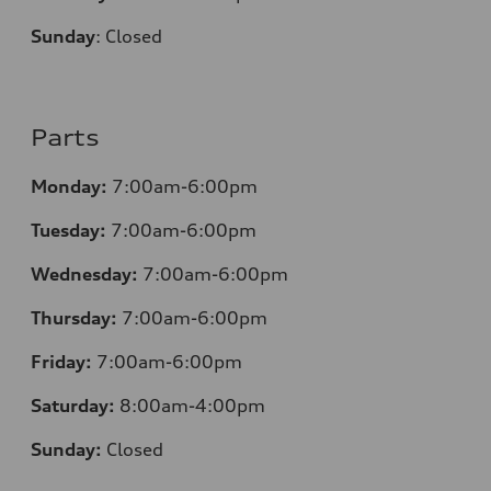
Sunday
:
Closed
Parts
Monday:
7:00am-6:00pm
Tuesday:
7:00am-6:00pm
Wednesday:
7:00am-6:00pm
Thursday:
7:00am-6:00pm
Friday:
7:00am-6:00pm
Saturday:
8:00am-4:00pm
Sunday:
Closed