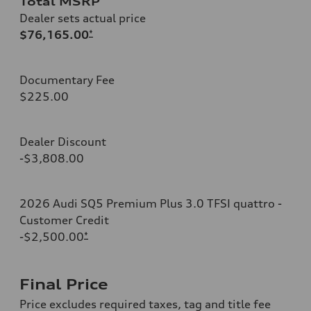
Total MSRP
Dealer sets actual price
$76,165.00
*
Documentary Fee
$225.00
Dealer Discount
-$3,808.00
2026 Audi SQ5 Premium Plus 3.0 TFSI quattro -
Customer Credit
-$2,500.00
*
Final Price
Price excludes required taxes, tag and title fee