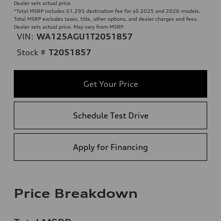
Dealer sets actual price
*Total MSRP includes $1,295 destination fee for all 2025 and 2026 models.
Total MSRP excludes taxes, title, other options, and dealer charges and fees.
Dealer sets actual price. May vary from MSRP.
VIN:
WA125AGU1T2051857
Stock #
T2051857
Get Your Price
Schedule Test Drive
Apply for Financing
Price Breakdown