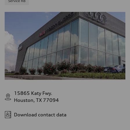
Service R8
15865 Katy Fwy.
Houston, TX 77094
Download contact data