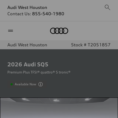
Audi West Houston
Contact Us:
855-540-1980
Home
Audi West Houston
Stock # T2051857
2026
Audi SQ5
Premium Plus TFSI® quattro® S tronic®
Available Now