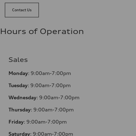
Contact Us
Hours of Operation
Sales
Monday
:
9:00am-7:00pm
Tuesday
:
9:00am-7:00pm
Wednesday
:
9:00am-7:00pm
Thursday
:
9:00am-7:00pm
Friday
:
9:00am-7:00pm
Saturday
:
9:00am-7:00pm