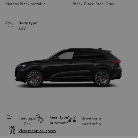
Mythos Black metallic
Black-Black-Steel Gray
Body type
SUV
Gear type
Fuel type
Drive train
Automatic
Gas
quattro®
p
View technical specs