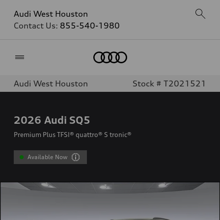
Audi West Houston
Contact Us:
855-540-1980
Home
Audi West Houston
Stock # T2021521
2026
Audi SQ5
Premium Plus TFSI® quattro® S tronic®
Available Now