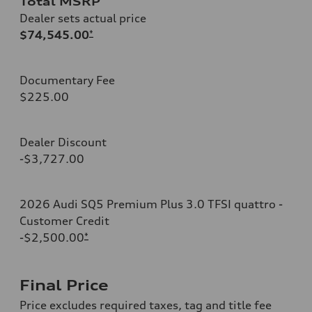
Total MSRP
Dealer sets actual price
$74,545.00
*
Documentary Fee
$225.00
Dealer Discount
-$3,727.00
2026 Audi SQ5 Premium Plus 3.0 TFSI quattro -
Customer Credit
-$2,500.00
*
Final Price
Price excludes required taxes, tag and title fee