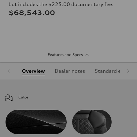
but includes the $225.00 documentary fee.
$68,543.00
Features and Specs
Overview
Dealer notes
Standard equipm
Color