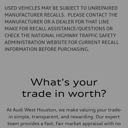
—
Volumes
USED VEHICLES MAY BE SUBJECT TO UNREPAIRED
Luggage compartment
—
MANUFACTURER RECALLS. PLEASE CONTACT THE
Fuel tank (approx.)
MANUFACTURER OR A DEALER FOR THAT LINE
17.2 gal
Performance data
MAKE FOR RECALL ASSISTANCE/QUESTIONS OR
Top speed
CHECK THE NATIONAL HIGHWAY TRAFFIC SAFETY
up to 155 mph
Acceleration 0-100 km/h
ADMINISTRATION WEBSITE FOR CURRENT RECALL
4.6 seconds
INFORMATION BEFORE PURCHASING.
Fuel consumption
Fuel
Plus/Premium
Fuel consumption - city
21 mpg mpg
Fuel consumption - highway
28 mpg mpg
What's your
Fuel consumption - combined
23 mpg mpg
trade in worth?
At Audi West Houston, we make valuing your trade-
in simple, transparent, and rewarding. Our expert
team provides a fast, fair market appraisal with no