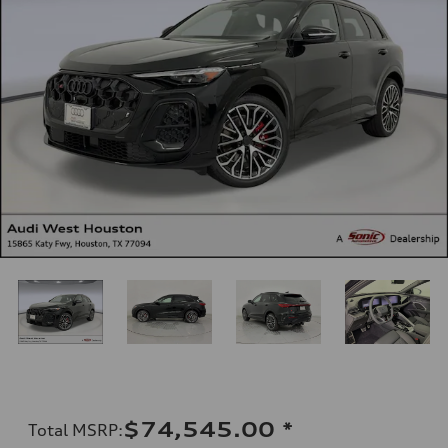
$74,545.00
*
Total MSRP
: