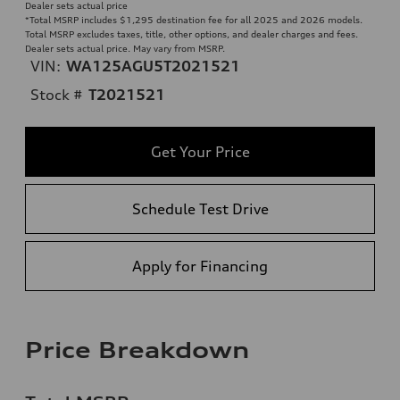
Dealer sets actual price
*Total MSRP includes $1,295 destination fee for all 2025 and 2026 models.
Total MSRP excludes taxes, title, other options, and dealer charges and fees.
Dealer sets actual price. May vary from MSRP.
VIN:
WA125AGU5T2021521
Stock #
T2021521
Get Your Price
Schedule Test Drive
Apply for Financing
Price Breakdown