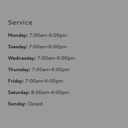
Service
Monday:
7:00am-6:00pm
Tuesday:
7:00am-6:00pm
Wednesday:
7:00am-6:00pm
Thursday:
7:00am-6:00pm
Friday:
7:00am-6:00pm
Saturday:
8:00am-4:00pm
Sunday:
Closed