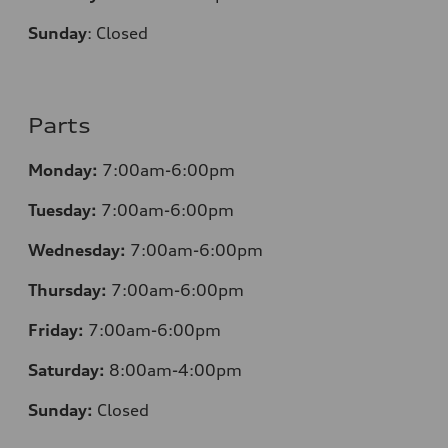
Sunday
:
Closed
Parts
Monday:
7:00am-6:00pm
Tuesday:
7:00am-6:00pm
Wednesday:
7:00am-6:00pm
Thursday:
7:00am-6:00pm
Friday:
7:00am-6:00pm
Saturday:
8:00am-4:00pm
Sunday:
Closed