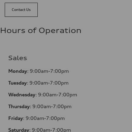
Contact Us
Hours of Operation
Sales
Monday
:
9:00am-7:00pm
Tuesday
:
9:00am-7:00pm
Wednesday
:
9:00am-7:00pm
Thursday
:
9:00am-7:00pm
Friday
:
9:00am-7:00pm
Saturday
:
9:00am-7:00pm