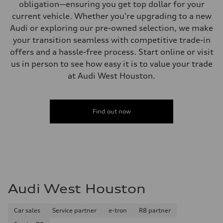
obligation—ensuring you get top dollar for your
current vehicle. Whether you're upgrading to a new
Audi or exploring our pre-owned selection, we make
your transition seamless with competitive trade-in
offers and a hassle-free process. Start online or visit
us in person to see how easy it is to value your trade
at Audi West Houston.
Find out now
Audi West Houston
Car sales
Service partner
e-tron
R8 partner