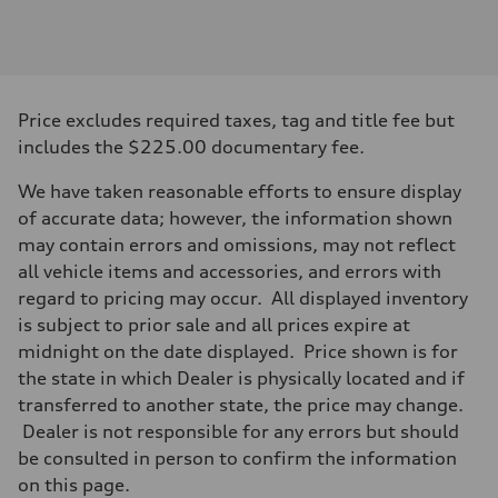
Engine
Engine type
V6 DOHC / 24V / Direct Injection / Turbocharged
Performance data
Displacement
2995 cc/mm
Max. output
Price excludes required taxes, tag and title fee but
362 hp HP
Max. torque
includes the $225.00 documentary fee.
406 lb-ft@rpm
Driveline
We have taken reasonable efforts to ensure display
Transmission
7-speed S tronic
of accurate data; however, the information shown
Suspension
may contain errors and omissions, may not reflect
Front
Sport adaptive air suspension
all vehicle items and accessories, and errors with
Rear
regard to pricing may occur. All displayed inventory
Sport adaptive air suspension
Brake system
is subject to prior sale and all prices expire at
Brake system
midnight on the date displayed. Price shown is for
—
Steering
the state in which Dealer is physically located and if
Steering
transferred to another state, the price may change.
electromechanical progressive steering with speed-sensitive power as
Weights
Dealer is not responsible for any errors but should
Unladen weight
be consulted in person to confirm the information
—
Gross weight limit
on this page.