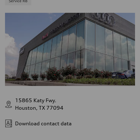
Service R8
15865 Katy Fwy.
Houston, TX 77094
Download contact data