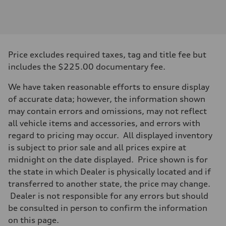
Engine
Engine type
V6 DOHC / 24V / Direct Injection / Turbocharged
Performance data
Displacement
2995 cc/mm
Max. output
Price excludes required taxes, tag and title fee but
362 hp HP
Max. torque
includes the $225.00 documentary fee.
406 lb-ft@rpm
Driveline
We have taken reasonable efforts to ensure display
Transmission
7-speed S tronic
of accurate data; however, the information shown
Suspension
may contain errors and omissions, may not reflect
Front
Sport adaptive air suspension
all vehicle items and accessories, and errors with
Rear
regard to pricing may occur. All displayed inventory
Sport adaptive air suspension
Brake system
is subject to prior sale and all prices expire at
Brake system
midnight on the date displayed. Price shown is for
—
Steering
the state in which Dealer is physically located and if
Steering
transferred to another state, the price may change.
electromechanical progressive steering with speed-sensitive power as
Weights
Dealer is not responsible for any errors but should
Unladen weight
be consulted in person to confirm the information
—
Gross weight limit
on this page.