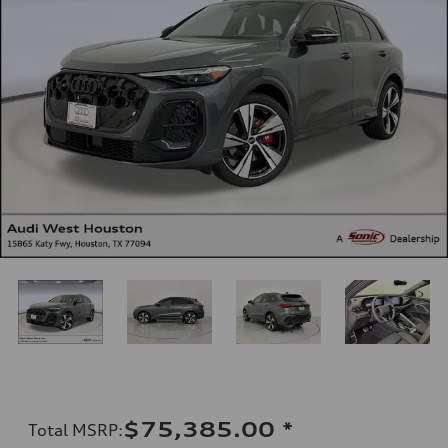
$75,385.00
*
Total MSRP
: