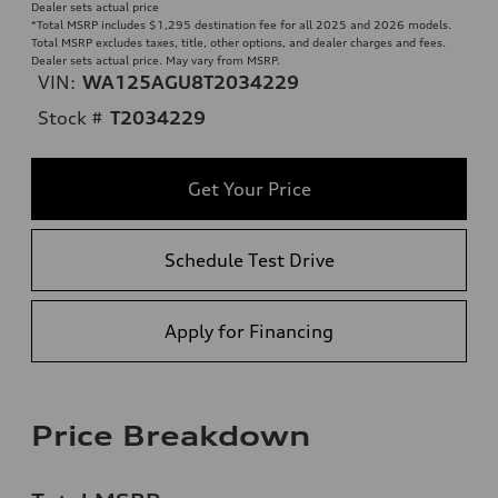
Dealer sets actual price
*Total MSRP includes $1,295 destination fee for all 2025 and 2026 models.
Total MSRP excludes taxes, title, other options, and dealer charges and fees.
Dealer sets actual price. May vary from MSRP.
VIN:
WA125AGU8T2034229
Stock #
T2034229
Get Your Price
Schedule Test Drive
Apply for Financing
Price Breakdown