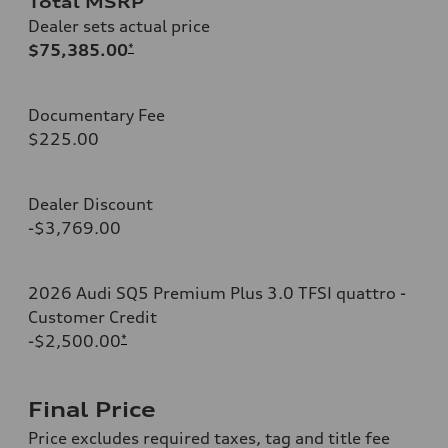
Total MSRP
Dealer sets actual price
$75,385.00
*
Documentary Fee
$225.00
Dealer Discount
-$3,769.00
2026 Audi SQ5 Premium Plus 3.0 TFSI quattro -
Customer Credit
-$2,500.00
*
Final Price
Price excludes required taxes, tag and title fee