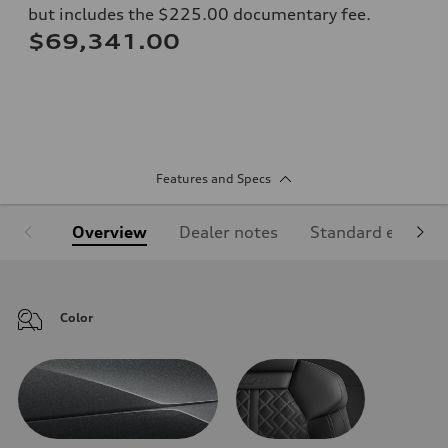
but includes the $225.00 documentary fee.
$69,341.00
Features and Specs
Overview
Dealer notes
Standard equipm
Color