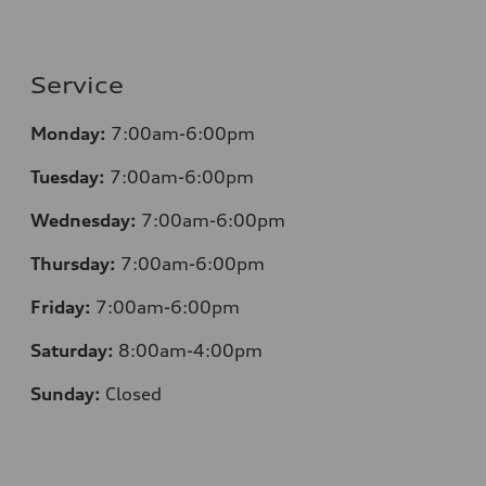
Service
Monday:
7:00am-6:00pm
Tuesday:
7:00am-6:00pm
Wednesday:
7:00am-6:00pm
Thursday:
7:00am-6:00pm
Friday:
7:00am-6:00pm
Saturday:
8:00am-4:00pm
Sunday:
Closed