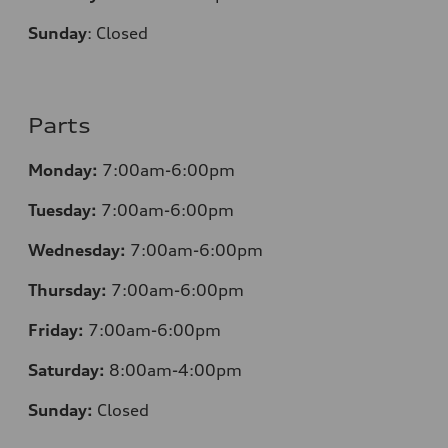
Sunday
:
Closed
Parts
Monday:
7:00am-6:00pm
Tuesday:
7:00am-6:00pm
Wednesday:
7:00am-6:00pm
Thursday:
7:00am-6:00pm
Friday:
7:00am-6:00pm
Saturday:
8:00am-4:00pm
Sunday:
Closed