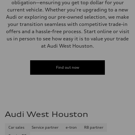
obligation—ensuring you get top dollar for your
current vehicle. Whether you're upgrading to a new
Audi or exploring our pre-owned selection, we make
your transition seamless with competitive trade-in
offers and a hassle-free process. Start online or visit
us in person to see how easy it is to value your trade
at Audi West Houston.
Find out now
Audi West Houston
Car sales
Service partner
e-tron
R8 partner