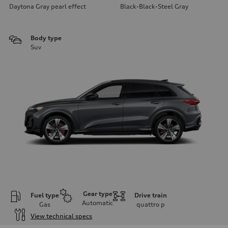
Daytona Gray pearl effect
Black-Black-Steel Gray
Body type
Suv
Gear type
Fuel type
Drive train
Automatic
Gas
quattro
p
View technical specs