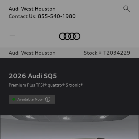
Audi West Houston
Contact Us:
855-540-1980
Home
Audi West Houston
Stock # T2034229
2026
Audi SQ5
Premium Plus TFSI® quattro® S tronic®
Available Now