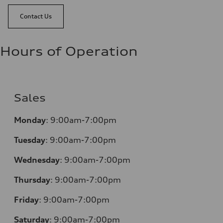
Contact Us
Hours of Operation
Sales
Monday
:
9:00am-7:00pm
Tuesday
:
9:00am-7:00pm
Wednesday
:
9:00am-7:00pm
Thursday
:
9:00am-7:00pm
Friday
:
9:00am-7:00pm
Saturday
:
9:00am-7:00pm