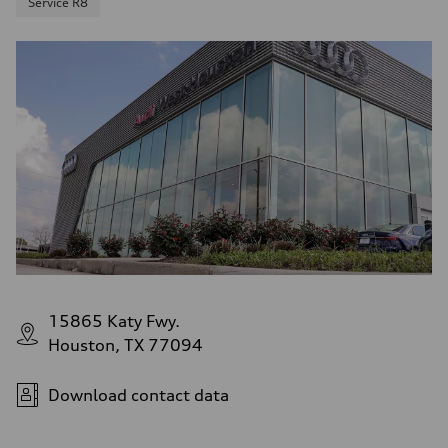
Service R8
15865 Katy Fwy.
Houston, TX 77094
Download contact data