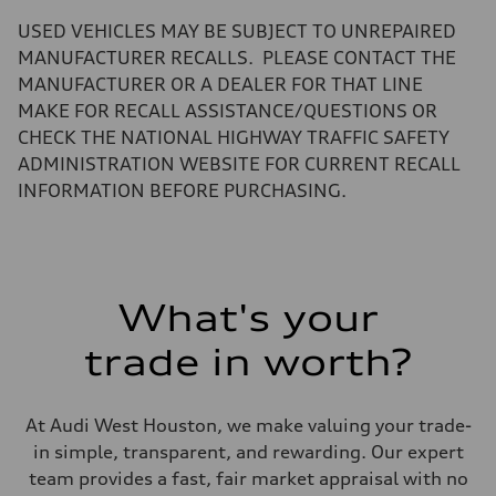
—
Volumes
USED VEHICLES MAY BE SUBJECT TO UNREPAIRED
Luggage compartment
—
MANUFACTURER RECALLS. PLEASE CONTACT THE
Fuel tank (approx.)
MANUFACTURER OR A DEALER FOR THAT LINE
17.2 gal
Performance data
MAKE FOR RECALL ASSISTANCE/QUESTIONS OR
Top speed
CHECK THE NATIONAL HIGHWAY TRAFFIC SAFETY
up to 155 mph
Acceleration 0-100 km/h
ADMINISTRATION WEBSITE FOR CURRENT RECALL
4.6 seconds
INFORMATION BEFORE PURCHASING.
Fuel consumption
Fuel
Plus/Premium
Fuel consumption - city
21 mpg mpg
Fuel consumption - highway
28 mpg mpg
What's your
Fuel consumption - combined
23 mpg mpg
trade in worth?
At Audi West Houston, we make valuing your trade-
in simple, transparent, and rewarding. Our expert
team provides a fast, fair market appraisal with no