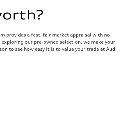
worth?
 provides a fast, fair market appraisal with no
r exploring our pre-owned selection, we make your
son to see how easy it is to value your trade at Audi