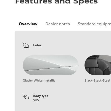
Features and Specs
Overview
Dealer notes
Standard equip
Color
Glacier White metallic
Black-Black-Steel
Body type
SUV