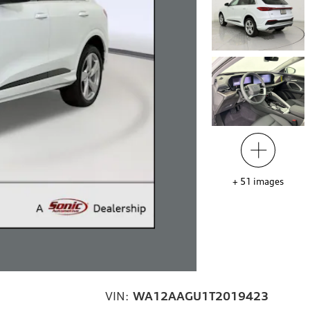
+
51
images
VIN:
WA12AAGU1T2019423