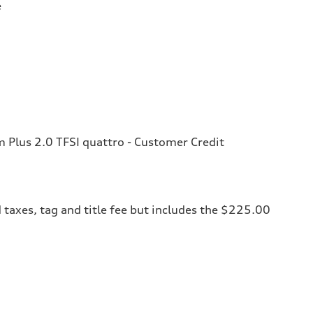
e
Plus 2.0 TFSI quattro - Customer Credit
 taxes, tag and title fee but includes the $225.00