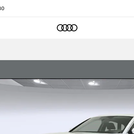
80
Home