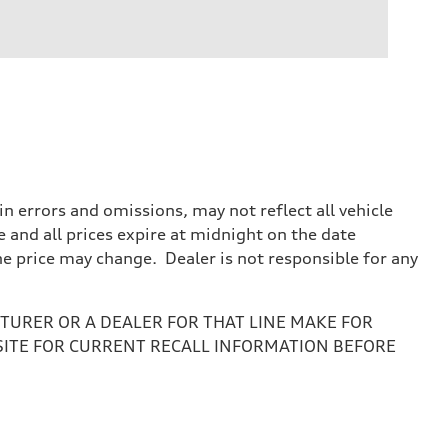
 errors and omissions, may not reflect all vehicle
e and all prices expire at midnight on the date
the price may change. Dealer is not responsible for any
URER OR A DEALER FOR THAT LINE MAKE FOR
SITE FOR CURRENT RECALL INFORMATION BEFORE