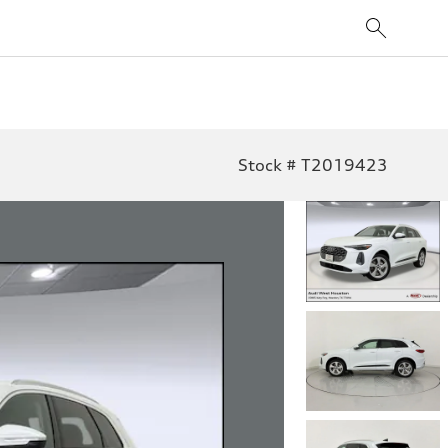
Stock # T2019423