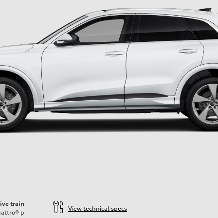
ive train
View technical specs
attro®
p