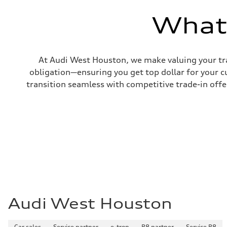
—
Volumes
What'
Luggage compartment
—
Fuel tank (approx.)
17.2 gal
Performance data
At Audi West Houston, we make valuing your tra
Top speed
130 mph
obligation—ensuring you get top dollar for your 
Acceleration 0-100 km/h
transition seamless with competitive trade-in offers
5.8 seconds
Fuel consumption
Fuel
Plus/Premium
Fuel consumption - city
21 mpg mpg
Fuel consumption - highway
29 mpg mpg
Fuel consumption - combined
24 mpg mpg
Audi West Houston
Car sales
Service partner
e-tron
R8 partner
Service R8