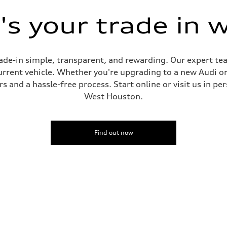
s your trade in 
de-in simple, transparent, and rewarding. Our expert team
current vehicle. Whether you're upgrading to a new Audi o
 and a hassle-free process. Start online or visit us in per
West Houston.
Find out now