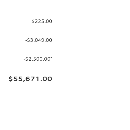
$225.00
-$3,049.00
-$2,500.00
*
$55,671.00