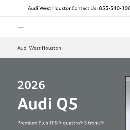
Audi West Houston
Contact Us:
855-540-19
Audi West Houston
2026
Audi Q5
Premium Plus TFSI® quattro® S tronic®