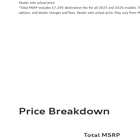
Dealer sets actual price
*Total MSRP includes $1,295 destination fee for all 2025 and 2026 models. Tot
options, and dealer charges and fees. Dealer sets actual price. May vary from 
Price Breakdown
Total MSRP