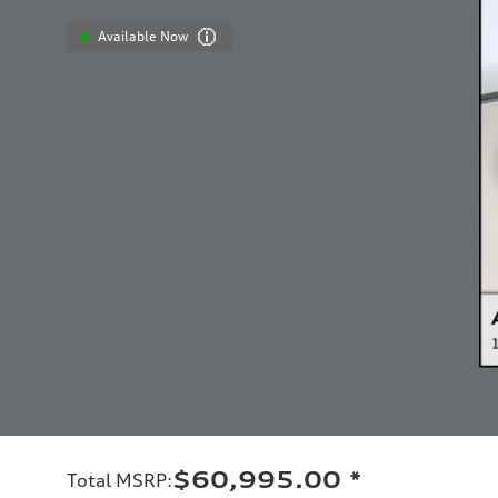
Available Now
$60,995.00
*
Total MSRP
: