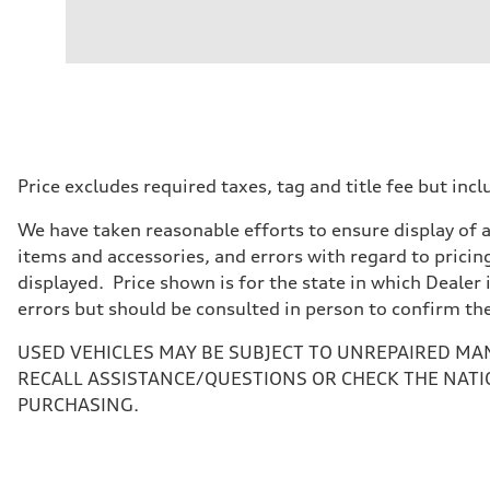
Engine
Engine type
I-4 DOHC / 16V / Direct Injection / Turbocharged
Performance data
Displacement
1984 cc/mm
Max. output
268 hp HP
Max. torque
295 lb-ft@rpm
Driveline
Price excludes required taxes, tag and title fee but i
Transmission
7-speed S tronic
We have taken reasonable efforts to ensure display of 
Suspension
Front
items and accessories, and errors with regard to pricing
Five-link front axle
displayed. Price shown is for the state in which Dealer 
Rear
Five-link rear axle
errors but should be consulted in person to confirm th
Brake system
Brake system
USED VEHICLES MAY BE SUBJECT TO UNREPAIRED MA
—
Steering
RECALL ASSISTANCE/QUESTIONS OR CHECK THE NATI
Steering
PURCHASING.
electromechanical progressive steering with speed-sensit
Weights
Unladen weight
—
Gross weight limit