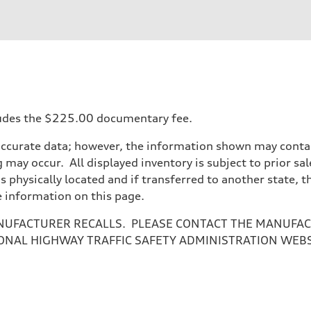
ncludes the $225.00 documentary fee.
accurate data; however, the information shown may contain
 may occur. All displayed inventory is subject to prior sal
is physically located and if transferred to another state, 
e information on this page.
NUFACTURER RECALLS. PLEASE CONTACT THE MANUFACT
ONAL HIGHWAY TRAFFIC SAFETY ADMINISTRATION WEB
ive power assist