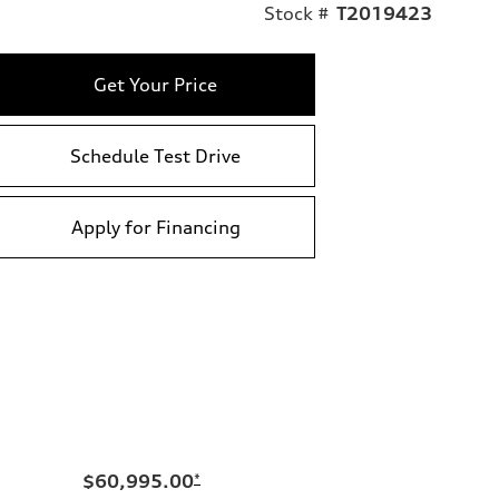
Stock #
T2019423
Get Your Price
Schedule Test Drive
Apply for Financing
$60,995.00
*