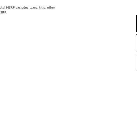
al MSRP excludes taxes, title, other
MSRP.