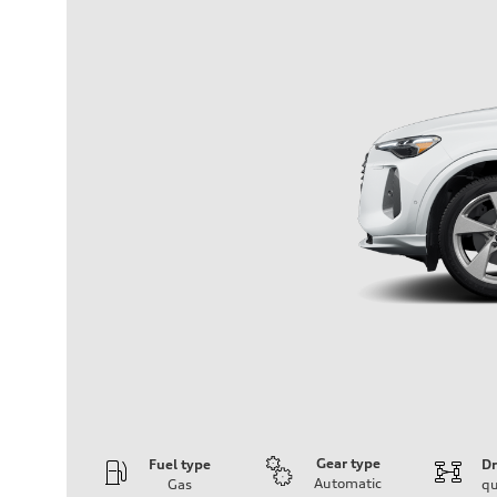
Gear type
Fuel type
Dr
Automatic
Gas
qu