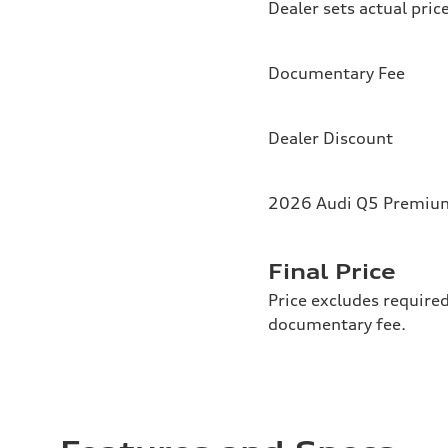
Dealer sets actual pric
Documentary Fee
Dealer Discount
2026 Audi Q5 Premium 
Final Price
Price excludes required
documentary fee.