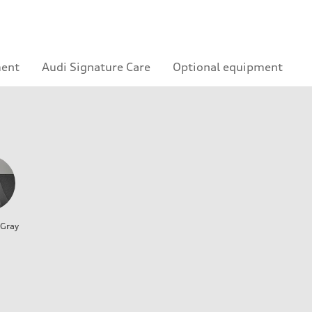
ment
Audi Signature Care
Optional equipment
 Gray