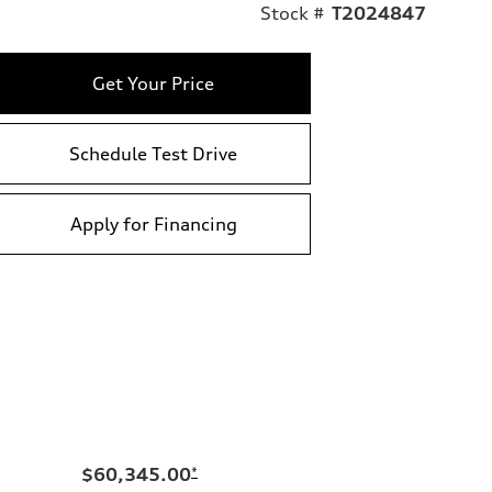
Stock #
T2024847
Get Your Price
Schedule Test Drive
Apply for Financing
$60,345.00
*