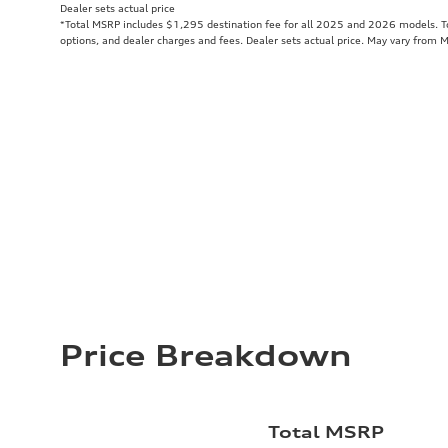
Dealer sets actual price
*Total MSRP includes $1,295 destination fee for all 2025 and 2026 models. Tot
options, and dealer charges and fees. Dealer sets actual price. May vary from 
Price Breakdown
Total MSRP