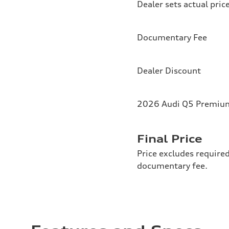
Dealer sets actual pric
Documentary Fee
Dealer Discount
2026 Audi Q5 Premium 
Final Price
Price excludes required
documentary fee.