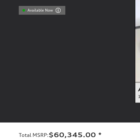
Available Now
$60,345.00
*
Total MSRP
: