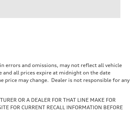
 errors and omissions, may not reflect all vehicle
e and all prices expire at midnight on the date
the price may change. Dealer is not responsible for any
URER OR A DEALER FOR THAT LINE MAKE FOR
SITE FOR CURRENT RECALL INFORMATION BEFORE