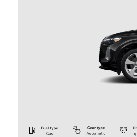
Gear type
Fuel type
Dr
Automatic
Gas
q