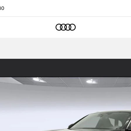
80
Home