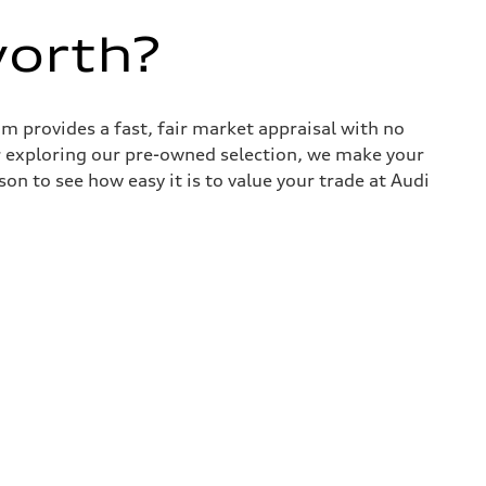
worth?
 provides a fast, fair market appraisal with no
r exploring our pre-owned selection, we make your
son to see how easy it is to value your trade at Audi