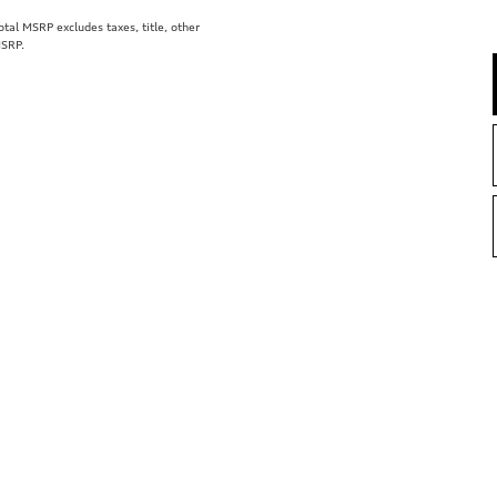
al MSRP excludes taxes, title, other
MSRP.