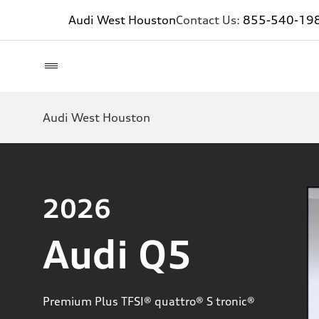
Audi West Houston
Contact Us:
855-540-19
Audi West Houston
2026
Audi Q5
Premium Plus TFSI® quattro® S tronic®