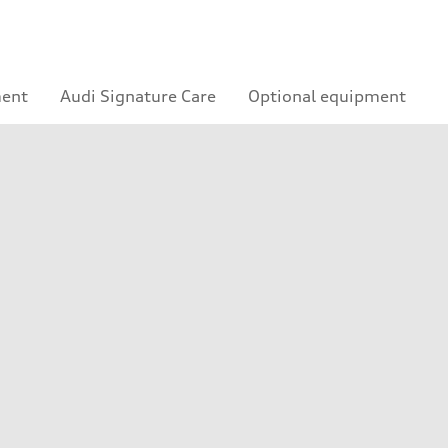
ment
Audi Signature Care
Optional equipment