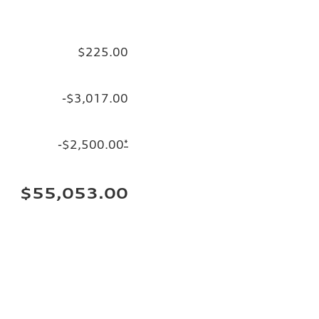
$225.00
-$3,017.00
-$2,500.00
*
$55,053.00