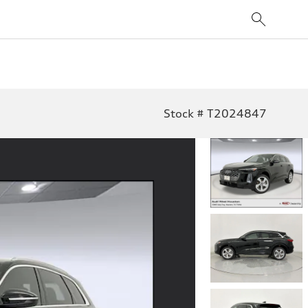
Stock # T2024847