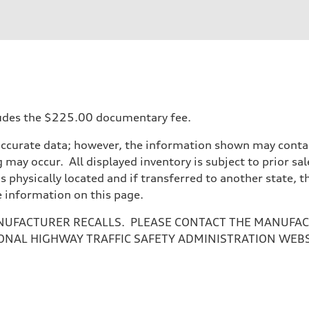
ncludes the $225.00 documentary fee.
accurate data; however, the information shown may contain
 may occur. All displayed inventory is subject to prior sal
is physically located and if transferred to another state, 
e information on this page.
NUFACTURER RECALLS. PLEASE CONTACT THE MANUFACT
ONAL HIGHWAY TRAFFIC SAFETY ADMINISTRATION WEB
ive power assist