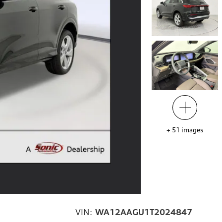
+
51
images
VIN:
WA12AAGU1T2024847