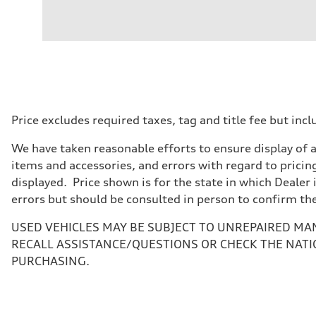
Engine
Engine type
I-4 DOHC / 16V / Direct Injection / Turbocharged
Performance data
Displacement
1984 cc/mm
Max. output
268 hp HP
Max. torque
295 lb-ft@rpm
Driveline
Price excludes required taxes, tag and title fee but i
Transmission
7-speed S tronic
We have taken reasonable efforts to ensure display of 
Suspension
Front
items and accessories, and errors with regard to pricing
Five-link front axle
displayed. Price shown is for the state in which Dealer 
Rear
Five-link rear axle
errors but should be consulted in person to confirm th
Brake system
Brake system
USED VEHICLES MAY BE SUBJECT TO UNREPAIRED MA
—
Steering
RECALL ASSISTANCE/QUESTIONS OR CHECK THE NATI
Steering
PURCHASING.
electromechanical progressive steering with speed-sensit
Weights
Unladen weight
—
Gross weight limit