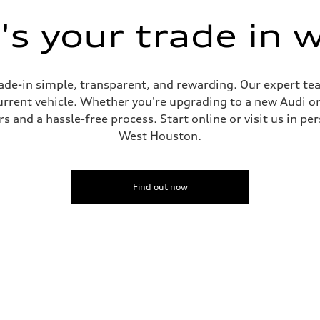
s your trade in 
de-in simple, transparent, and rewarding. Our expert team
current vehicle. Whether you're upgrading to a new Audi o
 and a hassle-free process. Start online or visit us in per
West Houston.
Find out now