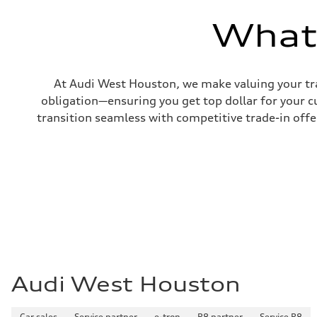
—
Volumes
What'
Luggage compartment
—
Fuel tank (approx.)
17.2 gal
Performance data
At Audi West Houston, we make valuing your tra
Top speed
130 mph
obligation—ensuring you get top dollar for your 
Acceleration 0-100 km/h
transition seamless with competitive trade-in offers
5.8 seconds
Fuel consumption
Fuel
Plus/Premium
Fuel consumption - city
21 mpg mpg
Fuel consumption - highway
29 mpg mpg
Fuel consumption - combined
24 mpg mpg
Audi West Houston
Car sales
Service partner
e-tron
R8 partner
Service R8