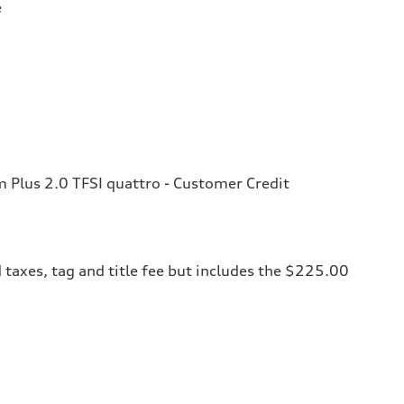
e
Plus 2.0 TFSI quattro - Customer Credit
 taxes, tag and title fee but includes the $225.00