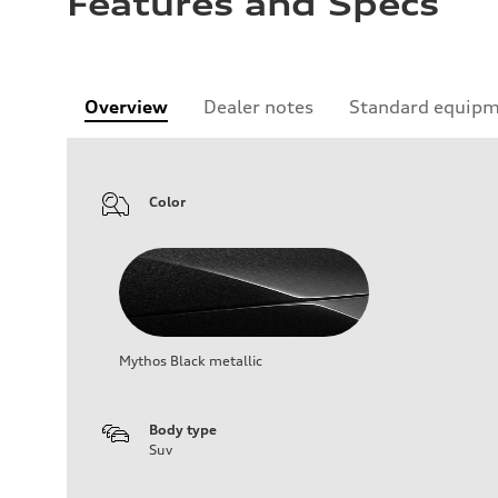
Features and Specs
Overview
Dealer notes
Standard equip
Color
Mythos Black metallic
Body type
Suv