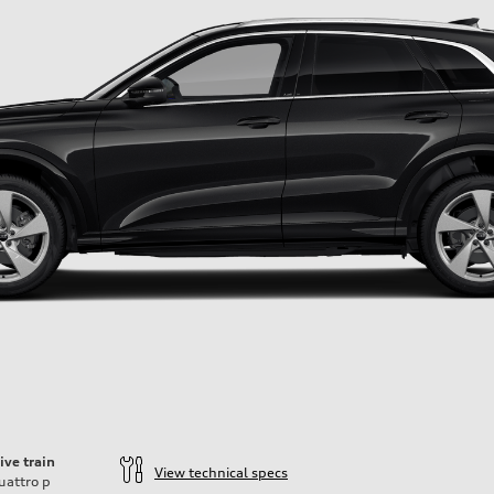
ive train
View technical specs
uattro
p