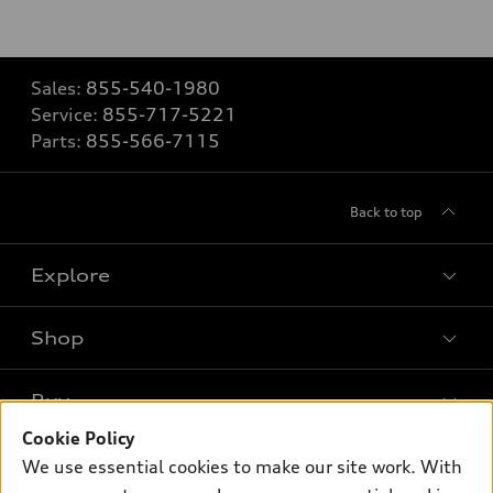
Sales:
855-540-1980
Service:
855-717-5221
Parts:
855-566-7115
Back to top
Explore
Shop
Models
What is e-tron®
Buy
Offers
SUV Models
Cookie Policy
New inventory
Own
We use essential cookies to make our site work. With
Electric Models
Contact dealer