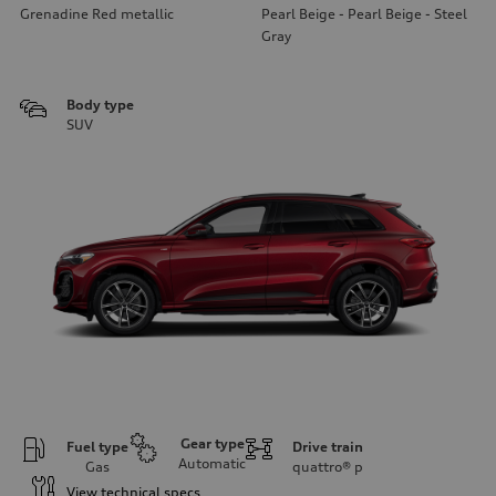
Grenadine Red metallic
Pearl Beige - Pearl Beige - Steel
Gray
Body type
SUV
Gear type
Fuel type
Drive train
Automatic
Gas
quattro®
p
View technical specs