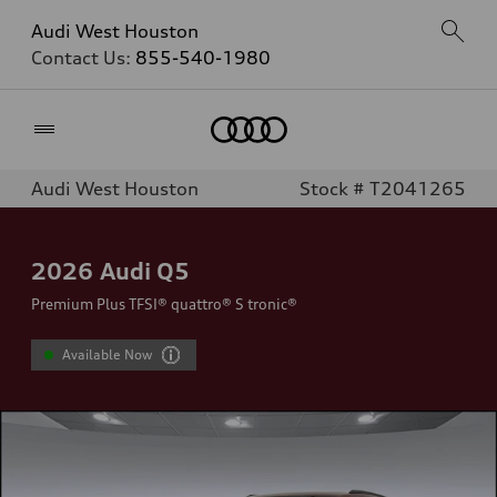
Audi West Houston
Contact Us:
855-540-1980
Home
Audi West Houston
Stock # T2041265
2026
Audi Q5
Premium Plus TFSI® quattro® S tronic®
Available Now