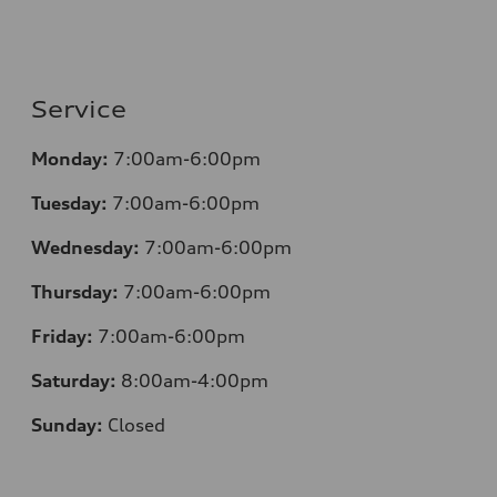
Service
Monday:
7:00am-6:00pm
Tuesday:
7:00am-6:00pm
Wednesday:
7:00am-6:00pm
Thursday:
7:00am-6:00pm
Friday:
7:00am-6:00pm
Saturday:
8:00am-4:00pm
Sunday:
Closed