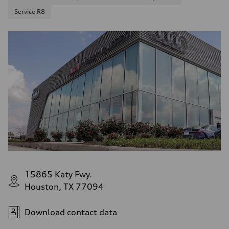
Service R8
15865 Katy Fwy.
Houston, TX 77094
Download contact data