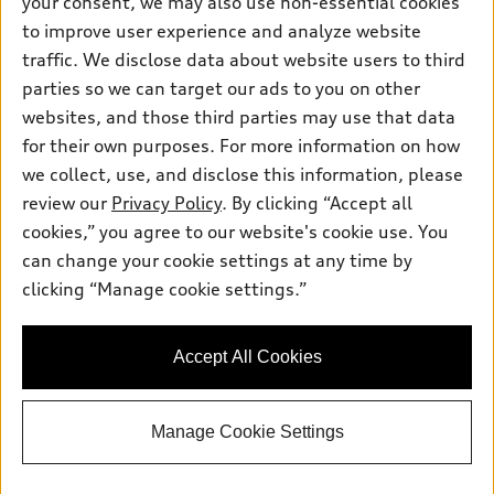
your consent, we may also use non-essential cookies
Pre-owned inventory
Inside Audi
Trade-in value
to improve user experience and analyze website
Support
Certified pre-owned
myAudi
traffic. We disclose data about website users to third
Subscribe to model updates
Leasing
Compare Vehicles
parties so we can target our ads to you on other
About myAudi
Financing
Contact Us
websites, and those third parties may use that data
Audi Financial Services
for their own purposes. For more information on how
Apply for financing
About Audi
Audi collection store
we collect, use, and disclose this information, please
Newsroom
review our
Privacy Policy
. By clicking “Accept all
Accessories
© 2026 Audi of America. All rights reserved.
cookies,” you agree to our website's cookie use. You
Privacy
Audi connect
can change your cookie settings at any time by
Audi of America takes efforts to ensure the accuracy of
Do Not Sell My Info
clicking “Manage cookie settings.”
Roadside Assistance
information on the general vehicle information pages. Models are
shown for illustration purposes only and may include features
that are not available on the US model. As errors may occur or
Accept All Cookies
availability may change, please see dealer for complete details
and current model specifications.
Manage Cookie Settings
"
"