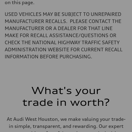
Gross weight limit
on this page.
—
Volumes
USED VEHICLES MAY BE SUBJECT TO UNREPAIRED
Luggage compartment
—
MANUFACTURER RECALLS. PLEASE CONTACT THE
Fuel tank (approx.)
MANUFACTURER OR A DEALER FOR THAT LINE
17.2 gal
Performance data
MAKE FOR RECALL ASSISTANCE/QUESTIONS OR
Top speed
CHECK THE NATIONAL HIGHWAY TRAFFIC SAFETY
130 mph
Acceleration 0-100 km/h
ADMINISTRATION WEBSITE FOR CURRENT RECALL
5.8 seconds
INFORMATION BEFORE PURCHASING.
Fuel consumption
Fuel
Plus/Premium
Fuel consumption - city
21 mpg mpg
Fuel consumption - highway
29 mpg mpg
What's your
Fuel consumption - combined
24 mpg mpg
trade in worth?
At Audi West Houston, we make valuing your trade-
in simple, transparent, and rewarding. Our expert