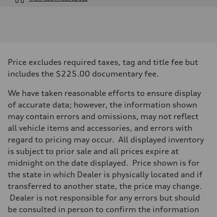
Engine
Engine type
I-4 DOHC / 16V / Direct Injection / Turbocharged
Performance data
Displacement
1984 cc/mm
Max. output
Price excludes required taxes, tag and title fee but
268 hp HP
Max. torque
includes the $225.00 documentary fee.
295 lb-ft@rpm
Driveline
We have taken reasonable efforts to ensure display
Transmission
7-speed S tronic
of accurate data; however, the information shown
Suspension
may contain errors and omissions, may not reflect
Front
Five-link front axle
all vehicle items and accessories, and errors with
Rear
regard to pricing may occur. All displayed inventory
Five-link rear axle
Brake system
is subject to prior sale and all prices expire at
Brake system
midnight on the date displayed. Price shown is for
—
Steering
the state in which Dealer is physically located and if
Steering
transferred to another state, the price may change.
electromechanical progressive steering with speed-sensitive power as
Weights
Dealer is not responsible for any errors but should
Unladen weight
be consulted in person to confirm the information
—