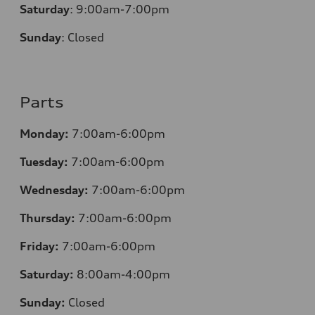
Saturday
:
9:00am-7:00pm
Sunday
:
Closed
Parts
Monday:
7:00am-6:00pm
Tuesday:
7:00am-6:00pm
Wednesday:
7:00am-6:00pm
Thursday:
7:00am-6:00pm
Friday:
7:00am-6:00pm
Saturday:
8:00am-4:00pm
Sunday:
Closed