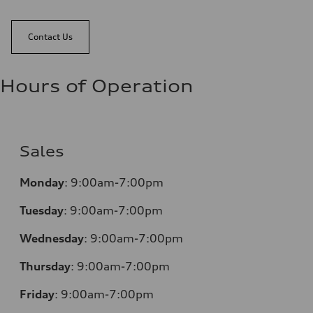
Contact Us
Hours of Operation
Sales
Monday
:
9:00am-7:00pm
Tuesday
:
9:00am-7:00pm
Wednesday
:
9:00am-7:00pm
Thursday
:
9:00am-7:00pm
Friday
:
9:00am-7:00pm