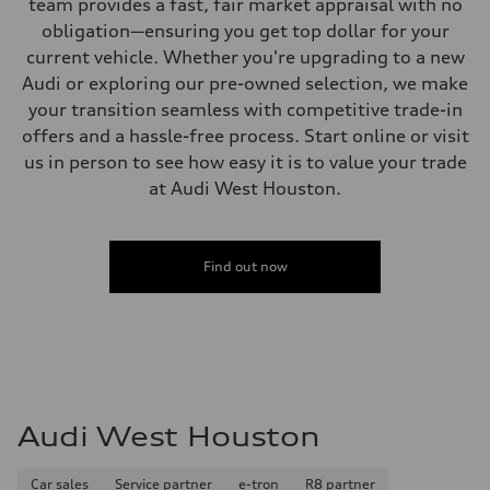
team provides a fast, fair market appraisal with no
obligation—ensuring you get top dollar for your
current vehicle. Whether you're upgrading to a new
Audi or exploring our pre-owned selection, we make
your transition seamless with competitive trade-in
offers and a hassle-free process. Start online or visit
us in person to see how easy it is to value your trade
at Audi West Houston.
Find out now
Audi West Houston
Car sales
Service partner
e-tron
R8 partner