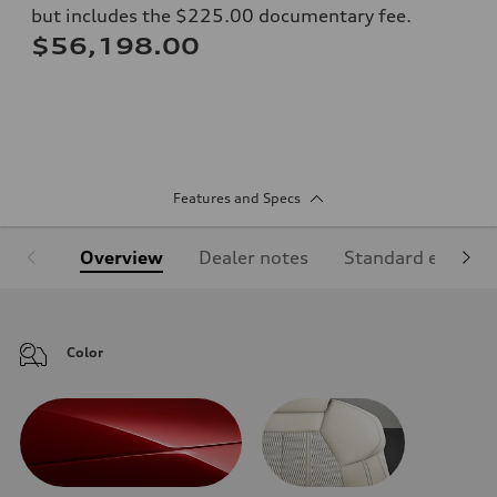
but includes the $225.00 documentary fee.
$56,198.00
Features and Specs
Overview
Dealer notes
Standard equipm
Color