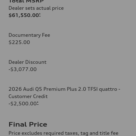
Total MSRP
Dealer sets actual price
$61,550.00
*
Documentary Fee
$225.00
Dealer Discount
-$3,077.00
2026 Audi Q5 Premium Plus 2.0 TFSI quattro -
Customer Credit
-$2,500.00
*
Final Price
Price excludes required taxes, tag and title fee