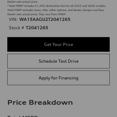
Dealer sets actual price
*Total MSRP includes $1,295 destination fee for all 2025 and 2026 models.
Total MSRP excludes taxes, title, other options, and dealer charges and fees.
Dealer sets actual price. May vary from MSRP.
VIN:
WA15AAGU2T2041265
Stock #
T2041265
Get Your Price
Schedule Test Drive
Apply for Financing
Price Breakdown