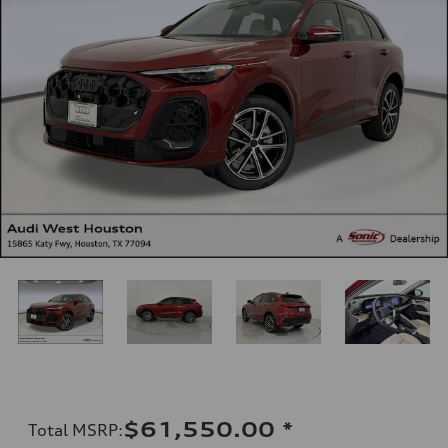
$61,550.00
*
Total MSRP
: