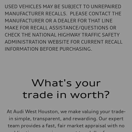
—
USED VEHICLES MAY BE SUBJECT TO UNREPAIRED
Performance data
Top speed
MANUFACTURER RECALLS. PLEASE CONTACT THE
—
MANUFACTURER OR A DEALER FOR THAT LINE
Acceleration 0-100 km/h
—
MAKE FOR RECALL ASSISTANCE/QUESTIONS OR
Fuel consumption
CHECK THE NATIONAL HIGHWAY TRAFFIC SAFETY
Fuel
—
ADMINISTRATION WEBSITE FOR CURRENT RECALL
Fuel consumption - city
INFORMATION BEFORE PURCHASING.
—
Fuel consumption - highway
—
Fuel consumption - combined
—
What's your
trade in worth?
At Audi West Houston, we make valuing your trade-
in simple, transparent, and rewarding. Our expert
team provides a fast, fair market appraisal with no