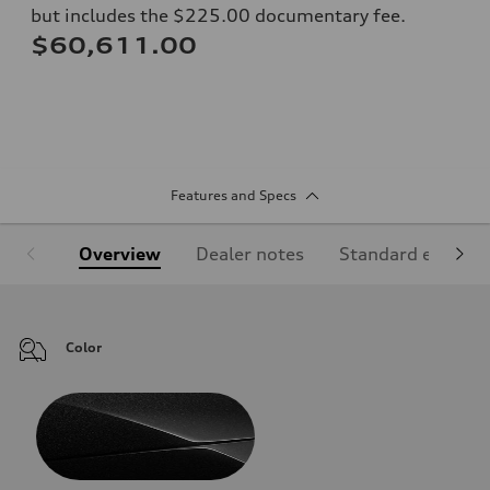
but includes the $225.00 documentary fee.
$60,611.00
Features and Specs
Overview
Dealer notes
Standard equipm
Color