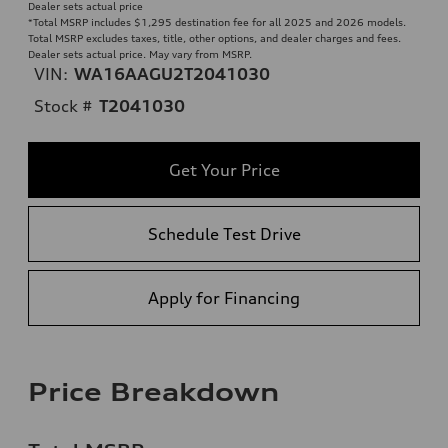
Dealer sets actual price
*Total MSRP includes $1,295 destination fee for all 2025 and 2026 models.
Total MSRP excludes taxes, title, other options, and dealer charges and fees.
Dealer sets actual price. May vary from MSRP.
VIN:
WA16AAGU2T2041030
Stock #
T2041030
Get Your Price
Schedule Test Drive
Apply for Financing
Price Breakdown