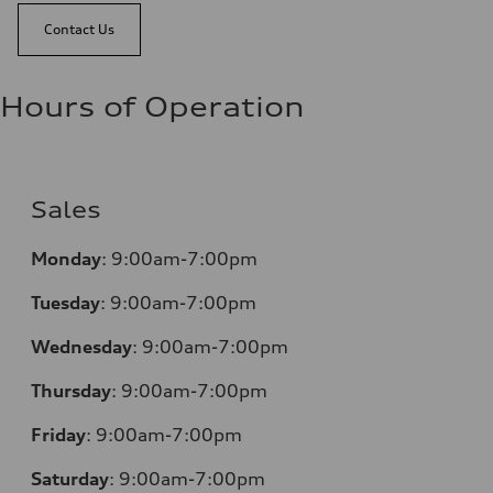
Contact Us
Hours of Operation
Sales
Monday
:
9:00am-7:00pm
Tuesday
:
9:00am-7:00pm
Wednesday
:
9:00am-7:00pm
Thursday
:
9:00am-7:00pm
Friday
:
9:00am-7:00pm
Saturday
:
9:00am-7:00pm