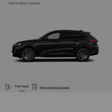
Mythos Black metallic
Fuel type
View technical specs
Gas
Engine
Engine type
—
Performance data
Displacement