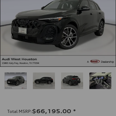
$66,195.00
*
Total MSRP
: