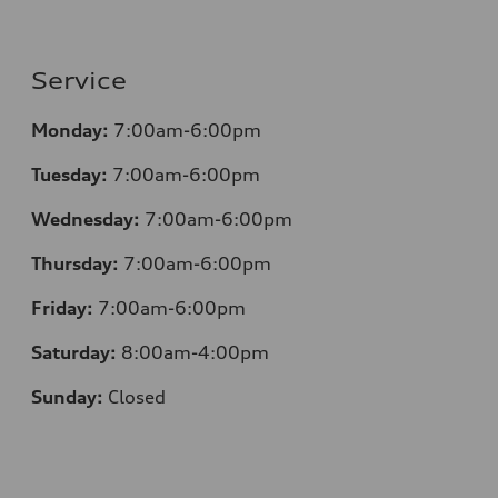
Service
Monday:
7:00am-6:00pm
Tuesday:
7:00am-6:00pm
Wednesday:
7:00am-6:00pm
Thursday:
7:00am-6:00pm
Friday:
7:00am-6:00pm
Saturday:
8:00am-4:00pm
Sunday:
Closed