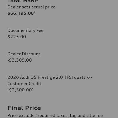
Total MSRP
Dealer sets actual price
$66,195.00
*
Documentary Fee
$225.00
Dealer Discount
-$3,309.00
2026 Audi Q5 Prestige 2.0 TFSI quattro -
Customer Credit
-$2,500.00
*
Final Price
Price excludes required taxes, tag and title fee