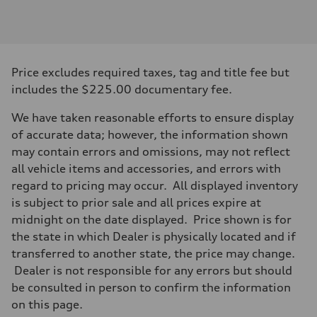
1984
Max. output
—
Max. torque
—
Driveline
Price excludes required taxes, tag and title fee but
Transmission
—
includes the $225.00 documentary fee.
Suspension
Front
We have taken reasonable efforts to ensure display
—
Rear
of accurate data; however, the information shown
—
may contain errors and omissions, may not reflect
Brake system
Brake system
all vehicle items and accessories, and errors with
—
regard to pricing may occur. All displayed inventory
Steering
Steering
is subject to prior sale and all prices expire at
—
midnight on the date displayed. Price shown is for
Weights
Unladen weight
the state in which Dealer is physically located and if
—
transferred to another state, the price may change.
Gross weight limit
—
Dealer is not responsible for any errors but should
Volumes
be consulted in person to confirm the information
Luggage compartment
—
on this page.
Fuel tank (approx.)