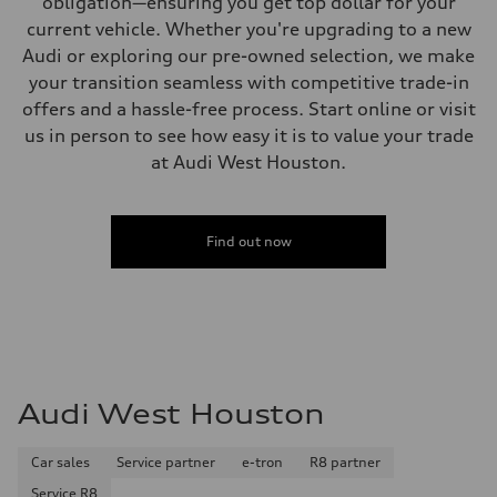
obligation—ensuring you get top dollar for your
current vehicle. Whether you're upgrading to a new
Audi or exploring our pre-owned selection, we make
your transition seamless with competitive trade-in
offers and a hassle-free process. Start online or visit
us in person to see how easy it is to value your trade
at Audi West Houston.
Find out now
Audi West Houston
Car sales
Service partner
e-tron
R8 partner
Service R8