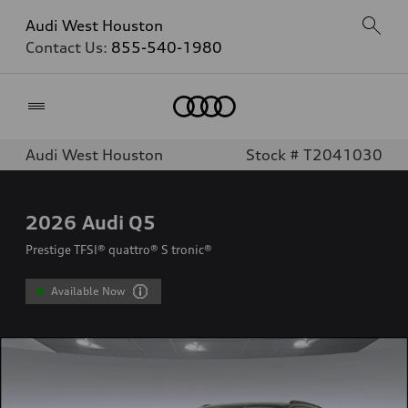
Audi West Houston
Contact Us:
855-540-1980
Home
Audi West Houston
Stock # T2041030
2026
Audi Q5
Prestige TFSI® quattro® S tronic®
Available Now