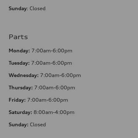
Sunday
:
Closed
Parts
Monday:
7:00am-6:00pm
Tuesday:
7:00am-6:00pm
Wednesday:
7:00am-6:00pm
Thursday:
7:00am-6:00pm
Friday:
7:00am-6:00pm
Saturday:
8:00am-4:00pm
Sunday:
Closed