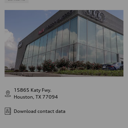
15865 Katy Fwy.
Houston, TX 77094
Download contact data