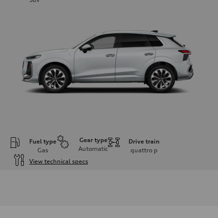
Gear type
Fuel type
Drive train
Automatic
Gas
quattro
p
View technical specs
Engine
Engine type
I-4 DOHC / 16V / Direct Injection / Turbocharged
Performance data
Displacement
1984 cc/mm