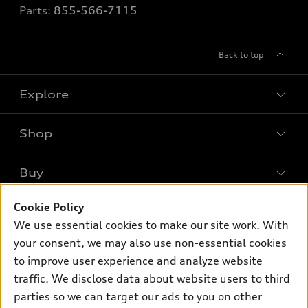
Parts:
855-566-7115
Back to top
Explore
Shop
Models
What is e-tron®
Buy
Offers
SUV Models
Cookie Policy
New inventory
Own
Electric Models
Contact dealer
We use essential cookies to make our site work. With
Pre-owned inventory
your consent, we may also use non-essential cookies
Inside Audi
Trade-in value
Support
Certified pre-owned
to improve user experience and analyze website
myAudi
Subscribe to model updates
Leasing
traffic. We disclose data about website users to third
Compare Vehicles
About myAudi
parties so we can target our ads to you on other
Financing
Contact Us