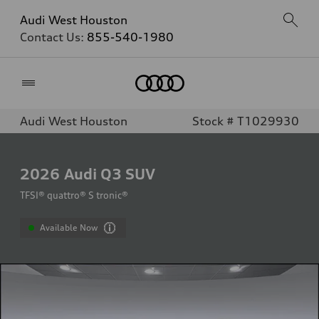
Audi West Houston
Contact Us:
855-540-1980
Home
Audi West Houston
Stock # T1029930
2026
Audi Q3 SUV
TFSI® quattro® S tronic®
Available Now