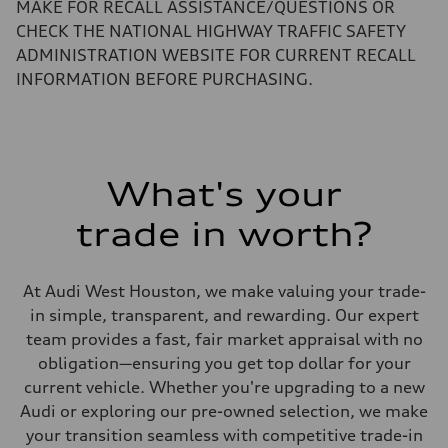
Performance data
MAKE FOR RECALL ASSISTANCE/QUESTIONS OR
Top speed
CHECK THE NATIONAL HIGHWAY TRAFFIC SAFETY
130 mph
Acceleration 0-100 km/h
ADMINISTRATION WEBSITE FOR CURRENT RECALL
5.5 seconds
INFORMATION BEFORE PURCHASING.
Fuel consumption
Fuel
Regular/Unleaded
Fuel consumption - city
22 mpg mpg
Fuel consumption - highway
29 mpg mpg
What's your
Fuel consumption - combined
25 mpg mpg
trade in worth?
At Audi West Houston, we make valuing your trade-
in simple, transparent, and rewarding. Our expert
team provides a fast, fair market appraisal with no
obligation—ensuring you get top dollar for your
current vehicle. Whether you're upgrading to a new
Audi or exploring our pre-owned selection, we make
your transition seamless with competitive trade-in