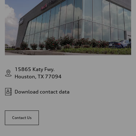
15865 Katy Fwy.
Houston, TX 77094
Download contact data
Contact Us