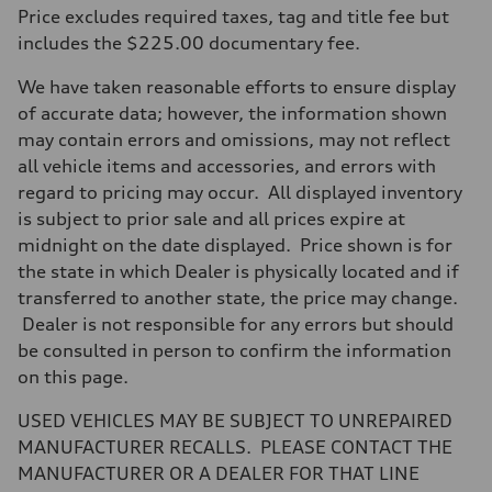
Max. output
Price excludes required taxes, tag and title fee but
255 hp HP
Max. torque
includes the $225.00 documentary fee.
273 lb-ft lb-ft@rpm
Driveline
We have taken reasonable efforts to ensure display
Transmission
—
of accurate data; however, the information shown
Suspension
may contain errors and omissions, may not reflect
Front
McPherson suspension strut front
all vehicle items and accessories, and errors with
Rear
regard to pricing may occur. All displayed inventory
four-link rear axle
Brake system
is subject to prior sale and all prices expire at
Brake system
midnight on the date displayed. Price shown is for
—
Steering
the state in which Dealer is physically located and if
Steering
transferred to another state, the price may change.
—
Weights
Dealer is not responsible for any errors but should
Unladen weight
be consulted in person to confirm the information
—
Gross weight limit
on this page.
—
Volumes
USED VEHICLES MAY BE SUBJECT TO UNREPAIRED
Luggage compartment
—
MANUFACTURER RECALLS. PLEASE CONTACT THE
Fuel tank (approx.)
MANUFACTURER OR A DEALER FOR THAT LINE
16.4 gal