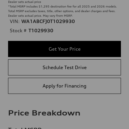
Dealer sets actual price
*Total MSRP includes $1,295 destination fee for all 2025 and 2026 models.
Total MSRP excludes taxes, title, other options, and dealer charges and fees.
Dealer sets actual price. May vary from MSRP.
VIN:
WA1ABCFJ0T1029930
Stock #
T1029930
Get Your Price
Schedule Test Drive
Apply for Financing
Price Breakdown