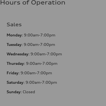
Hours of Operation
Sales
Monday
:
9:00am-7:00pm
Tuesday
:
9:00am-7:00pm
Wednesday
:
9:00am-7:00pm
Thursday
:
9:00am-7:00pm
Friday
:
9:00am-7:00pm
Saturday
:
9:00am-7:00pm
Sunday
:
Closed