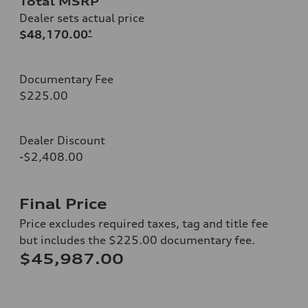
Total MSRP
Dealer sets actual price
$48,170.00
*
Documentary Fee
$225.00
Dealer Discount
-$2,408.00
Final Price
Price excludes required taxes, tag and title fee
but includes the $225.00 documentary fee.
$45,987.00