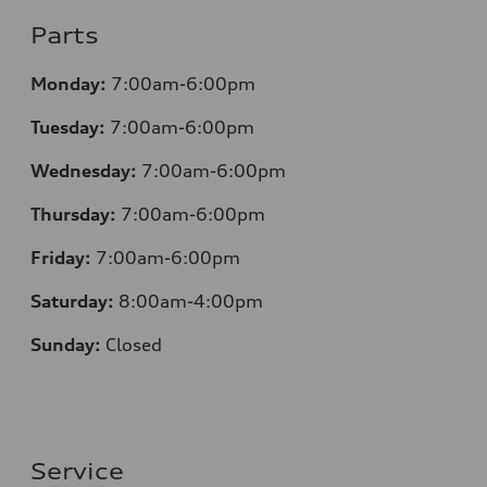
Parts
Monday:
7:00am-6:00pm
Tuesday:
7:00am-6:00pm
Wednesday:
7:00am-6:00pm
Thursday:
7:00am-6:00pm
Friday:
7:00am-6:00pm
Saturday:
8:00am-4:00pm
Sunday:
Closed
Service