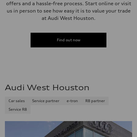
offers and a hassle-free process. Start online or visit
us in person to see how easy it is to value your trade
at Audi West Houston.
Find out now
Audi West Houston
Car sales
Service partner
e-tron
R8 partner
Service R8