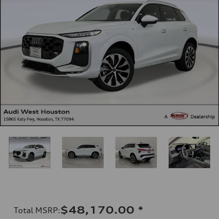
$48,170.00
*
Total MSRP
: