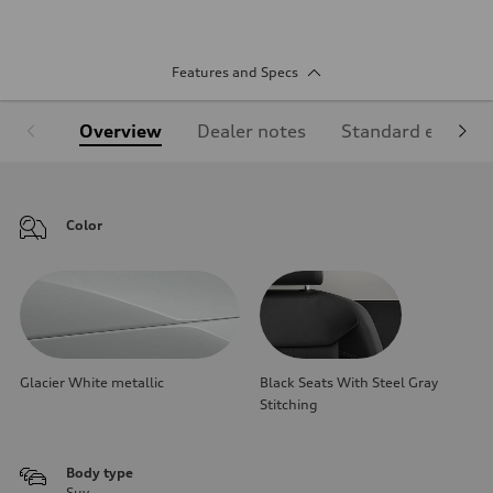
Features and Specs
Overview
Dealer notes
Standard equipm
Color
Glacier White metallic
Black Seats With Steel Gray
Stitching
Body type
Suv