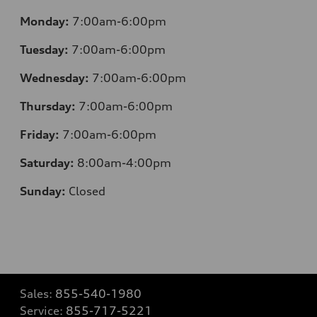
Monday:
7:00am-6:00pm
Tuesday:
7:00am-6:00pm
Wednesday:
7:00am-6:00pm
Thursday:
7:00am-6:00pm
Friday:
7:00am-6:00pm
Saturday:
8:00am-4:00pm
Sunday:
Closed
Sales:
855-540-1980
Service:
855-717-5221