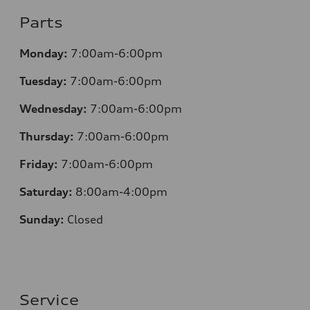
Parts
Monday:
7:00am-6:00pm
Tuesday:
7:00am-6:00pm
Wednesday:
7:00am-6:00pm
Thursday:
7:00am-6:00pm
Friday:
7:00am-6:00pm
Saturday:
8:00am-4:00pm
Sunday:
Closed
Service