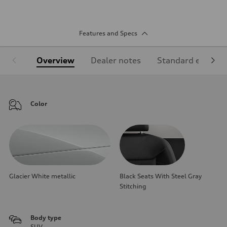
Features and Specs
Overview
Dealer notes
Standard equipm
Color
Glacier White metallic
Black Seats With Steel Gray
Stitching
Body type
SUV