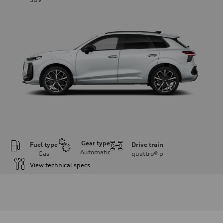
Gear type
Fuel type
Drive train
Automatic
Gas
quattro®
p
View technical specs
Engine
Engine type
I-4 DOHC / 16V / Direct Injection / Turbocharged
Performance data
Displacement
1984 cc/mm