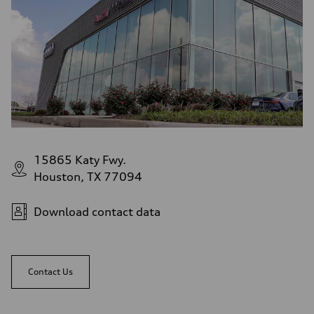
15865 Katy Fwy.
Houston, TX 77094
Download contact data
Contact Us