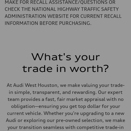
Performance data
MAKE FOR RECALL ASSISTANCE/QUESTIONS OR
Top speed
CHECK THE NATIONAL HIGHWAY TRAFFIC SAFETY
130 mph
Acceleration 0-100 km/h
ADMINISTRATION WEBSITE FOR CURRENT RECALL
5.5 seconds
INFORMATION BEFORE PURCHASING.
Fuel consumption
Fuel
Regular/Unleaded
Fuel consumption - city
22 mpg mpg
Fuel consumption - highway
29 mpg mpg
What's your
Fuel consumption - combined
25 mpg mpg
trade in worth?
At Audi West Houston, we make valuing your trade-
in simple, transparent, and rewarding. Our expert
team provides a fast, fair market appraisal with no
obligation—ensuring you get top dollar for your
current vehicle. Whether you're upgrading to a new
Audi or exploring our pre-owned selection, we make
your transition seamless with competitive trade-in