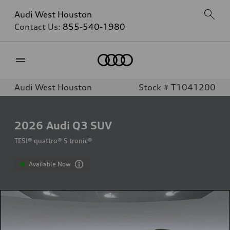
Audi West Houston
Contact Us:
855-540-1980
Home
Audi West Houston
Stock # T1041200
2026
Audi Q3 SUV
TFSI® quattro® S tronic®
Available Now