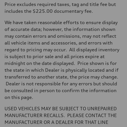
Max. output
Price excludes required taxes, tag and title fee but
255 hp HP
Max. torque
includes the $225.00 documentary fee.
273 lb-ft lb-ft@rpm
Driveline
We have taken reasonable efforts to ensure display
Transmission
—
of accurate data; however, the information shown
Suspension
may contain errors and omissions, may not reflect
Front
McPherson suspension strut front
all vehicle items and accessories, and errors with
Rear
regard to pricing may occur. All displayed inventory
four-link rear axle
Brake system
is subject to prior sale and all prices expire at
Brake system
midnight on the date displayed. Price shown is for
—
Steering
the state in which Dealer is physically located and if
Steering
transferred to another state, the price may change.
—
Weights
Dealer is not responsible for any errors but should
Unladen weight
be consulted in person to confirm the information
—
Gross weight limit
on this page.
—
Volumes
USED VEHICLES MAY BE SUBJECT TO UNREPAIRED
Luggage compartment
—
MANUFACTURER RECALLS. PLEASE CONTACT THE
Fuel tank (approx.)
MANUFACTURER OR A DEALER FOR THAT LINE
16.4 gal