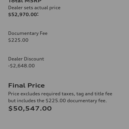
Total MSRP
Dealer sets actual price
$52,970.00
*
Documentary Fee
$225.00
Dealer Discount
-$2,648.00
Final Price
Price excludes required taxes, tag and title fee
but includes the $225.00 documentary fee.
$50,547.00