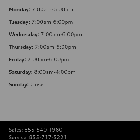
Monday:
7:00am-6:00pm
Tuesday:
7:00am-6:00pm
Wednesday:
7:00am-6:00pm
Thursday:
7:00am-6:00pm
Friday:
7:00am-6:00pm
Saturday:
8:00am-4:00pm
Sunday:
Closed
Sales:
855-540-1980
Service:
855-717-5221