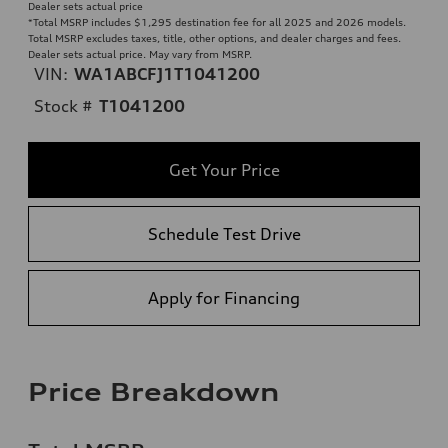
Dealer sets actual price
*Total MSRP includes $1,295 destination fee for all 2025 and 2026 models.
Total MSRP excludes taxes, title, other options, and dealer charges and fees.
Dealer sets actual price. May vary from MSRP.
VIN:
WA1ABCFJ1T1041200
Stock #
T1041200
Get Your Price
Schedule Test Drive
Apply for Financing
Price Breakdown