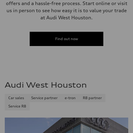
offers and a hassle-free process. Start online or visit
us in person to see how easy it is to value your trade
at Audi West Houston.
Find out now
Audi West Houston
Car sales
Service partner
e-tron
R8 partner
Service R8