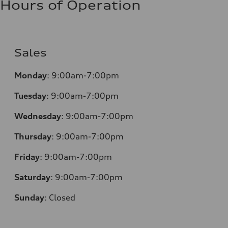
Hours of Operation
Sales
Monday
:
9:00am-7:00pm
Tuesday
:
9:00am-7:00pm
Wednesday
:
9:00am-7:00pm
Thursday
:
9:00am-7:00pm
Friday
:
9:00am-7:00pm
Saturday
:
9:00am-7:00pm
Sunday
:
Closed