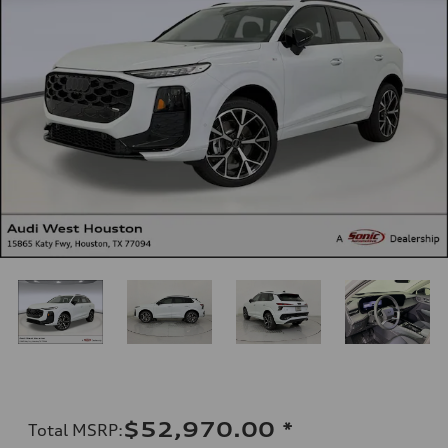
$52,970.00
*
Total MSRP
: