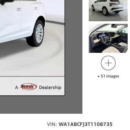
+
51
images
VIN:
WA1ABCFJ3T1108735