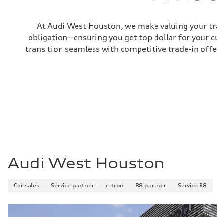
Fuel tank (approx.)
16.4 gal
Performance data
At Audi West Houston, we make valuing your tra
Top speed
130 mph
obligation—ensuring you get top dollar for your 
Acceleration 0-100 km/h
transition seamless with competitive trade-in offers
5.5 seconds
Fuel consumption
Fuel
Regular/Unleaded
Fuel consumption - city
22 mpg mpg
Fuel consumption - highway
29 mpg mpg
Fuel consumption - combined
25 mpg mpg
Audi West Houston
Car sales
Service partner
e-tron
R8 partner
Service R8