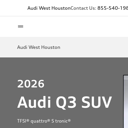
Audi West Houston
Contact Us:
855-540-19
Audi West Houston
2026
Audi Q3 SUV
TFSI® quattro® S tronic®