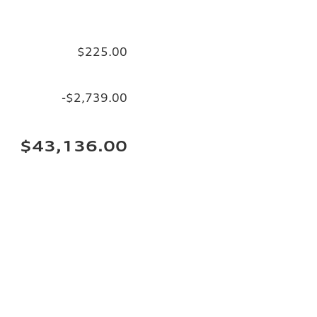
$225.00
-$2,739.00
$43,136.00