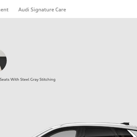
ment
Audi Signature Care
eats With Steel Gray Stitching