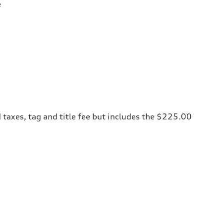
e
 taxes, tag and title fee but includes the $225.00