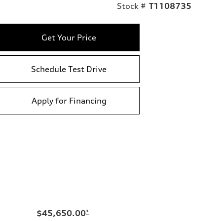
Stock #
T1108735
Get Your Price
Schedule Test Drive
Apply for Financing
$45,650.00
*