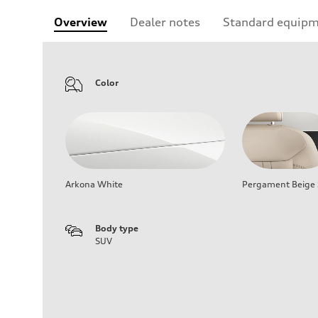
Overview
Dealer notes
Standard equip
Color
Arkona White
Pergament Beige S
Body type
SUV