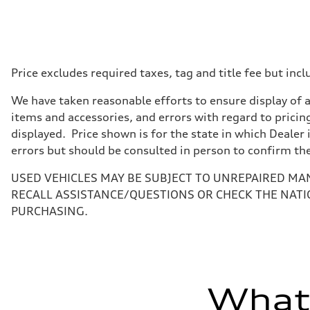
Displacement
1984 cc/mm
Max. output
255 hp HP
Max. torque
273 lb-ft lb-ft@rpm
Driveline
Price excludes required taxes, tag and title fee but i
Transmission
—
We have taken reasonable efforts to ensure display of 
Suspension
Front
items and accessories, and errors with regard to pricing
McPherson suspension strut front
displayed. Price shown is for the state in which Dealer 
Rear
four-link rear axle
errors but should be consulted in person to confirm th
Brake system
Brake system
USED VEHICLES MAY BE SUBJECT TO UNREPAIRED MA
—
Steering
RECALL ASSISTANCE/QUESTIONS OR CHECK THE NATI
Steering
PURCHASING.
—
Weights
Unladen weight
—
Gross weight limit
—
Volumes
What'
Luggage compartment
—