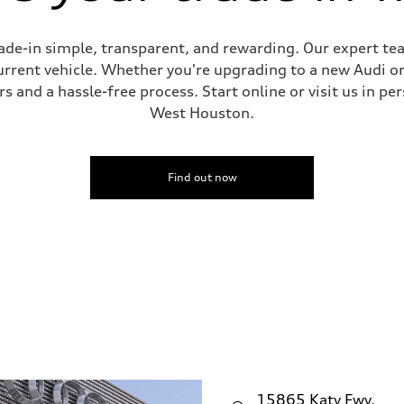
de-in simple, transparent, and rewarding. Our expert team
current vehicle. Whether you're upgrading to a new Audi o
 and a hassle-free process. Start online or visit us in per
West Houston.
Find out now
15865 Katy Fwy.