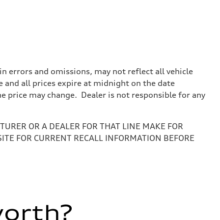
 errors and omissions, may not reflect all vehicle
e and all prices expire at midnight on the date
the price may change. Dealer is not responsible for any
URER OR A DEALER FOR THAT LINE MAKE FOR
SITE FOR CURRENT RECALL INFORMATION BEFORE
worth?