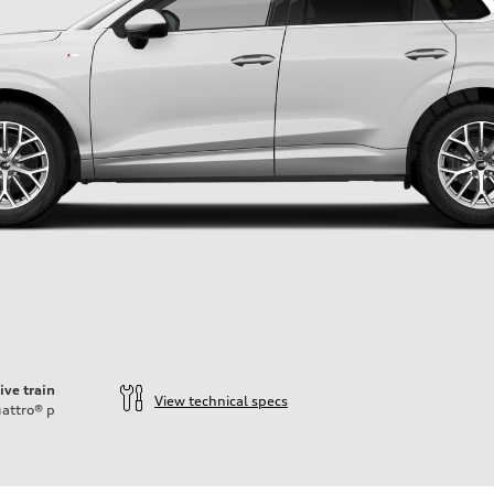
ive train
View technical specs
attro®
p