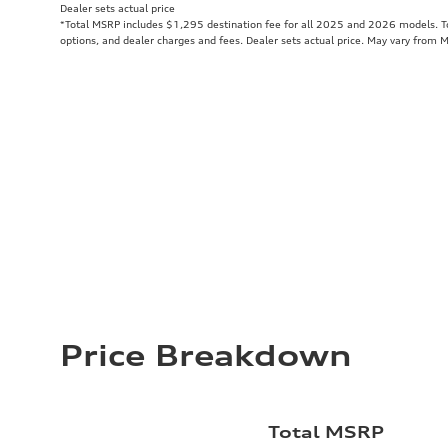
Dealer sets actual price
*Total MSRP includes $1,295 destination fee for all 2025 and 2026 models. Tot
options, and dealer charges and fees. Dealer sets actual price. May vary from 
Price Breakdown
Total MSRP