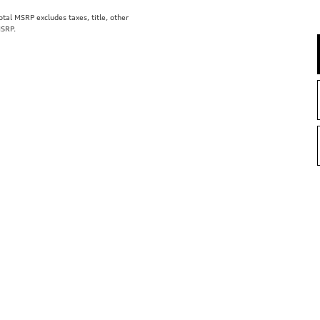
al MSRP excludes taxes, title, other
MSRP.