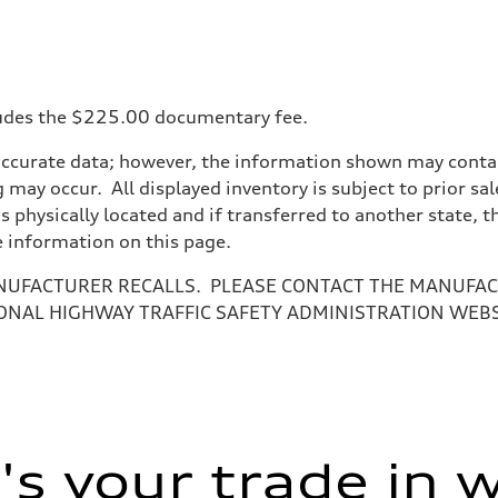
ncludes the $225.00 documentary fee.
accurate data; however, the information shown may contain
 may occur. All displayed inventory is subject to prior sal
is physically located and if transferred to another state, 
e information on this page.
NUFACTURER RECALLS. PLEASE CONTACT THE MANUFACT
ONAL HIGHWAY TRAFFIC SAFETY ADMINISTRATION WEB
s your trade in 