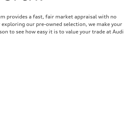
 provides a fast, fair market appraisal with no
r exploring our pre-owned selection, we make your
son to see how easy it is to value your trade at Audi