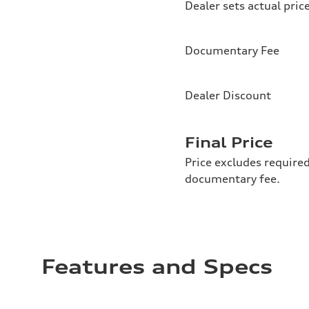
Dealer sets actual pric
Documentary Fee
Dealer Discount
Final Price
Price excludes required
documentary fee.
Features and Specs