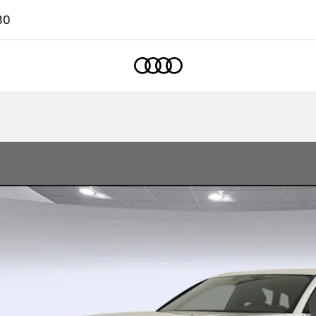
80
Home