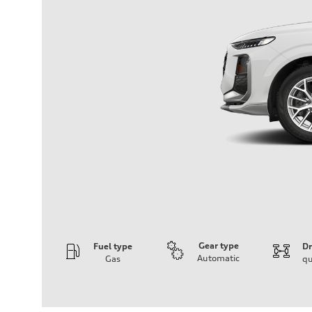
Gear type
Fuel type
Dr
Automatic
Gas
qu
Engine
Engine type
I-4 DOHC / 16V / Direct Injection / Turbocharged
Performance data