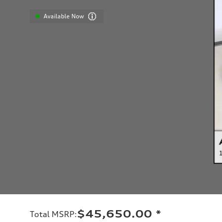
Available Now
$45,650.00
*
Total MSRP
: