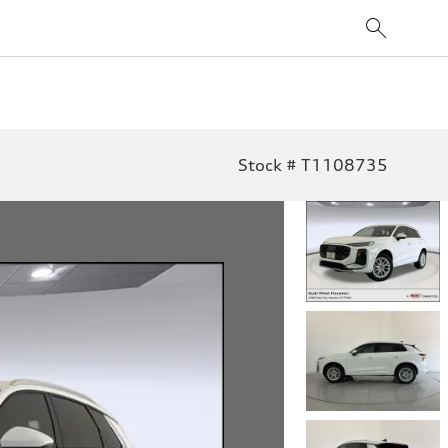
Stock # T1108735