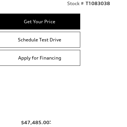
Stock #
T1083038
Get Your Price
Schedule Test Drive
Apply for Financing
$47,485.00
*