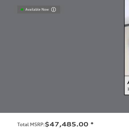
Available Now
$47,485.00
*
Total MSRP
: