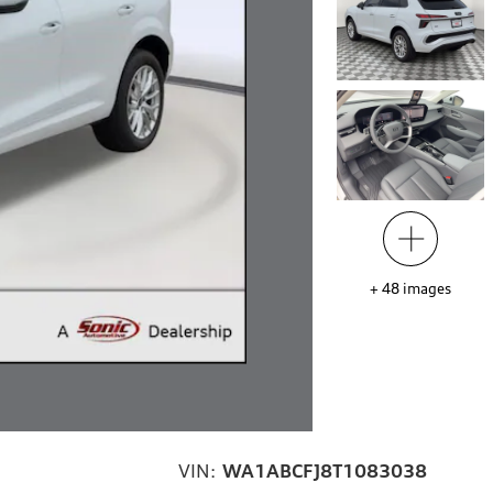
+
48
images
VIN:
WA1ABCFJ8T1083038