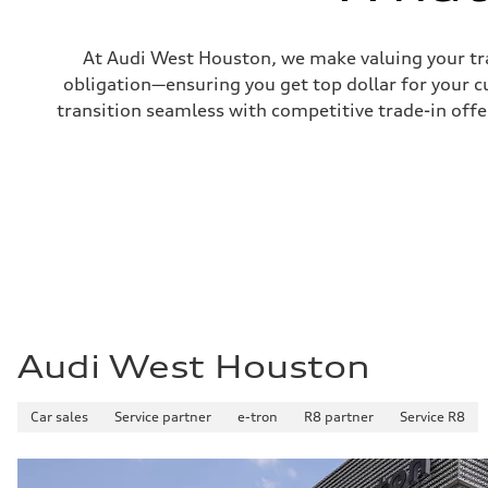
Fuel tank (approx.)
16.4 gal
Performance data
At Audi West Houston, we make valuing your tra
Top speed
130 mph
obligation—ensuring you get top dollar for your 
Acceleration 0-100 km/h
transition seamless with competitive trade-in offers
5.5 seconds
Fuel consumption
Fuel
Regular/Unleaded
Fuel consumption - city
22 mpg mpg
Fuel consumption - highway
29 mpg mpg
Fuel consumption - combined
25 mpg mpg
Audi West Houston
Car sales
Service partner
e-tron
R8 partner
Service R8