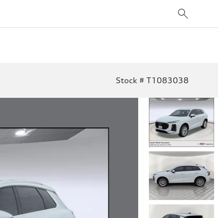
Stock # T1083038