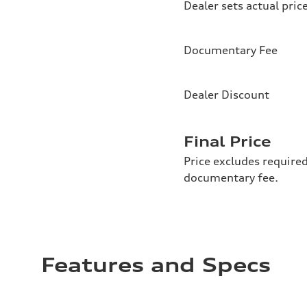
Dealer sets actual pric
Documentary Fee
Dealer Discount
Final Price
Price excludes required
documentary fee.
Features and Specs