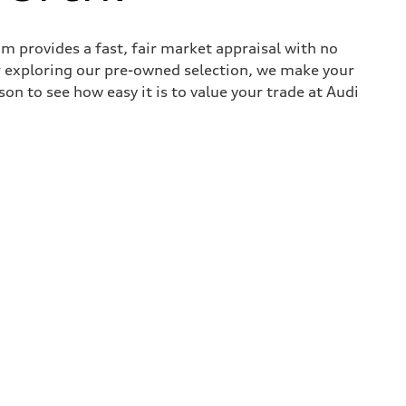
 provides a fast, fair market appraisal with no
r exploring our pre-owned selection, we make your
son to see how easy it is to value your trade at Audi