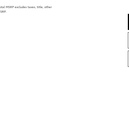
al MSRP excludes taxes, title, other
MSRP.