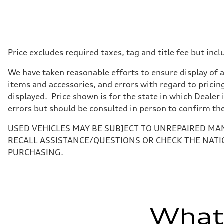
Displacement
1984 cc/mm
Max. output
255 hp HP
Max. torque
273 lb-ft lb-ft@rpm
Driveline
Price excludes required taxes, tag and title fee but i
Transmission
—
We have taken reasonable efforts to ensure display of 
Suspension
Front
items and accessories, and errors with regard to pricing
McPherson suspension strut front
displayed. Price shown is for the state in which Dealer 
Rear
four-link rear axle
errors but should be consulted in person to confirm th
Brake system
Brake system
USED VEHICLES MAY BE SUBJECT TO UNREPAIRED MA
—
Steering
RECALL ASSISTANCE/QUESTIONS OR CHECK THE NATI
Steering
PURCHASING.
—
Weights
Unladen weight
—
Gross weight limit
—
Volumes
What'
Luggage compartment
—