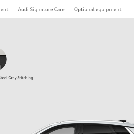
ment
Audi Signature Care
Optional equipment
teel Gray Stitching