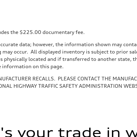
ncludes the $225.00 documentary fee.
accurate data; however, the information shown may contain
 may occur. All displayed inventory is subject to prior sal
is physically located and if transferred to another state, 
e information on this page.
NUFACTURER RECALLS. PLEASE CONTACT THE MANUFACT
ONAL HIGHWAY TRAFFIC SAFETY ADMINISTRATION WEB
s your trade in 