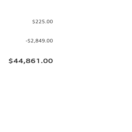
$225.00
-$2,849.00
$44,861.00