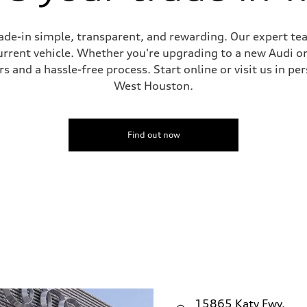
de-in simple, transparent, and rewarding. Our expert team
current vehicle. Whether you're upgrading to a new Audi o
 and a hassle-free process. Start online or visit us in per
West Houston.
Find out now
15865 Katy Fwy.