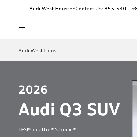
Audi West Houston
Contact Us:
855-540-19
Audi West Houston
2026
Audi Q3 SUV
TFSI® quattro® S tronic®