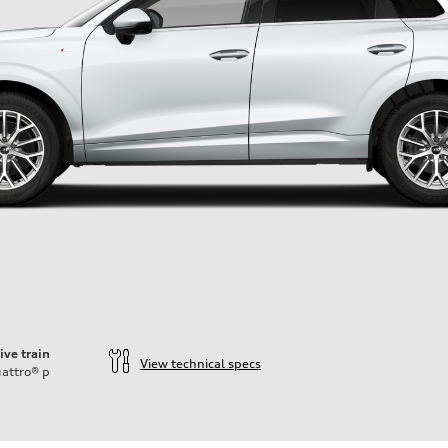
ive train
View technical specs
attro®
p