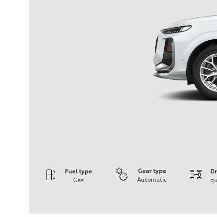
Gear type
Fuel type
Dr
Automatic
Gas
qu
Engine
Engine type
I-4 DOHC / 16V / Direct Injection / Turbocharged
Performance data