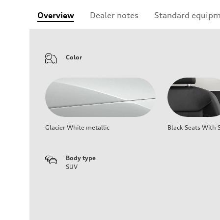
Overview
Dealer notes
Standard equip
Color
Glacier White metallic
Black Seats With S
Body type
SUV