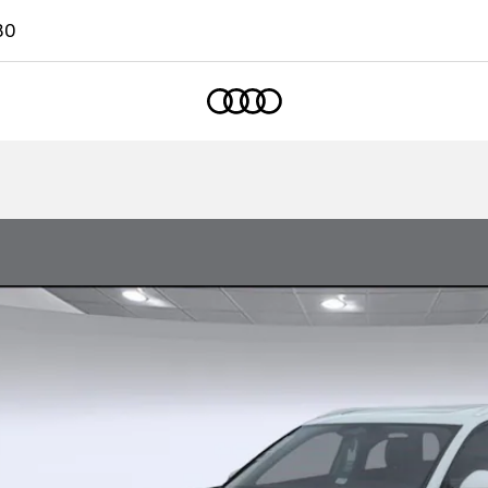
80
Home