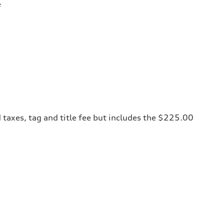
e
 taxes, tag and title fee but includes the $225.00