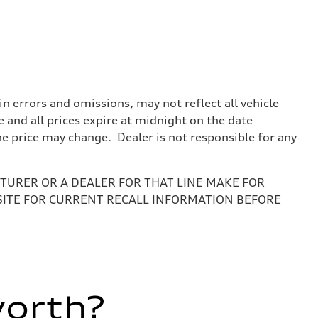
 errors and omissions, may not reflect all vehicle
e and all prices expire at midnight on the date
the price may change. Dealer is not responsible for any
URER OR A DEALER FOR THAT LINE MAKE FOR
SITE FOR CURRENT RECALL INFORMATION BEFORE
worth?