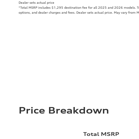
Dealer sets actual price
*Total MSRP includes $1,295 destination fee for all 2025 and 2026 models. Tot
options, and dealer charges and fees. Dealer sets actual price. May vary from 
Price Breakdown
Total MSRP