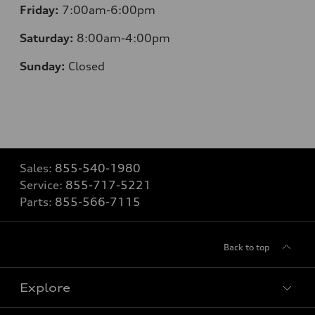
Friday:
7:00am-6:00pm
Saturday:
8:00am-4:00pm
Sunday:
Closed
Sales:
855-540-1980
Service:
855-717-5221
Parts:
855-566-7115
Back to top
Explore