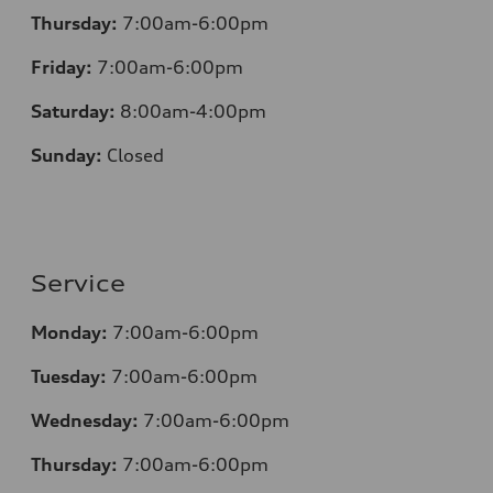
Thursday:
7:00am-6:00pm
Friday:
7:00am-6:00pm
Saturday:
8:00am-4:00pm
Sunday:
Closed
Service
Monday:
7:00am-6:00pm
Tuesday:
7:00am-6:00pm
Wednesday:
7:00am-6:00pm
Thursday:
7:00am-6:00pm