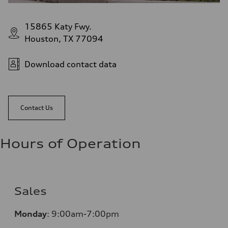
15865 Katy Fwy.
Houston, TX 77094
Download contact data
Contact Us
Hours of Operation
Sales
Monday
:
9:00am-7:00pm