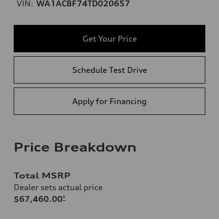
VIN:
WA1ACBF74TD020657
Get Your Price
Schedule Test Drive
Apply for Financing
Price Breakdown
Total MSRP
Dealer sets actual price
$67,460.00
*