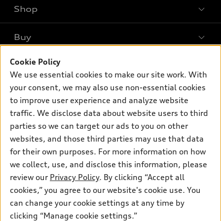
Shop
Models
What is e-tron®
Buy
Offers
SUV Models
Cookie Policy
New inventory
Own
Electric Models
Contact dealer
We use essential cookies to make our site work. With
Pre-owned inventory
your consent, we may also use non-essential cookies
Inside Audi
Trade-in value
Support
Certified pre-owned
to improve user experience and analyze website
myAudi
Subscribe to model updates
Leasing
traffic. We disclose data about website users to third
Compare Vehicles
About myAudi
parties so we can target our ads to you on other
Financing
Contact Us
Audi Financial Services
websites, and those third parties may use that data
Apply for financing
About Audi
for their own purposes. For more information on how
Audi collection store
we collect, use, and disclose this information, please
Newsroom
Accessories
review our
Privacy Policy
. By clicking “Accept all
© 2026 Audi of America. All rights reserved.
Privacy
cookies,” you agree to our website's cookie use. You
Audi connect
Audi of America takes efforts to ensure the accuracy of
Do Not Sell My Info
can change your cookie settings at any time by
Roadside Assistance
information on the general vehicle information pages. Models are
clicking “Manage cookie settings.”
shown for illustration purposes only and may include features