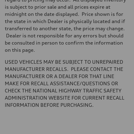
Five-link independent
Brake system
is subject to prior sale and all prices expire at
Brake system
midnight on the date displayed. Price shown is for
Electromechanical
Steering
the state in which Dealer is physically located and if
Steering
transferred to another state, the price may change.
Electromechanical steering with speed-sensitive power assist
Weights
Dealer is not responsible for any errors but should
Unladen weight
be consulted in person to confirm the information
—
Gross weight limit
on this page.
—
Volumes
USED VEHICLES MAY BE SUBJECT TO UNREPAIRED
Luggage compartment
—
MANUFACTURER RECALLS. PLEASE CONTACT THE
Fuel tank (approx.)
MANUFACTURER OR A DEALER FOR THAT LINE
22.5 gal
Performance data
MAKE FOR RECALL ASSISTANCE/QUESTIONS OR
Top speed
CHECK THE NATIONAL HIGHWAY TRAFFIC SAFETY
130 mph
Acceleration 0-100 km/h
ADMINISTRATION WEBSITE FOR CURRENT RECALL
6.7 seconds
INFORMATION BEFORE PURCHASING.
Fuel consumption
Fuel
Premium
Fuel consumption - city
20 mpg mpg
Fuel consumption - highway