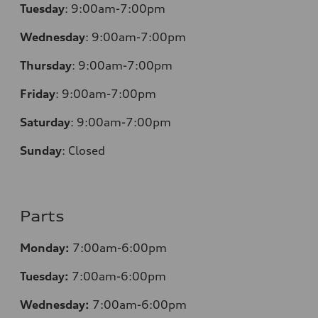
Tuesday
:
9:00am-7:00pm
Wednesday
:
9:00am-7:00pm
Thursday
:
9:00am-7:00pm
Friday
:
9:00am-7:00pm
Saturday
:
9:00am-7:00pm
Sunday
:
Closed
Parts
Monday:
7:00am-6:00pm
Tuesday:
7:00am-6:00pm
Wednesday:
7:00am-6:00pm