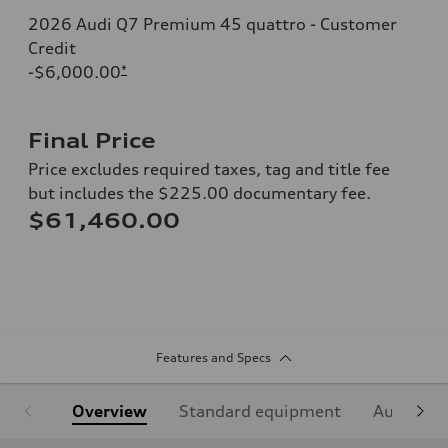
2026 Audi Q7 Premium 45 quattro - Customer
Credit
-$6,000.00
*
Final Price
Price excludes required taxes, tag and title fee
but includes the $225.00 documentary fee.
$61,460.00
Features and Specs
Overview
Standard equipment
Audi Sign