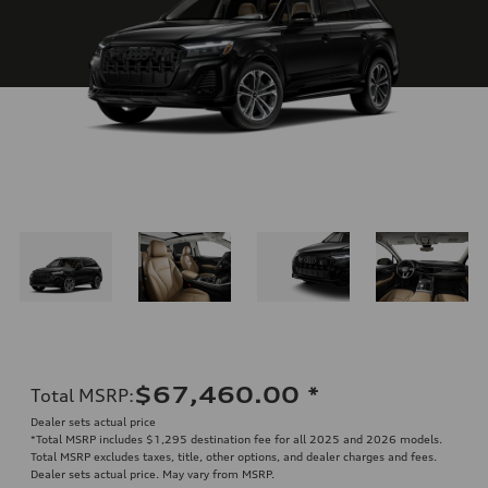
$67,460.00
*
Total MSRP
:
Dealer sets actual price
*Total MSRP includes $1,295 destination fee for all 2025 and 2026 models.
Total MSRP excludes taxes, title, other options, and dealer charges and fees.
Dealer sets actual price. May vary from MSRP.