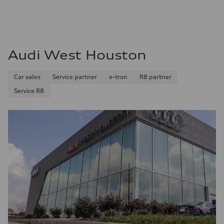
Audi West Houston
Car sales
Service partner
e-tron
R8 partner
Service R8