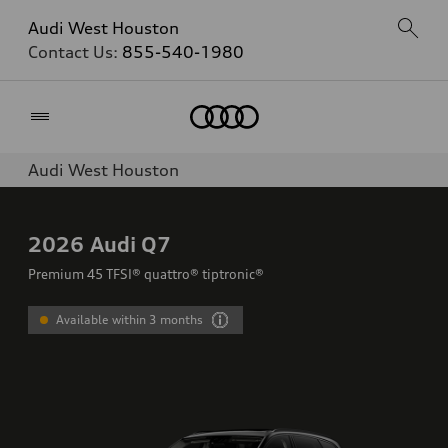
Audi West Houston
Contact Us:
855-540-1980
Home
Audi West Houston
2026
Audi Q7
Premium 45 TFSI® quattro® tiptronic®
Available within 3 months