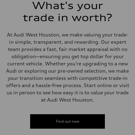
26 mpg mpg
What's your
Fuel consumption - combined
22 mpg mpg
trade in worth?
At Audi West Houston, we make valuing your trade-
in simple, transparent, and rewarding. Our expert
team provides a fast, fair market appraisal with no
obligation—ensuring you get top dollar for your
current vehicle. Whether you're upgrading to a new
Audi or exploring our pre-owned selection, we make
your transition seamless with competitive trade-in
offers and a hassle-free process. Start online or visit
us in person to see how easy it is to value your trade
at Audi West Houston.
Find out now