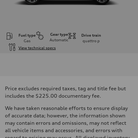
Gear type
Fuel type
Drive train
Automatic
Gas
quattro
p
View technical specs
Engine
Engine type
2.0-liter four-cylinder
Performance data
Displacement
1,984/82.5 x 92.8 cc/mm
Max. output
Price excludes required taxes, tag and title fee but
261 HP
Max. torque
includes the $225.00 documentary fee.
273 lb-ft@rpm
Driveline
We have taken reasonable efforts to ensure display
Transmission
Eight-speed Tiptronic® automatic transmission
of accurate data; however, the information shown
Suspension
may contain errors and omissions, may not reflect
Front
Five-link independent
all vehicle items and accessories, and errors with
Rear
regard to pricing may occur. All displayed inventory