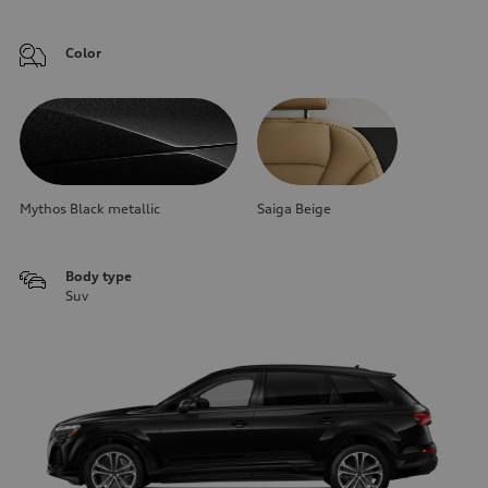
Color
Mythos Black metallic
Saiga Beige
Body type
Suv