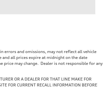
 errors and omissions, may not reflect all vehicle
e and all prices expire at midnight on the date
the price may change. Dealer is not responsible for any
URER OR A DEALER FOR THAT LINE MAKE FOR
SITE FOR CURRENT RECALL INFORMATION BEFORE