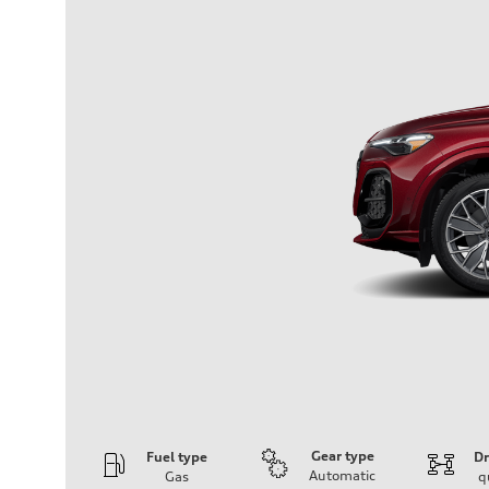
Gear type
Fuel type
Dr
Automatic
Gas
q