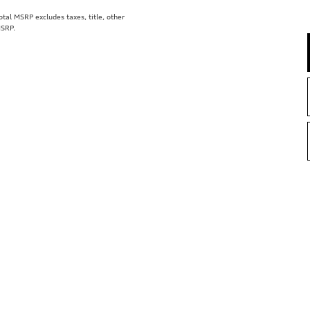
al MSRP excludes taxes, title, other
MSRP.