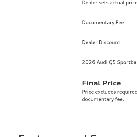
Dealer sets actual pric
Documentary Fee
Dealer Discount
2026 Audi Q5 Sportbac
Final Price
Price excludes required
documentary fee.