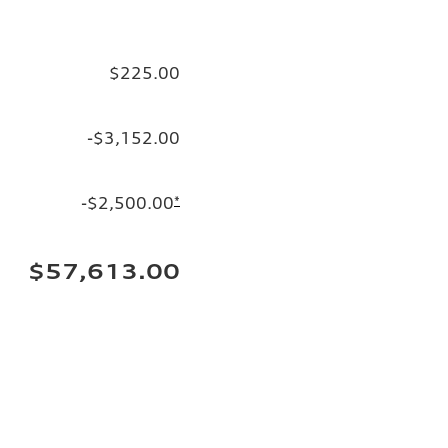
$225.00
-$3,152.00
-$2,500.00
*
$57,613.00