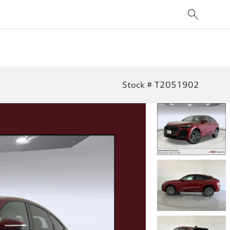
Stock # T2051902