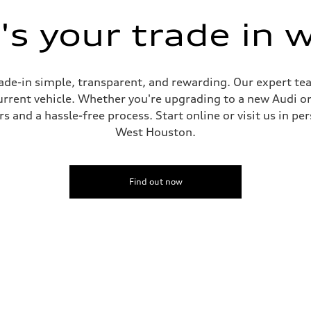
s your trade in 
de-in simple, transparent, and rewarding. Our expert team
current vehicle. Whether you're upgrading to a new Audi o
 and a hassle-free process. Start online or visit us in per
West Houston.
Find out now