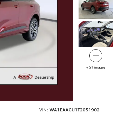
+
51
images
VIN:
WA1EAAGU1T2051902