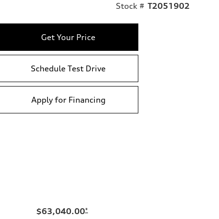
Stock #
T2051902
Get Your Price
Schedule Test Drive
Apply for Financing
$63,040.00
*