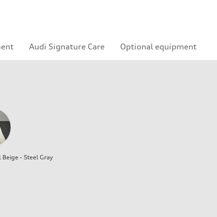
ment
Audi Signature Care
Optional equipment
l Beige - Steel Gray