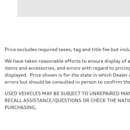
Engine
Engine type
I-4 DOHC / 16V / Direct Injection / Turbocharged
Performance data
Displacement
1984 cc/mm
Max. output
268 hp HP
Max. torque
295 lb-ft@rpm
Driveline
Price excludes required taxes, tag and title fee but i
Transmission
7-speed S tronic
We have taken reasonable efforts to ensure display of 
Suspension
Front
items and accessories, and errors with regard to pricing
Five-link front axle
displayed. Price shown is for the state in which Dealer 
Rear
Five-link rear axle
errors but should be consulted in person to confirm th
Brake system
Brake system
USED VEHICLES MAY BE SUBJECT TO UNREPAIRED MA
—
Steering
RECALL ASSISTANCE/QUESTIONS OR CHECK THE NATI
Steering
PURCHASING.
electromechanical progressive steering with speed-sensit
Weights
Unladen weight
—
Gross weight limit