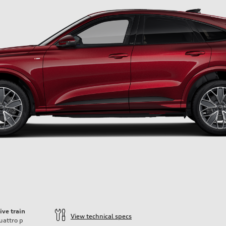
ive train
View technical specs
uattro
p