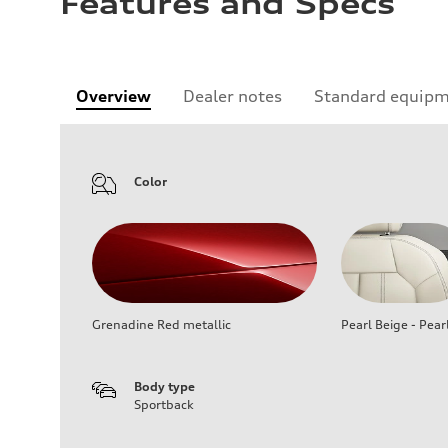
Features and Specs
Overview
Dealer notes
Standard equip
Color
Grenadine Red metallic
Pearl Beige - Pear
Body type
Sportback