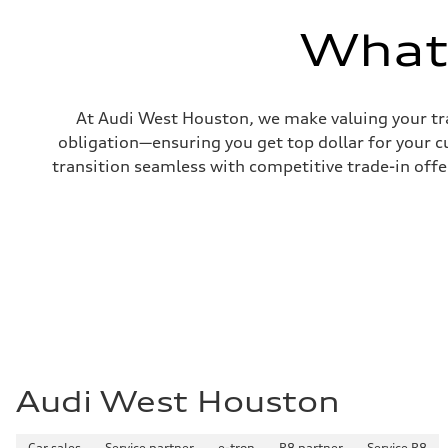
—
Volumes
What'
Luggage compartment
—
Fuel tank (approx.)
17.2 gal
Performance data
At Audi West Houston, we make valuing your tra
Top speed
130 mph
obligation—ensuring you get top dollar for your 
Acceleration 0-100 km/h
transition seamless with competitive trade-in offers
5.8 seconds
Fuel consumption
Fuel
Plus/Premium
Fuel consumption - city
21 mpg mpg
Fuel consumption - highway
29 mpg mpg
Fuel consumption - combined
24 mpg mpg
Audi West Houston
Car sales
Service partner
e-tron
R8 partner
Service R8