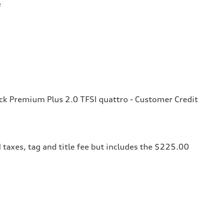
e
k Premium Plus 2.0 TFSI quattro - Customer Credit
 taxes, tag and title fee but includes the $225.00