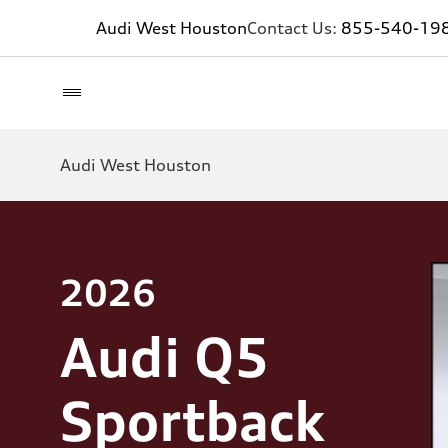
Audi West Houston
Contact Us:
855-540-19
Audi West Houston
2026
Audi Q5
Sportback