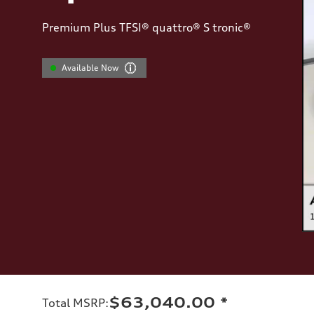
Premium Plus TFSI® quattro® S tronic®
Available Now
$63,040.00
*
Total MSRP
: