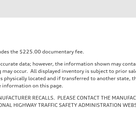
ncludes the $225.00 documentary fee.
accurate data; however, the information shown may contain
 may occur. All displayed inventory is subject to prior sal
is physically located and if transferred to another state, 
e information on this page.
NUFACTURER RECALLS. PLEASE CONTACT THE MANUFACT
ONAL HIGHWAY TRAFFIC SAFETY ADMINISTRATION WEB
ive power assist