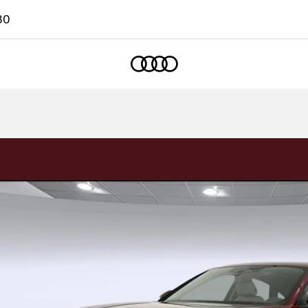
80
Home