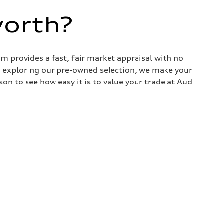
worth?
 provides a fast, fair market appraisal with no
r exploring our pre-owned selection, we make your
son to see how easy it is to value your trade at Audi