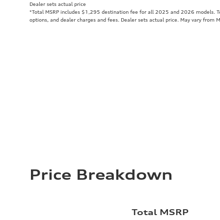
Dealer sets actual price
*Total MSRP includes $1,295 destination fee for all 2025 and 2026 models. Tot
options, and dealer charges and fees. Dealer sets actual price. May vary from 
Price Breakdown
Total MSRP