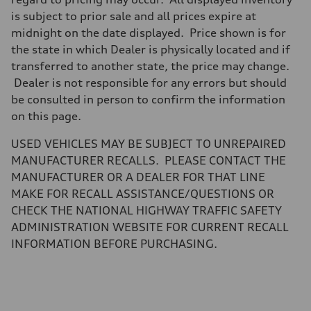
Five-link independent
Brake system
is subject to prior sale and all prices expire at
Brake system
midnight on the date displayed. Price shown is for
Electromechanical
Steering
the state in which Dealer is physically located and if
Steering
transferred to another state, the price may change.
Electromechanical steering with speed-sensitive power assist
Weights
Dealer is not responsible for any errors but should
Unladen weight
be consulted in person to confirm the information
—
Gross weight limit
on this page.
—
Volumes
USED VEHICLES MAY BE SUBJECT TO UNREPAIRED
Luggage compartment
—
MANUFACTURER RECALLS. PLEASE CONTACT THE
Fuel tank (approx.)
MANUFACTURER OR A DEALER FOR THAT LINE
22.5 gal
Performance data
MAKE FOR RECALL ASSISTANCE/QUESTIONS OR
Top speed
CHECK THE NATIONAL HIGHWAY TRAFFIC SAFETY
130 mph
Acceleration 0-100 km/h
ADMINISTRATION WEBSITE FOR CURRENT RECALL
6.7 seconds
INFORMATION BEFORE PURCHASING.
Fuel consumption
Fuel
Premium
Fuel consumption - city
20 mpg mpg
Fuel consumption - highway