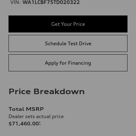
VIN:
WA1LCBF75TD020322
Get Your Price
Schedule Test Drive
Apply for Financing
Price Breakdown
Total MSRP
Dealer sets actual price
$71,460.00
*