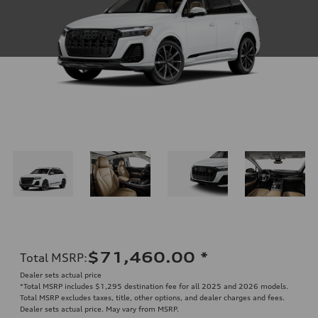
$71,460.00
*
Total MSRP
:
Dealer sets actual price
*Total MSRP includes $1,295 destination fee for all 2025 and 2026 models.
Total MSRP excludes taxes, title, other options, and dealer charges and fees.
Dealer sets actual price. May vary from MSRP.