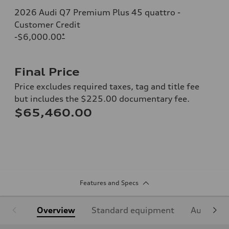
2026 Audi Q7 Premium Plus 45 quattro -
Customer Credit
-$6,000.00
*
Final Price
Price excludes required taxes, tag and title fee
but includes the $225.00 documentary fee.
$65,460.00
Features and Specs
Overview
Standard equipment
Audi Sign