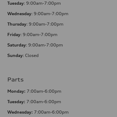
Tuesday
:
9:00am-7:00pm
Wednesday
:
9:00am-7:00pm
Thursday
:
9:00am-7:00pm
Friday
:
9:00am-7:00pm
Saturday
:
9:00am-7:00pm
Sunday
:
Closed
Parts
Monday:
7:00am-6:00pm
Tuesday:
7:00am-6:00pm
Wednesday:
7:00am-6:00pm