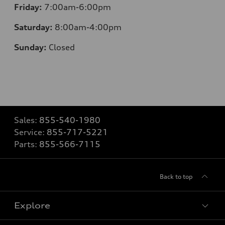
Friday:
7:00am-6:00pm
Saturday:
8:00am-4:00pm
Sunday:
Closed
Sales:
855-540-1980
Service:
855-717-5221
Parts:
855-566-7115
Back to top
Explore