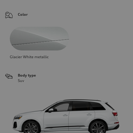
Color
Glacier White metallic
Body type
Suv