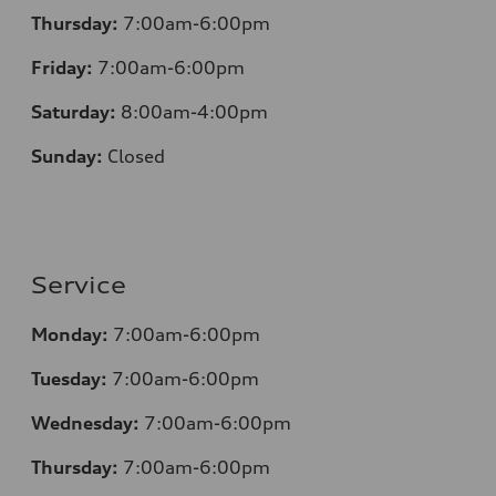
Thursday:
7:00am-6:00pm
Friday:
7:00am-6:00pm
Saturday:
8:00am-4:00pm
Sunday:
Closed
Service
Monday:
7:00am-6:00pm
Tuesday:
7:00am-6:00pm
Wednesday:
7:00am-6:00pm
Thursday:
7:00am-6:00pm