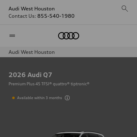
Audi West Houston
Contact Us:
855-540-1980
Home
Audi West Houston
2026
Audi Q7
Premium Plus 45 TFSI® quattro® tiptronic®
Available within 3 months