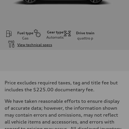
Gear type
Fuel type
Drive train
Automatic
Gas
quattro
p
View technical specs
Engine
Engine type
2.0-liter four-cylinder
Performance data
Displacement
1,984/82.5 x 92.8 cc/mm
Max. output
Price excludes required taxes, tag and title fee but
261 HP
Max. torque
includes the $225.00 documentary fee.
273 lb-ft@rpm
Driveline
We have taken reasonable efforts to ensure display
Transmission
Eight-speed Tiptronic® automatic transmission
of accurate data; however, the information shown
Suspension
may contain errors and omissions, may not reflect
Front
Five-link independent
all vehicle items and accessories, and errors with
Rear
regard to pricing may occur. All displayed inventory