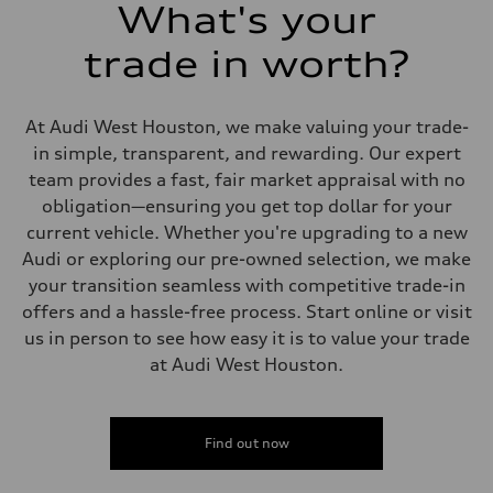
26 mpg mpg
What's your
Fuel consumption - combined
22 mpg mpg
trade in worth?
At Audi West Houston, we make valuing your trade-
in simple, transparent, and rewarding. Our expert
team provides a fast, fair market appraisal with no
obligation—ensuring you get top dollar for your
current vehicle. Whether you're upgrading to a new
Audi or exploring our pre-owned selection, we make
your transition seamless with competitive trade-in
offers and a hassle-free process. Start online or visit
us in person to see how easy it is to value your trade
at Audi West Houston.
Find out now