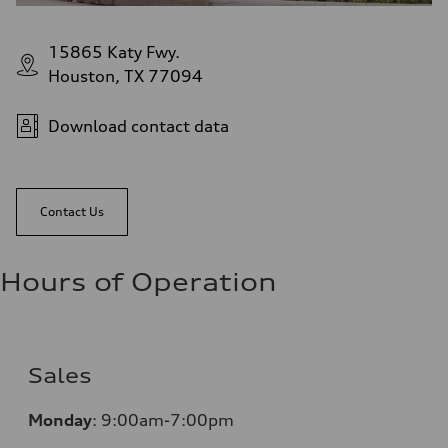
15865 Katy Fwy.
Houston, TX 77094
Download contact data
Contact Us
Hours of Operation
Sales
Monday
:
9:00am-7:00pm