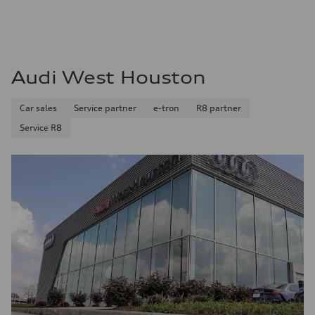
Audi West Houston
Car sales
Service partner
e-tron
R8 partner
Service R8