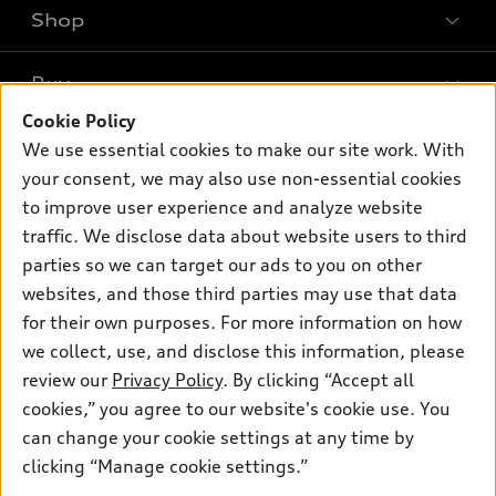
Shop
Models
What is e-tron®
Buy
Offers
SUV Models
Cookie Policy
New inventory
Own
We use essential cookies to make our site work. With
Electric Models
Contact dealer
your consent, we may also use non-essential cookies
Pre-owned inventory
Inside Audi
Trade-in value
to improve user experience and analyze website
Support
Certified pre-owned
myAudi
traffic. We disclose data about website users to third
Subscribe to model updates
Leasing
Compare Vehicles
parties so we can target our ads to you on other
About myAudi
Financing
Contact Us
websites, and those third parties may use that data
Audi Financial Services
for their own purposes. For more information on how
Apply for financing
About Audi
Audi collection store
we collect, use, and disclose this information, please
Newsroom
review our
Privacy Policy
. By clicking “Accept all
Accessories
© 2026 Audi of America. All rights reserved.
cookies,” you agree to our website's cookie use. You
Privacy
Audi connect
can change your cookie settings at any time by
Audi of America takes efforts to ensure the accuracy of
Do Not Sell My Info
clicking “Manage cookie settings.”
Roadside Assistance
information on the general vehicle information pages. Models are
shown for illustration purposes only and may include features