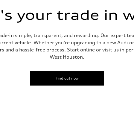
s your trade in 
de-in simple, transparent, and rewarding. Our expert team
current vehicle. Whether you're upgrading to a new Audi o
 and a hassle-free process. Start online or visit us in per
West Houston.
Find out now