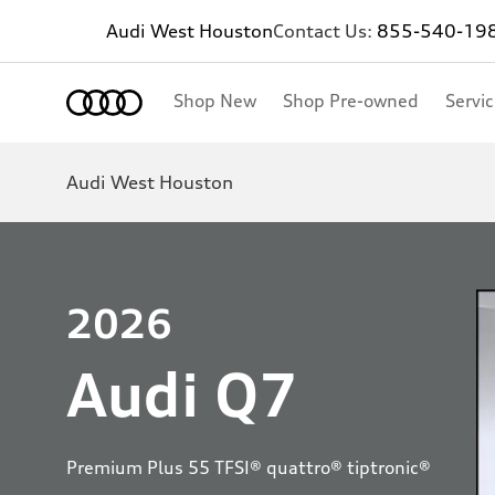
Audi West Houston
Contact Us:
855-540-19
Shop New
Shop Pre-owned
Servi
Audi West Houston
2026
Audi Q7
Premium Plus 55 TFSI® quattro® tiptronic®