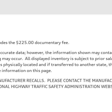
ncludes the $225.00 documentary fee.
accurate data; however, the information shown may contain
 may occur. All displayed inventory is subject to prior sal
is physically located and if transferred to another state, 
e information on this page.
NUFACTURER RECALLS. PLEASE CONTACT THE MANUFACT
ONAL HIGHWAY TRAFFIC SAFETY ADMINISTRATION WEB
sist