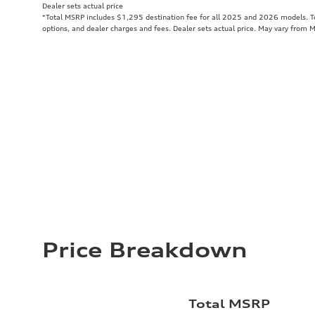
Dealer sets actual price
*Total MSRP includes $1,295 destination fee for all 2025 and 2026 models. Tot
options, and dealer charges and fees. Dealer sets actual price. May vary from 
Price Breakdown
Total MSRP