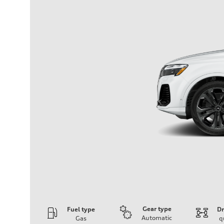
Gear type
Fuel type
Dr
Automatic
Gas
q