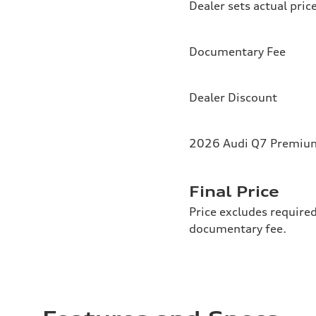
Dealer sets actual pric
Documentary Fee
Dealer Discount
2026 Audi Q7 Premium 
Final Price
Price excludes required
documentary fee.