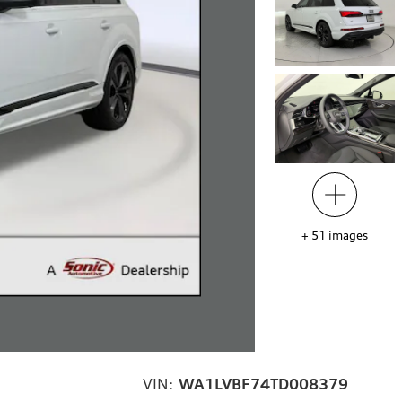
+
51
images
VIN:
WA1LVBF74TD008379