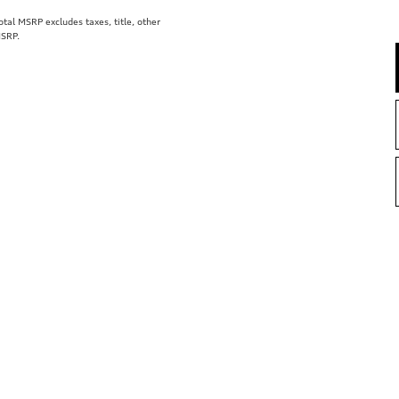
al MSRP excludes taxes, title, other
MSRP.