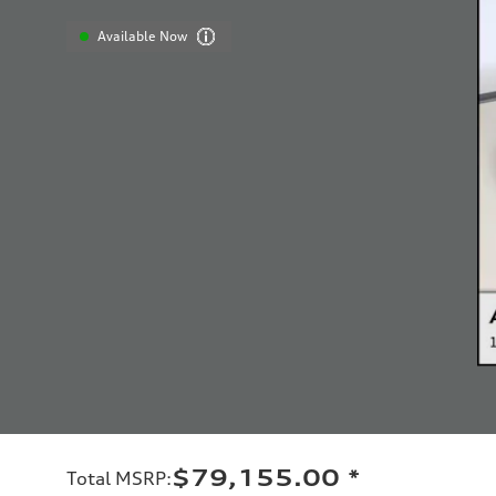
Available Now
$79,155.00
*
Total MSRP
: