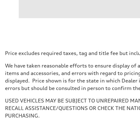
Engine
Engine type
3.0-liter six-cylinder
Performance data
Displacement
2,995/84.5 x 89.0 cc/mm
Max. output
335 HP
Max. torque
369 lb-ft@rpm
Driveline
Price excludes required taxes, tag and title fee but i
Transmission
Eight-speed Tiptronic® automatic transmission
We have taken reasonable efforts to ensure display of 
Suspension
Front
items and accessories, and errors with regard to pricing
Five-link independent
displayed. Price shown is for the state in which Dealer 
Rear
Five-link independent
errors but should be consulted in person to confirm th
Brake system
Brake system
USED VEHICLES MAY BE SUBJECT TO UNREPAIRED MA
Electromechanical
Steering
RECALL ASSISTANCE/QUESTIONS OR CHECK THE NATI
Steering
PURCHASING.
Electromechanical steering with speed-sensitive power as
Weights
Unladen weight
—
Gross weight limit