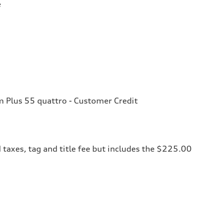
e
Plus 55 quattro - Customer Credit
 taxes, tag and title fee but includes the $225.00