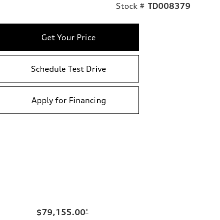
Stock #
TD008379
Get Your Price
Schedule Test Drive
Apply for Financing
$79,155.00
*