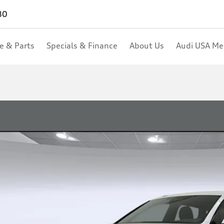
80
ce & Parts
Specials & Finance
About Us
Audi USA M