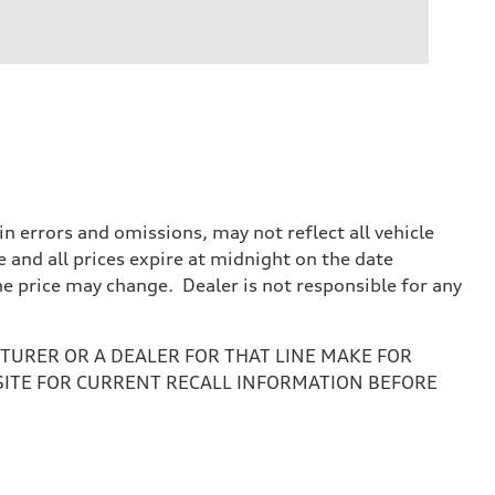
 errors and omissions, may not reflect all vehicle
e and all prices expire at midnight on the date
the price may change. Dealer is not responsible for any
URER OR A DEALER FOR THAT LINE MAKE FOR
SITE FOR CURRENT RECALL INFORMATION BEFORE