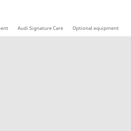
ment
Audi Signature Care
Optional equipment