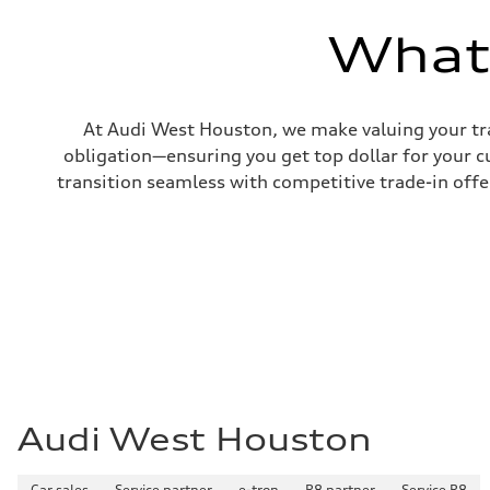
—
Volumes
What'
Luggage compartment
—
Fuel tank (approx.)
22.5 gal
Performance data
At Audi West Houston, we make valuing your tra
Top speed
130 mph
obligation—ensuring you get top dollar for your 
Acceleration 0-100 km/h
transition seamless with competitive trade-in offers
5.5 seconds
Fuel consumption
Fuel
Premium
Fuel consumption - city
18 mpg mpg
Fuel consumption - highway
23 mpg mpg
Fuel consumption - combined
20 mpg mpg
Audi West Houston
Car sales
Service partner
e-tron
R8 partner
Service R8