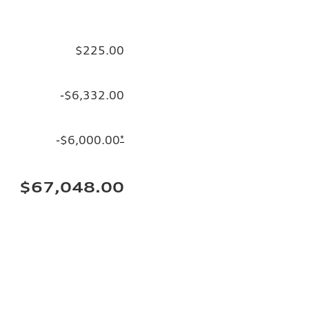
$225.00
-$6,332.00
-$6,000.00
*
$67,048.00