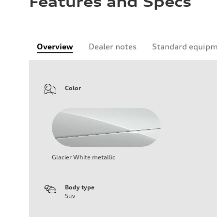
Features and Specs
Overview
Dealer notes
Standard equip
Color
Glacier White metallic
Body type
Suv