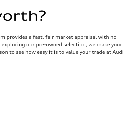
worth?
 provides a fast, fair market appraisal with no
r exploring our pre-owned selection, we make your
son to see how easy it is to value your trade at Audi