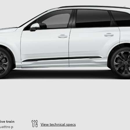
ive train
View technical specs
uattro
p