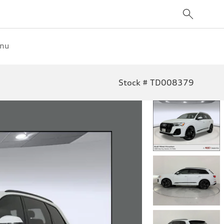
enu
Stock # TD008379