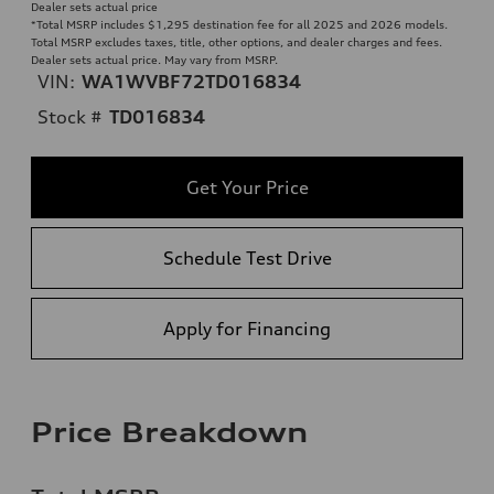
Dealer sets actual price
*Total MSRP includes $1,295 destination fee for all 2025 and 2026 models.
Total MSRP excludes taxes, title, other options, and dealer charges and fees.
Dealer sets actual price. May vary from MSRP.
VIN:
WA1WVBF72TD016834
Stock #
TD016834
Get Your Price
Schedule Test Drive
Apply for Financing
Price Breakdown