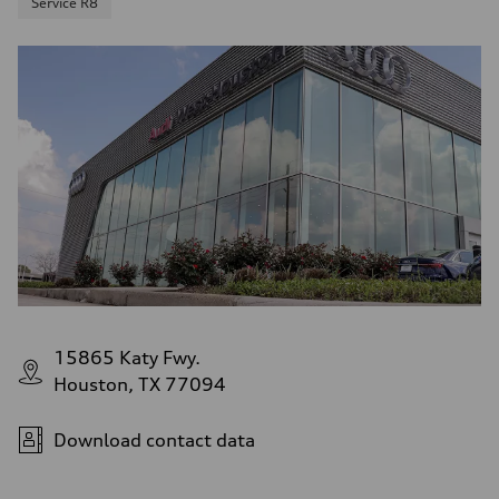
Service R8
15865 Katy Fwy.
Houston, TX 77094
Download contact data