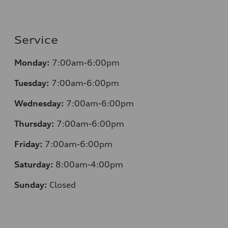
Service
Monday:
7:00am-6:00pm
Tuesday:
7:00am-6:00pm
Wednesday:
7:00am-6:00pm
Thursday:
7:00am-6:00pm
Friday:
7:00am-6:00pm
Saturday:
8:00am-4:00pm
Sunday:
Closed