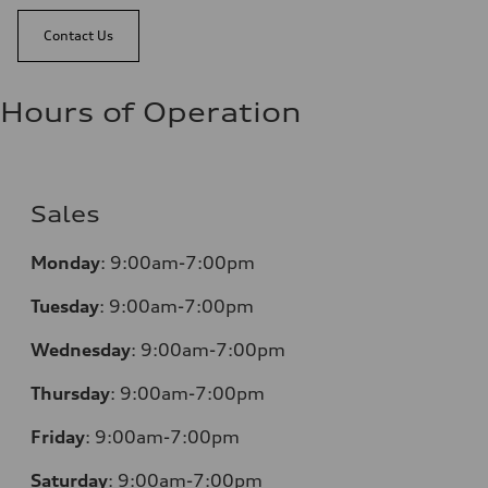
Contact Us
Hours of Operation
Sales
Monday
:
9:00am-7:00pm
Tuesday
:
9:00am-7:00pm
Wednesday
:
9:00am-7:00pm
Thursday
:
9:00am-7:00pm
Friday
:
9:00am-7:00pm
Saturday
:
9:00am-7:00pm