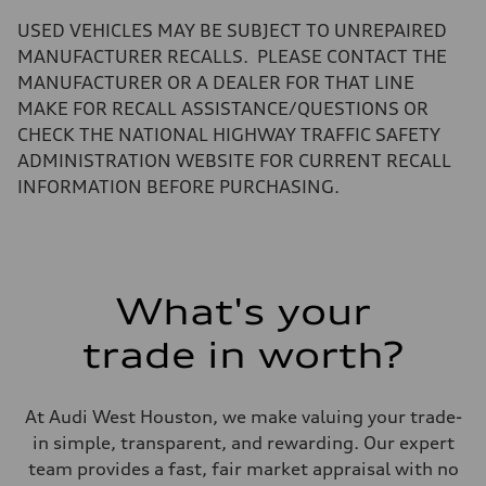
—
Volumes
USED VEHICLES MAY BE SUBJECT TO UNREPAIRED
Luggage compartment
—
MANUFACTURER RECALLS. PLEASE CONTACT THE
Fuel tank (approx.)
MANUFACTURER OR A DEALER FOR THAT LINE
22.5 gal
Performance data
MAKE FOR RECALL ASSISTANCE/QUESTIONS OR
Top speed
CHECK THE NATIONAL HIGHWAY TRAFFIC SAFETY
130 mph
Acceleration 0-100 km/h
ADMINISTRATION WEBSITE FOR CURRENT RECALL
5.5 seconds
INFORMATION BEFORE PURCHASING.
Fuel consumption
Fuel
Premium
Fuel consumption - city
—
Fuel consumption - highway
—
What's your
Fuel consumption - combined
—
trade in worth?
At Audi West Houston, we make valuing your trade-
in simple, transparent, and rewarding. Our expert
team provides a fast, fair market appraisal with no