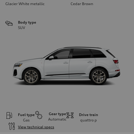
Glacier White metallic
Cedar Brown
Body type
SUV
Gear type
Fuel type
Drive train
Automatic
Gas
quattro
p
View technical specs