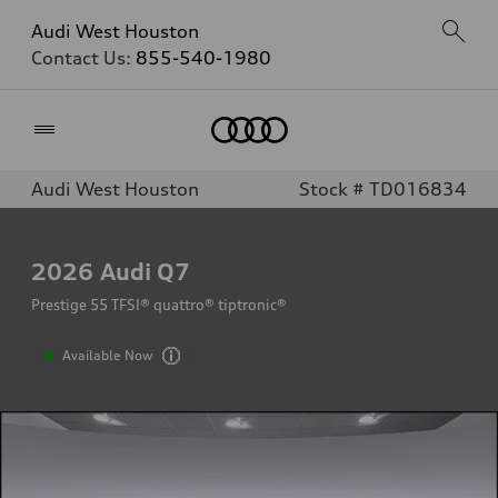
Audi West Houston
Contact Us:
855-540-1980
Home
Audi West Houston
Stock # TD016834
2026
Audi Q7
Prestige 55 TFSI® quattro® tiptronic®
Available Now