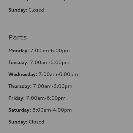
Sunday
:
Closed
Parts
Monday:
7:00am-6:00pm
Tuesday:
7:00am-6:00pm
Wednesday:
7:00am-6:00pm
Thursday:
7:00am-6:00pm
Friday:
7:00am-6:00pm
Saturday:
8:00am-4:00pm
Sunday:
Closed