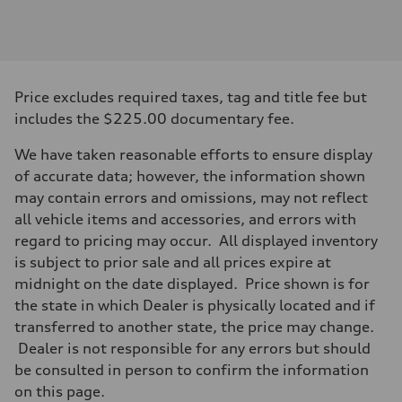
Engine
Engine type
3.0-liter six-cylinder
Performance data
Displacement
2,995/84.5 x 89.0 cc/mm
Max. output
Price excludes required taxes, tag and title fee but
335 HP
Max. torque
includes the $225.00 documentary fee.
369 lb-ft@rpm
Driveline
We have taken reasonable efforts to ensure display
Transmission
Eight-speed Tiptronic® automatic transmission
of accurate data; however, the information shown
Suspension
may contain errors and omissions, may not reflect
Front
Five-link independent
all vehicle items and accessories, and errors with
Rear
regard to pricing may occur. All displayed inventory
Five-link independent
Brake system
is subject to prior sale and all prices expire at
Brake system
midnight on the date displayed. Price shown is for
Electromechanical
Steering
the state in which Dealer is physically located and if
Steering
transferred to another state, the price may change.
Electromechanical steering with speed-sensitive power assist
Weights
Dealer is not responsible for any errors but should
Unladen weight
be consulted in person to confirm the information
—
Gross weight limit
on this page.