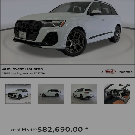
$82,690.00
*
Total MSRP
: