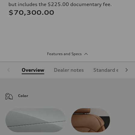
but includes the $225.00 documentary fee.
$70,300.00
Features and Specs
Overview
Dealer notes
Standard equipm
Color