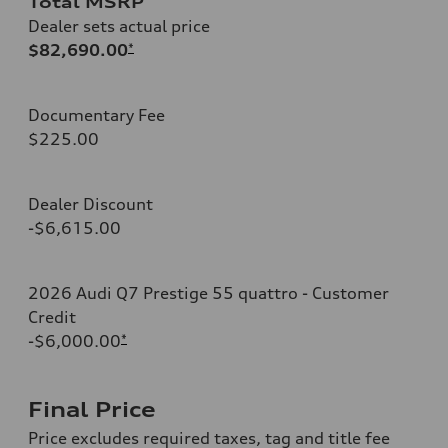
Total MSRP
Dealer sets actual price
$82,690.00
*
Documentary Fee
$225.00
Dealer Discount
-$6,615.00
2026 Audi Q7 Prestige 55 quattro - Customer
Credit
-$6,000.00
*
Final Price
Price excludes required taxes, tag and title fee