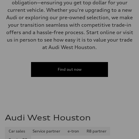
obligation—ensuring you get top dollar for your
current vehicle. Whether you're upgrading to a new
Audi or exploring our pre-owned selection, we make
your transition seamless with competitive trade-in
offers and a hassle-free process. Start online or visit
us in person to see how easy it is to value your trade
at Audi West Houston.
Find out now
Audi West Houston
Car sales
Service partner
e-tron
R8 partner