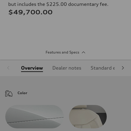
but includes the $225.00 documentary fee.
$49,700.00
Features and Specs
Overview
Dealer notes
Standard equipm
Color