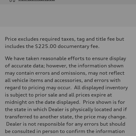
Engine
Engine type
I-4 / 16V / Direct Injection / Turbocharged / Audi Valvelift System
Performance data
Displacement
1984/ 82.5 & 92.8 cc/mm
Max. output
Price excludes required taxes, tag and title fee but
268 hp HP
Max. torque
includes the $225.00 documentary fee.
295 lb-ft@rpm
Driveline
We have taken reasonable efforts to ensure display
Transmission
7-speed S tronic
of accurate data; however, the information shown
Suspension
may contain errors and omissions, may not reflect
Front
5-link suspension
all vehicle items and accessories, and errors with
Rear
regard to pricing may occur. All displayed inventory
5-link suspension
Brake system
is subject to prior sale and all prices expire at
Brake system
midnight on the date displayed. Price shown is for
—
Steering
the state in which Dealer is physically located and if
Steering
transferred to another state, the price may change.
electromechanical progressive steering with speed-sensitive power as
Weights
Dealer is not responsible for any errors but should
Unladen weight
be consulted in person to confirm the information
—