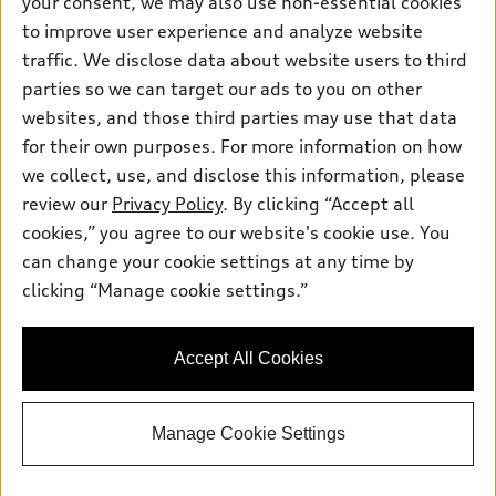
your consent, we may also use non-essential cookies
Pre-owned inventory
Inside Audi
Trade-in value
to improve user experience and analyze website
Support
Certified pre-owned
myAudi
traffic. We disclose data about website users to third
Subscribe to model updates
Leasing
Compare Vehicles
parties so we can target our ads to you on other
About myAudi
Financing
Contact Us
websites, and those third parties may use that data
Audi Financial Services
for their own purposes. For more information on how
Apply for financing
About Audi
Audi collection store
we collect, use, and disclose this information, please
Newsroom
review our
Privacy Policy
. By clicking “Accept all
Accessories
© 2026 Audi of America. All rights reserved.
cookies,” you agree to our website's cookie use. You
Privacy
Audi connect
can change your cookie settings at any time by
Audi of America takes efforts to ensure the accuracy of
Do Not Sell My Info
clicking “Manage cookie settings.”
Roadside Assistance
information on the general vehicle information pages. Models are
shown for illustration purposes only and may include features
that are not available on the US model. As errors may occur or
Accept All Cookies
availability may change, please see dealer for complete details
and current model specifications.
Manage Cookie Settings
"
"