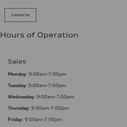
Contact Us
Hours of Operation
Sales
Monday
:
9:00am-7:00pm
Tuesday
:
9:00am-7:00pm
Wednesday
:
9:00am-7:00pm
Thursday
:
9:00am-7:00pm
Friday
:
9:00am-7:00pm