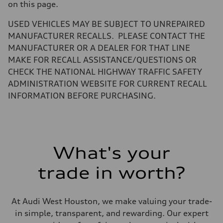
Gross weight limit
on this page.
—
Volumes
USED VEHICLES MAY BE SUBJECT TO UNREPAIRED
Luggage compartment
—
MANUFACTURER RECALLS. PLEASE CONTACT THE
Fuel tank (approx.)
MANUFACTURER OR A DEALER FOR THAT LINE
14.8 gal
Performance data
MAKE FOR RECALL ASSISTANCE/QUESTIONS OR
Top speed
CHECK THE NATIONAL HIGHWAY TRAFFIC SAFETY
130 mph
Acceleration 0-100 km/h
ADMINISTRATION WEBSITE FOR CURRENT RECALL
5.6 seconds
INFORMATION BEFORE PURCHASING.
Fuel consumption
Fuel
Premium Unleaded
Fuel consumption - city
22 mpg mpg
Fuel consumption - highway
32 mpg mpg
What's your
Fuel consumption - combined
26 mpg mpg
trade in worth?
At Audi West Houston, we make valuing your trade-
in simple, transparent, and rewarding. Our expert