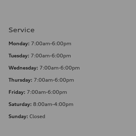
Service
Monday:
7:00am-6:00pm
Tuesday:
7:00am-6:00pm
Wednesday:
7:00am-6:00pm
Thursday:
7:00am-6:00pm
Friday:
7:00am-6:00pm
Saturday:
8:00am-4:00pm
Sunday:
Closed