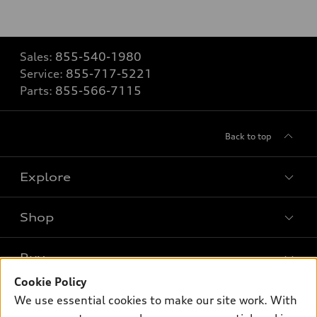
Sales:
855-540-1980
Service:
855-717-5221
Parts:
855-566-7115
Back to top
Explore
Shop
Models
What is e-tron®
Buy
Offers
SUV Models
Cookie Policy
New inventory
Own
We use essential cookies to make our site work. With
Electric Models
Contact dealer