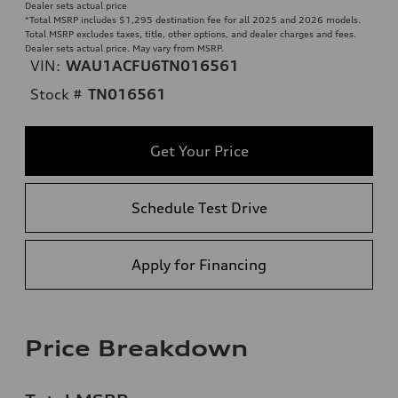
Dealer sets actual price
*Total MSRP includes $1,295 destination fee for all 2025 and 2026 models.
Total MSRP excludes taxes, title, other options, and dealer charges and fees.
Dealer sets actual price. May vary from MSRP.
VIN:
WAU1ACFU6TN016561
Stock #
TN016561
Get Your Price
Schedule Test Drive
Apply for Financing
Price Breakdown