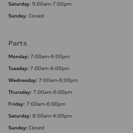
Saturday
:
9:00am-7:00pm
Sunday
:
Closed
Parts
Monday:
7:00am-6:00pm
Tuesday:
7:00am-6:00pm
Wednesday:
7:00am-6:00pm
Thursday:
7:00am-6:00pm
Friday:
7:00am-6:00pm
Saturday:
8:00am-4:00pm
Sunday:
Closed