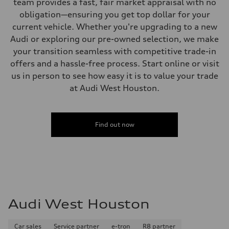
team provides a fast, fair market appraisal with no
obligation—ensuring you get top dollar for your
current vehicle. Whether you're upgrading to a new
Audi or exploring our pre-owned selection, we make
your transition seamless with competitive trade-in
offers and a hassle-free process. Start online or visit
us in person to see how easy it is to value your trade
at Audi West Houston.
Find out now
Audi West Houston
Car sales
Service partner
e-tron
R8 partner