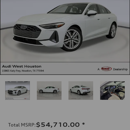
$54,710.00
*
Total MSRP
: