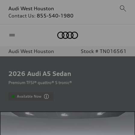
Audi West Houston
Contact Us:
855-540-1980
Home
Audi West Houston
Stock # TN016561
2026
Audi A5 Sedan
Premium TFSI® quattro® S tronic®
Available Now