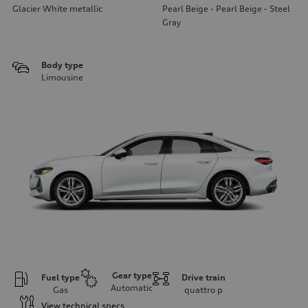
Glacier White metallic
Pearl Beige - Pearl Beige - Steel
Gray
Body type
Limousine
Gear type
Fuel type
Drive train
Automatic
Gas
quattro
p
View technical specs