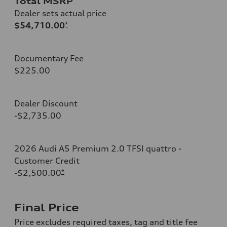
Total MSRP
Dealer sets actual price
$54,710.00
*
Documentary Fee
$225.00
Dealer Discount
-$2,735.00
2026 Audi A5 Premium 2.0 TFSI quattro -
Customer Credit
-$2,500.00
*
Final Price
Price excludes required taxes, tag and title fee