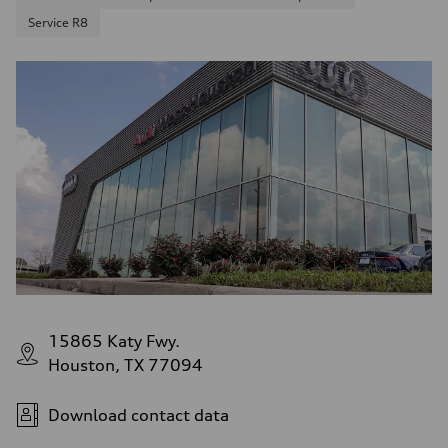
Service R8
15865 Katy Fwy.
Houston, TX 77094
Download contact data