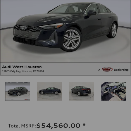
$54,560.00
*
Total MSRP
: