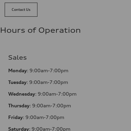
Contact Us
Hours of Operation
Sales
Monday
:
9:00am-7:00pm
Tuesday
:
9:00am-7:00pm
Wednesday
:
9:00am-7:00pm
Thursday
:
9:00am-7:00pm
Friday
:
9:00am-7:00pm
Saturday
:
9:00am-7:00pm