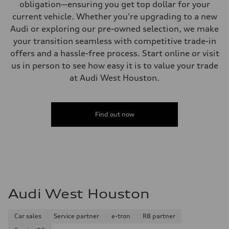
obligation—ensuring you get top dollar for your
current vehicle. Whether you're upgrading to a new
Audi or exploring our pre-owned selection, we make
your transition seamless with competitive trade-in
offers and a hassle-free process. Start online or visit
us in person to see how easy it is to value your trade
at Audi West Houston.
Find out now
Audi West Houston
Car sales
Service partner
e-tron
R8 partner