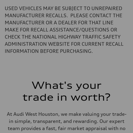
—
Volumes
USED VEHICLES MAY BE SUBJECT TO UNREPAIRED
Luggage compartment
—
MANUFACTURER RECALLS. PLEASE CONTACT THE
Fuel tank (approx.)
MANUFACTURER OR A DEALER FOR THAT LINE
14.8 gal
Performance data
MAKE FOR RECALL ASSISTANCE/QUESTIONS OR
Top speed
CHECK THE NATIONAL HIGHWAY TRAFFIC SAFETY
130 mph
Acceleration 0-100 km/h
ADMINISTRATION WEBSITE FOR CURRENT RECALL
5.6 seconds
INFORMATION BEFORE PURCHASING.
Fuel consumption
Fuel
Premium Unleaded
Fuel consumption - city
22 mpg mpg
Fuel consumption - highway
32 mpg mpg
What's your
Fuel consumption - combined
26 mpg mpg
trade in worth?
At Audi West Houston, we make valuing your trade-
in simple, transparent, and rewarding. Our expert
team provides a fast, fair market appraisal with no