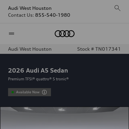
Audi West Houston
Contact Us:
855-540-1980
Home
Audi West Houston
Stock # TN017341
2026
Audi A5 Sedan
Premium TFSI® quattro® S tronic®
Available Now