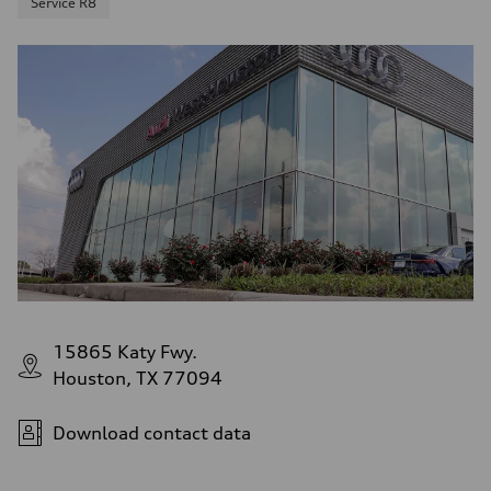
Service R8
15865 Katy Fwy.
Houston, TX 77094
Download contact data