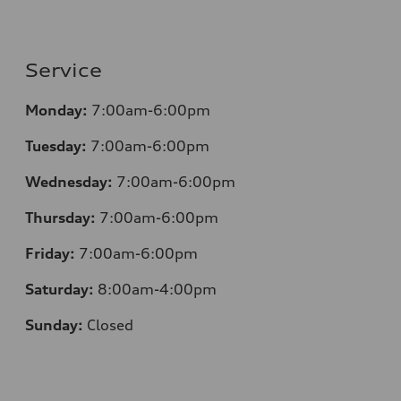
Service
Monday:
7:00am-6:00pm
Tuesday:
7:00am-6:00pm
Wednesday:
7:00am-6:00pm
Thursday:
7:00am-6:00pm
Friday:
7:00am-6:00pm
Saturday:
8:00am-4:00pm
Sunday:
Closed