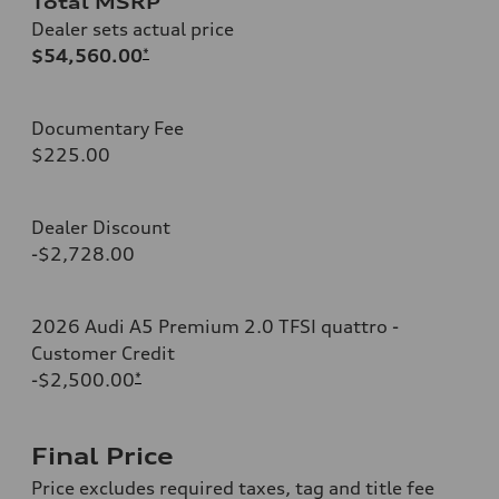
Total MSRP
Dealer sets actual price
$54,560.00
*
Documentary Fee
$225.00
Dealer Discount
-$2,728.00
2026 Audi A5 Premium 2.0 TFSI quattro -
Customer Credit
-$2,500.00
*
Final Price
Price excludes required taxes, tag and title fee