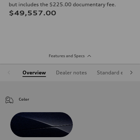
but includes the $225.00 documentary fee.
$49,557.00
Features and Specs
Overview
Dealer notes
Standard equipm
Color