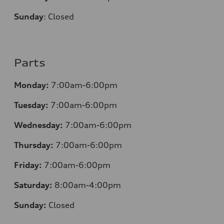
Sunday
:
Closed
Parts
Monday:
7:00am-6:00pm
Tuesday:
7:00am-6:00pm
Wednesday:
7:00am-6:00pm
Thursday:
7:00am-6:00pm
Friday:
7:00am-6:00pm
Saturday:
8:00am-4:00pm
Sunday:
Closed