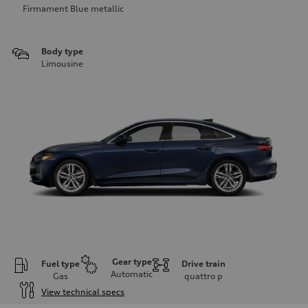
Firmament Blue metallic
Body type
Limousine
Gear type
Fuel type
Drive train
Automatic
Gas
quattro
p
View technical specs