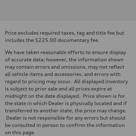
Engine
Engine type
I-4 / 16V / Direct Injection / Turbocharged / Audi Valvelift System
Performance data
Displacement
1984/ 82.5 & 92.8 cc/mm
Max. output
Price excludes required taxes, tag and title fee but
268 hp HP
Max. torque
includes the $225.00 documentary fee.
295 lb-ft@rpm
Driveline
We have taken reasonable efforts to ensure display
Transmission
7-speed S tronic
of accurate data; however, the information shown
Suspension
may contain errors and omissions, may not reflect
Front
5-link suspension
all vehicle items and accessories, and errors with
Rear
regard to pricing may occur. All displayed inventory
5-link suspension
Brake system
is subject to prior sale and all prices expire at
Brake system
midnight on the date displayed. Price shown is for
—
Steering
the state in which Dealer is physically located and if
Steering
transferred to another state, the price may change.
electromechanical progressive steering with speed-sensitive power as
Weights
Dealer is not responsible for any errors but should
Unladen weight
be consulted in person to confirm the information
—
Gross weight limit
on this page.