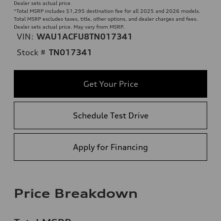
Dealer sets actual price
*Total MSRP includes $1,295 destination fee for all 2025 and 2026 models.
Total MSRP excludes taxes, title, other options, and dealer charges and fees.
Dealer sets actual price. May vary from MSRP.
VIN:
WAU1ACFU8TN017341
Stock #
TN017341
Get Your Price
Schedule Test Drive
Apply for Financing
Price Breakdown