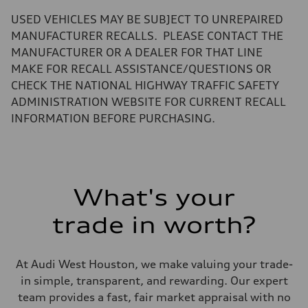
—
Volumes
USED VEHICLES MAY BE SUBJECT TO UNREPAIRED
Luggage compartment
—
MANUFACTURER RECALLS. PLEASE CONTACT THE
Fuel tank (approx.)
MANUFACTURER OR A DEALER FOR THAT LINE
14.8 gal
Performance data
MAKE FOR RECALL ASSISTANCE/QUESTIONS OR
Top speed
CHECK THE NATIONAL HIGHWAY TRAFFIC SAFETY
130 mph
Acceleration 0-100 km/h
ADMINISTRATION WEBSITE FOR CURRENT RECALL
4.5 seconds
INFORMATION BEFORE PURCHASING.
Fuel consumption
Fuel
Plus/Premium
Fuel consumption - city
20 mpg mpg
Fuel consumption - highway
29 mpg mpg
What's your
Fuel consumption - combined
23 mpg mpg
trade in worth?
At Audi West Houston, we make valuing your trade-
in simple, transparent, and rewarding. Our expert
team provides a fast, fair market appraisal with no