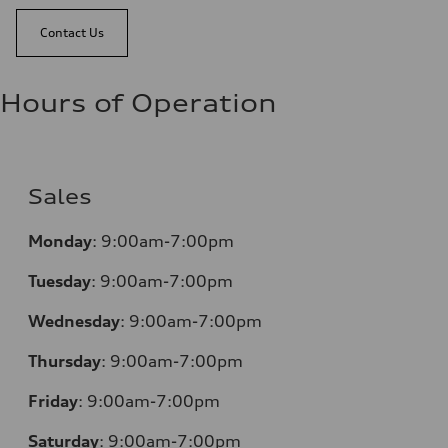
Contact Us
Hours of Operation
Sales
Monday
:
9:00am-7:00pm
Tuesday
:
9:00am-7:00pm
Wednesday
:
9:00am-7:00pm
Thursday
:
9:00am-7:00pm
Friday
:
9:00am-7:00pm
Saturday
:
9:00am-7:00pm