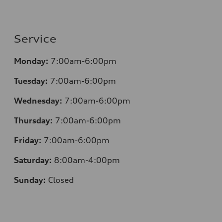
Service
Monday:
7:00am-6:00pm
Tuesday:
7:00am-6:00pm
Wednesday:
7:00am-6:00pm
Thursday:
7:00am-6:00pm
Friday:
7:00am-6:00pm
Saturday:
8:00am-4:00pm
Sunday:
Closed