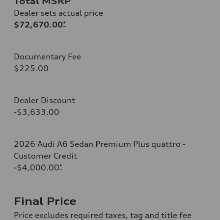
Total MSRP
Dealer sets actual price
$72,670.00
*
Documentary Fee
$225.00
Dealer Discount
-$3,633.00
2026 Audi A6 Sedan Premium Plus quattro -
Customer Credit
-$4,000.00
*
Final Price
Price excludes required taxes, tag and title fee