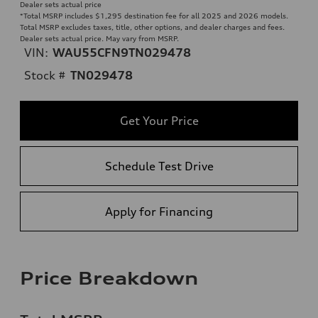
Dealer sets actual price
*Total MSRP includes $1,295 destination fee for all 2025 and 2026 models.
Total MSRP excludes taxes, title, other options, and dealer charges and fees.
Dealer sets actual price. May vary from MSRP.
VIN:
WAU55CFN9TN029478
Stock #
TN029478
Get Your Price
Schedule Test Drive
Apply for Financing
Price Breakdown