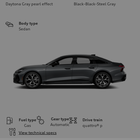
Daytona Gray pearl effect
Black-Black-Steel Gray
Body type
Sedan
Gear type
Fuel type
Drive train
Automatic
Gas
quattro®
p
View technical specs