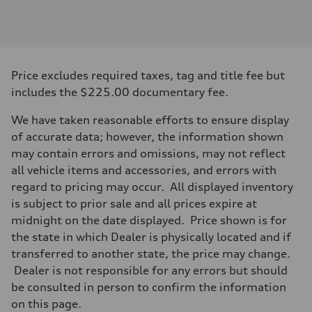
Engine
Engine type
V6 / 24V / Direct Injection / Turbocharged / Audi Valvelift System
Performance data
Displacement
2995 cc/mm
Max. output
Price excludes required taxes, tag and title fee but
362 HP
Max. torque
includes the $225.00 documentary fee.
406 lb-ft@rpm
Driveline
We have taken reasonable efforts to ensure display
Transmission
—
of accurate data; however, the information shown
Suspension
may contain errors and omissions, may not reflect
Front
Five-link front axle
all vehicle items and accessories, and errors with
Rear
regard to pricing may occur. All displayed inventory
Five-link rear axle
Brake system
is subject to prior sale and all prices expire at
Brake system
midnight on the date displayed. Price shown is for
—
Steering
the state in which Dealer is physically located and if
Steering
transferred to another state, the price may change.
—
Weights
Dealer is not responsible for any errors but should
Unladen weight
be consulted in person to confirm the information
—
Gross weight limit
on this page.