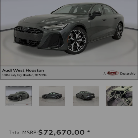
$72,670.00
*
Total MSRP
: