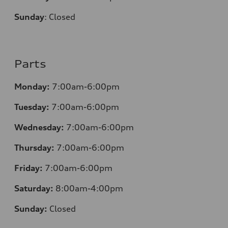
Sunday
:
Closed
Parts
Monday:
7:00am-6:00pm
Tuesday:
7:00am-6:00pm
Wednesday:
7:00am-6:00pm
Thursday:
7:00am-6:00pm
Friday:
7:00am-6:00pm
Saturday:
8:00am-4:00pm
Sunday:
Closed