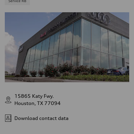
Service R8
15865 Katy Fwy.
Houston, TX 77094
Download contact data