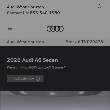
Audi West Houston
Contact Us:
855-540-1980
Home
Audi West Houston
Stock # TN029478
2026
Audi A6 Sedan
Premium Plus TFSI® quattro® S tronic®
Available Now