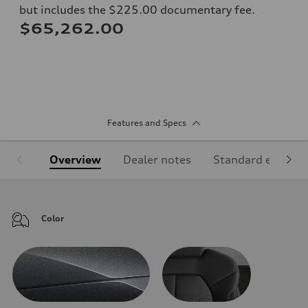
but includes the $225.00 documentary fee.
$65,262.00
Features and Specs
Overview
Dealer notes
Standard equipm
Color