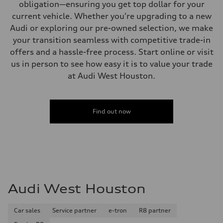
obligation—ensuring you get top dollar for your
current vehicle. Whether you're upgrading to a new
Audi or exploring our pre-owned selection, we make
your transition seamless with competitive trade-in
offers and a hassle-free process. Start online or visit
us in person to see how easy it is to value your trade
at Audi West Houston.
Find out now
Audi West Houston
Car sales
Service partner
e-tron
R8 partner