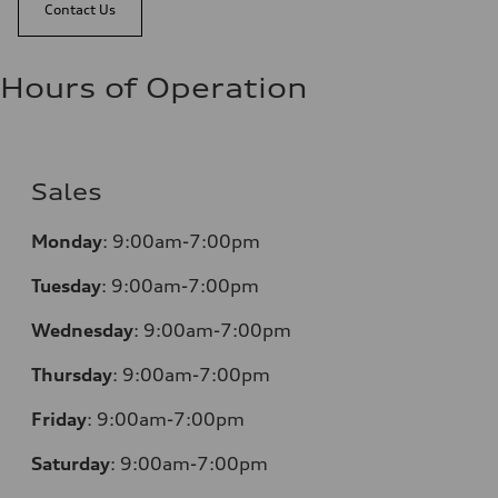
Contact Us
Hours of Operation
Sales
Monday
:
9:00am-7:00pm
Tuesday
:
9:00am-7:00pm
Wednesday
:
9:00am-7:00pm
Thursday
:
9:00am-7:00pm
Friday
:
9:00am-7:00pm
Saturday
:
9:00am-7:00pm