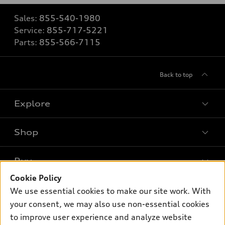
Sales:
855-540-1980
Service:
855-717-5221
Parts:
855-566-7115
Back to top
Explore
Shop
Models
What is e-tron®
Buy
Offers
SUV Models
Cookie Policy
New inventory
Own
We use essential cookies to make our site work. With
Electric Models
Contact dealer
your consent, we may also use non-essential cookies
Pre-owned inventory
Inside Audi
Trade-in value
to improve user experience and analyze website
Support
Certified pre-owned