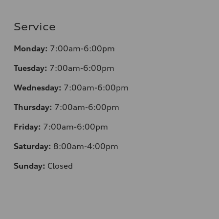
Service
Monday:
7:00am-6:00pm
Tuesday:
7:00am-6:00pm
Wednesday:
7:00am-6:00pm
Thursday:
7:00am-6:00pm
Friday:
7:00am-6:00pm
Saturday:
8:00am-4:00pm
Sunday:
Closed