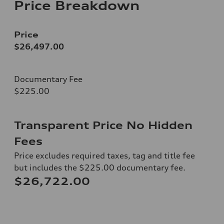
Price Breakdown
Price
$26,497.00
Documentary Fee
$225.00
Transparent Price No Hidden
Fees
Price excludes required taxes, tag and title fee
but includes the $225.00 documentary fee.
$26,722.00