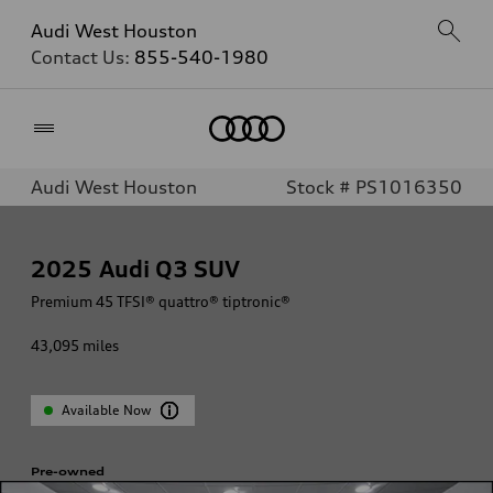
Audi West Houston
Contact Us:
855-540-1980
Home
Audi West Houston
Stock # PS1016350
2025
Audi Q3 SUV
Premium 45 TFSI® quattro® tiptronic®
43,095
miles
Available Now
Pre-owned