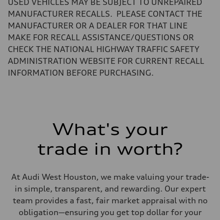
USED VEHICLES MAY BE SUBJECT TO UNREPAIRED
Luggage compartment
—
MANUFACTURER RECALLS. PLEASE CONTACT THE
Fuel tank (approx.)
MANUFACTURER OR A DEALER FOR THAT LINE
15.9 gal
Performance data
MAKE FOR RECALL ASSISTANCE/QUESTIONS OR
Top speed
CHECK THE NATIONAL HIGHWAY TRAFFIC SAFETY
130 mph
Acceleration 0-100 km/h
ADMINISTRATION WEBSITE FOR CURRENT RECALL
7.1 seconds
INFORMATION BEFORE PURCHASING.
Fuel consumption
Fuel
Regular
Fuel consumption - city
22 mpg
Fuel consumption - highway
29 mpg
What's your
Fuel consumption - combined
25 mpg
trade in worth?
At Audi West Houston, we make valuing your trade-
in simple, transparent, and rewarding. Our expert
team provides a fast, fair market appraisal with no
obligation—ensuring you get top dollar for your