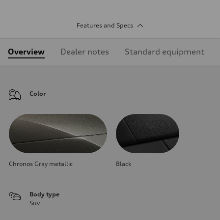
Features and Specs
Overview
Dealer notes
Standard equipment
Color
Chronos Gray metallic
Black
Body type
Suv