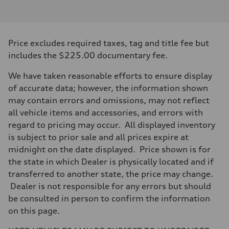
2.0-liter four-cylinder
Performance data
Displacement
1,984/82.5 x 92.8 cc/mm
Max. output
Price excludes required taxes, tag and title fee but
228 HP
Max. torque
includes the $225.00 documentary fee.
251 lb-ft@rpm
Driveline
We have taken reasonable efforts to ensure display
Transmission
Eight-speed Tiptronic® automatic transmission
of accurate data; however, the information shown
Suspension
may contain errors and omissions, may not reflect
Front
MacPherson strut
all vehicle items and accessories, and errors with
Rear
regard to pricing may occur. All displayed inventory
Four-link independent
Brake system
is subject to prior sale and all prices expire at
Brake system
midnight on the date displayed. Price shown is for
Electromechanical
Steering
the state in which Dealer is physically located and if
Steering
transferred to another state, the price may change.
Electromechanical steering with speed-sensitive power assist
Weights
Dealer is not responsible for any errors but should
Unladen weight
be consulted in person to confirm the information
—
Gross weight limit
on this page.
—
Volumes