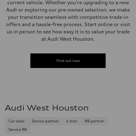
current vehicle. Whether you're upgrading to a new
Audi or exploring our pre-owned selection, we make
your transition seamless with competitive trade-in
offers and a hassle-free process. Start online or visit
us in person to see how easy it is to value your trade
at Audi West Houston.
Find out now
Audi West Houston
Car sales
Service partner
e-tron
R8 partner
Service R8