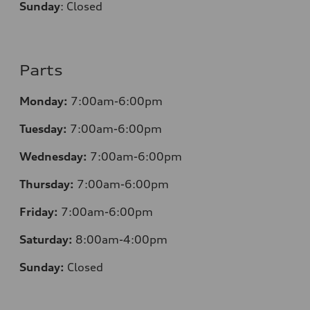
Sunday
:
Closed
Parts
Monday:
7:00am-6:00pm
Tuesday:
7:00am-6:00pm
Wednesday:
7:00am-6:00pm
Thursday:
7:00am-6:00pm
Friday:
7:00am-6:00pm
Saturday:
8:00am-4:00pm
Sunday:
Closed