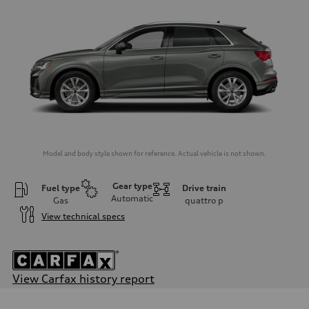
Model and body style shown for reference. Actual vehicle is not shown.
Gear type
Fuel type
Drive train
Automatic
Gas
quattro
p
View technical specs
View Carfax history report
Engine
Engine type