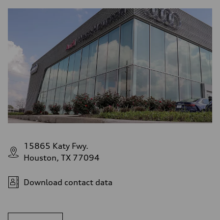
15865 Katy Fwy.
Houston, TX 77094
Download contact data