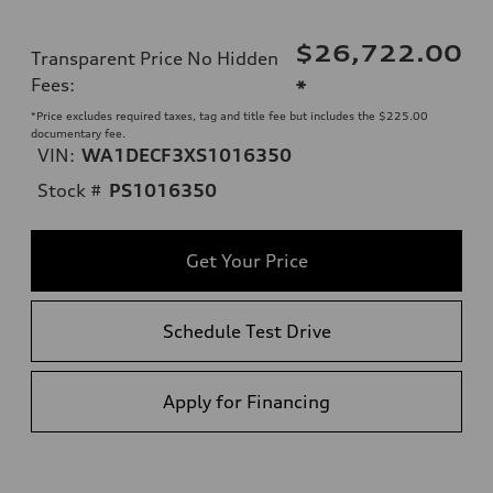
$26,722.00
Transparent Price No Hidden
Fees
:
*
*Price excludes required taxes, tag and title fee but includes the $225.00
documentary fee.
VIN:
WA1DECF3XS1016350
Stock #
PS1016350
Get Your Price
Schedule Test Drive
Apply for Financing