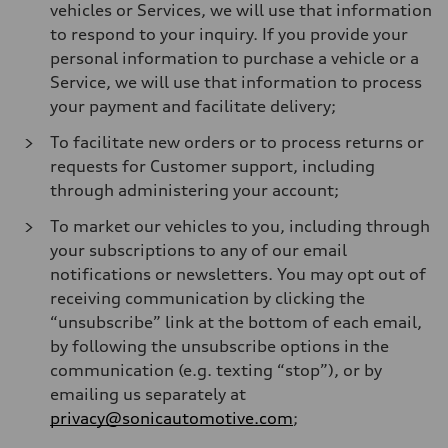
vehicles or Services, we will use that information
to respond to your inquiry. If you provide your
personal information to purchase a vehicle or a
Service, we will use that information to process
your payment and facilitate delivery;
To facilitate new orders or to process returns or
requests for Customer support, including
through administering your account;
To market our vehicles to you, including through
your subscriptions to any of our email
notifications or newsletters. You may opt out of
receiving communication by clicking the
“unsubscribe” link at the bottom of each email,
by following the unsubscribe options in the
communication (e.g. texting “stop”), or by
emailing us separately at
privacy@sonicautomotive.com
;