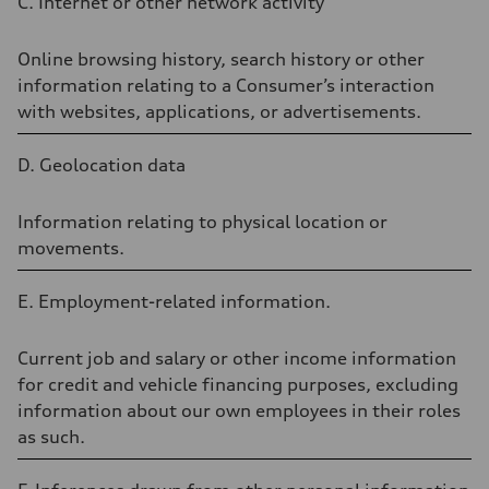
C.
Internet
or
other
network
activity
Online browsing history, search history or other
information relating to a Consumer’s interaction
with websites, applications, or advertisements.
D. Geolocation data
Information relating to physical location or
movements.
E. Employment-related information.
Current job and salary or other income information
for credit and vehicle financing purposes, excluding
information about our own employees in their roles
as such.