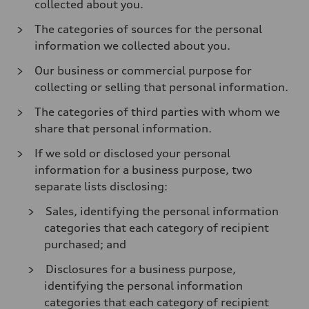
collected about you.
The categories of sources for the personal
information we collected about you.
Our business or commercial purpose for
collecting or selling that personal information.
The categories of third parties with whom we
share that personal information.
If we sold or disclosed your personal
information for a business purpose, two
separate lists disclosing:
Sales, identifying the personal information
categories that each category of recipient
purchased; and
Disclosures for a business purpose,
identifying the personal information
categories that each category of recipient