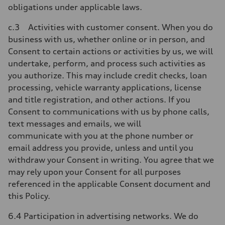
obligations under applicable laws.
c.3 Activities with customer consent. When you do
business with us, whether online or in person, and
Consent to certain actions or activities by us, we will
undertake, perform, and process such activities as
you authorize. This may include credit checks, loan
processing, vehicle warranty applications, license
and title registration, and other actions. If you
Consent to communications with us by phone calls,
text messages and emails, we will
communicate with you at the phone number or
email address you provide, unless and until you
withdraw your Consent in writing. You agree that we
may rely upon your Consent for all purposes
referenced in the applicable Consent document and
this Policy.
6.4 Participation in advertising networks. We do