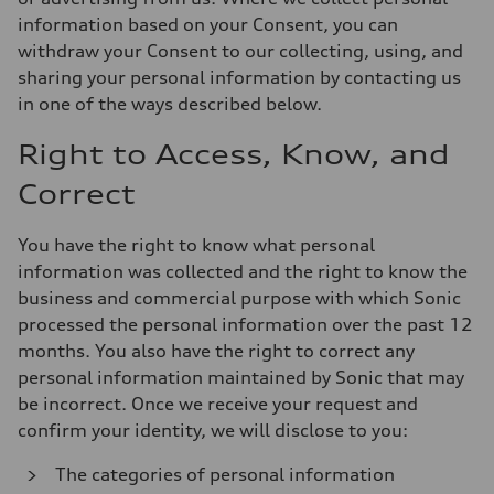
information based on your Consent, you can
withdraw your Consent to our collecting, using, and
sharing your personal information by contacting us
in one of the ways described below.
Right to Access, Know, and
Correct
You have the right to know what personal
information was collected and the right to know the
business and commercial purpose with which Sonic
processed the personal information over the past 12
months. You also have the right to correct any
personal information maintained by Sonic that may
be incorrect. Once we receive your request and
confirm your identity, we will disclose to you:
The categories of personal information