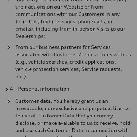
their actions on our Website or from
communications with our Customers in any
form (i.e., text messages, phone calls, or
emails), including from in-person visits to our
Dealerships;
From our business partners for Services
associated with Customers’ transactions with us
(e.g., vehicle searches, credit applications,
vehicle protection services, Service requests,
etc.).
5.4 Personal information
Customer data. You hereby grant us an
irrevocable, non-exclusive and perpetual license
to use all Customer Data that you convey,
disclose, or make available to us to receive, hold,
and use such Customer Data in connection with