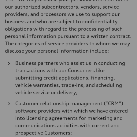
our authorized subcontractors, vendors, service
providers, and processors we use to support our
business and who are subject to confidentiality
obligations with regard to the processing of such
personal information pursuant to a written contract.
The categories of service providers to whom we may
disclose your personal information include:
Business partners who assist us in conducting
transactions with our Consumers like
submitting credit applications, financing,
vehicle warranties, trade-ins, and scheduling
vehicle service or delivery;
Customer relationship management (“CRM”)
software providers with which we have entered
into licensing agreements for marketing and
communications activities with current and
prospective Customers;