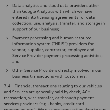
Data analytics and cloud data providers other
than Google Analytics with which we have
entered into licensing agreements for data
collection, use, analysis, transfer, and storage in
support of our business;
Payment processing and human resource
information system (“HRIS”) providers for
vendor, supplier, contractor, employee and
Service Provider payment processing activities;
and
Other Service Providers directly involved in our
business transactions with Customers.
7.4 Financial transactions relating to our vehicles
and Services are generally paid by check, ACH
transaction, wire transfer, or through payment
services providers (e.g., banks, credit card
companies, etc.). We disclose transaction data to our