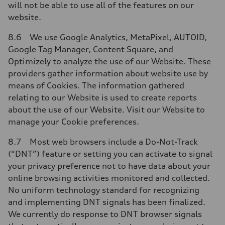
will not be able to use all of the features on our
website.
8.6 We use Google Analytics, MetaPixel, AUTOID,
Google Tag Manager, Content Square, and
Optimizely to analyze the use of our Website. These
providers gather information about website use by
means of Cookies. The information gathered
relating to our Website is used to create reports
about the use of our Website. Visit our Website to
manage your Cookie preferences.
8.7 Most web browsers include a Do-Not-Track
(“DNT”) feature or setting you can activate to signal
your privacy preference not to have data about your
online browsing activities monitored and collected.
No uniform technology standard for recognizing
and implementing DNT signals has been finalized.
We currently do response to DNT browser signals