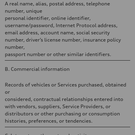
A real name, alias, postal address, telephone
number, unique
personal identifier, online identifier,
username/password, Internet Protocol address,
email address, account name, social security
number, driver’s license number, insurance policy
number,
passport number or other similar identifiers.
B. Commercial information
Records of vehicles or Services purchased, obtained
or
considered, contractual relationships entered into
with vendors, suppliers, Service Providers, or
distributors or other purchasing or consumption
histories, preferences, or tendencies.