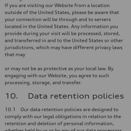
If you are visiting our Website from a location
outside of the United States, please be aware that
your connection will be through and to servers
located in the United States. Any information you
provide during your visit will be processed, stored,
and transferred in and to the United States or other
jurisdictions, which may have different privacy laws
that may
or may not be as protective as your local law. By
engaging with our Website, you agree to such
processing, storage, and transfer.
10. Data retention policies
10.1 Our data retention policies are designed to
comply with our legal obligations in relation to the
retention and deletion of personal information,
whether held by us or by any of our data processors