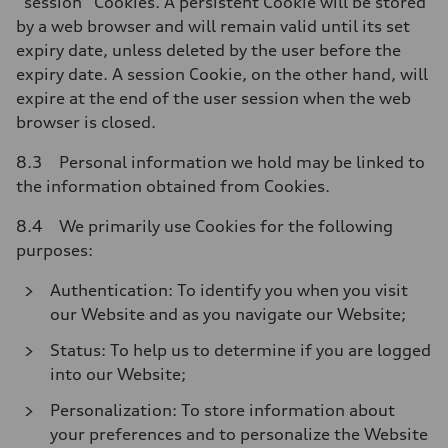
“session” Cookies. A persistent Cookie will be stored
by a web browser and will remain valid until its set
expiry date, unless deleted by the user before the
expiry date. A session Cookie, on the other hand, will
expire at the end of the user session when the web
browser is closed.
8.3 Personal information we hold may be linked to
the information obtained from Cookies.
8.4 We primarily use Cookies for the following
purposes:
Authentication: To identify you when you visit
our Website and as you navigate our Website;
Status: To help us to determine if you are logged
into our Website;
Personalization: To store information about
your preferences and to personalize the Website