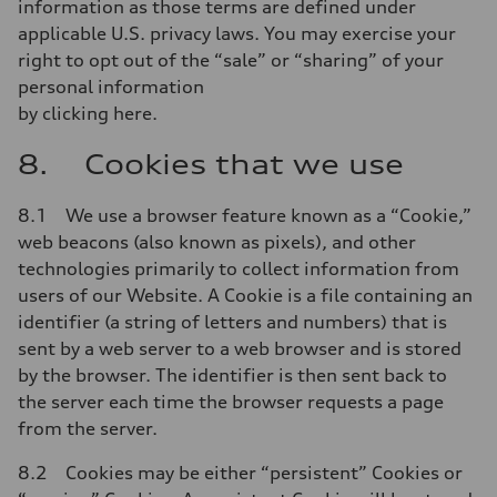
information as those terms are defined under
applicable U.S. privacy laws. You may exercise your
right to opt out of the “sale” or “sharing” of your
personal information
by clicking here.
8. Cookies that we use
8.1 We use a browser feature known as a “Cookie,”
web beacons (also known as pixels), and other
technologies primarily to collect information from
users of our Website. A Cookie is a file containing an
identifier (a string of letters and numbers) that is
sent by a web server to a web browser and is stored
by the browser. The identifier is then sent back to
the server each time the browser requests a page
from the server.
8.2 Cookies may be either “persistent” Cookies or