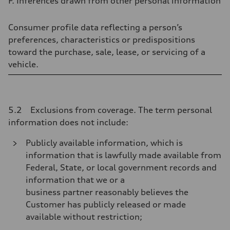
F. Inferences drawn from other personal information
Consumer profile data reflecting a person’s
preferences, characteristics or predispositions
toward the purchase, sale, lease, or servicing of a
vehicle.
5.2 Exclusions from coverage. The term personal
information does not include:
Publicly available information, which is
information that is lawfully made available from
Federal, State, or local government records and
information that we or a
business partner reasonably believes the
Customer has publicly released or made
available without restriction;