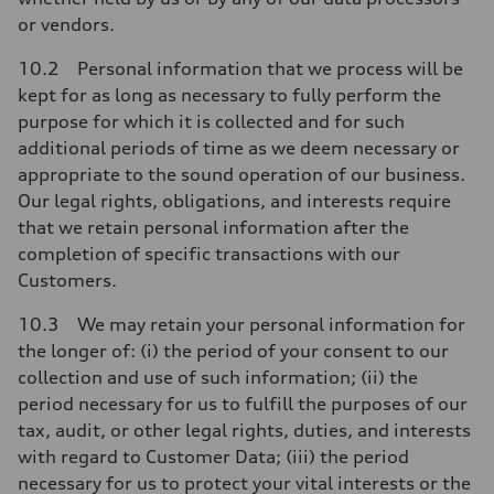
or vendors.
10.2 Personal information that we process will be
kept for as long as necessary to fully perform the
purpose for which it is collected and for such
additional periods of time as we deem necessary or
appropriate to the sound operation of our business.
Our legal rights, obligations, and interests require
that we retain personal information after the
completion of specific transactions with our
Customers.
10.3 We may retain your personal information for
the longer of: (i) the period of your consent to our
collection and use of such information; (ii) the
period necessary for us to fulfill the purposes of our
tax, audit, or other legal rights, duties, and interests
with regard to Customer Data; (iii) the period
necessary for us to protect your vital interests or the