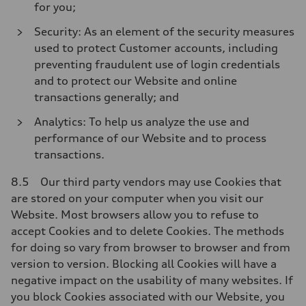
for you;
Security: As an element of the security measures
used to protect Customer accounts, including
preventing fraudulent use of login credentials
and to protect our Website and online
transactions generally; and
Analytics: To help us analyze the use and
performance of our Website and to process
transactions.
8.5 Our third party vendors may use Cookies that
are stored on your computer when you visit our
Website. Most browsers allow you to refuse to
accept Cookies and to delete Cookies. The methods
for doing so vary from browser to browser and from
version to version. Blocking all Cookies will have a
negative impact on the usability of many websites. If
you block Cookies associated with our Website, you