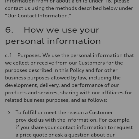
information from or about a child under 18, please
contact us using the methods described below under
“Our Contact Information.”
6. How we use your
personal information
c.1 Purposes. We use the personal information that
we collect or receive from our Customers for the
purposes described in this Policy and for other
business purposes allowed by law, including the
development, delivery, and performance of our
products and services, sharing with our affiliates for
related business purposes, and as follows:
To fulfill or meet the reason a Customer
provided us with the information. For example,
if you share your contact information to request
a price quote or ask a question about our