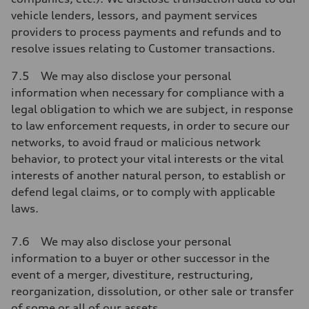
vehicle lenders, lessors, and payment services
providers to process payments and refunds and to
resolve issues relating to Customer transactions.
7.5 We may also disclose your personal
information when necessary for compliance with a
legal obligation to which we are subject, in response
to law enforcement requests, in order to secure our
networks, to avoid fraud or malicious network
behavior, to protect your vital interests or the vital
interests of another natural person, to establish or
defend legal claims, or to comply with applicable
laws.
7.6 We may also disclose your personal
information to a buyer or other successor in the
event of a merger, divestiture, restructuring,
reorganization, dissolution, or other sale or transfer
of some or all of our assets.