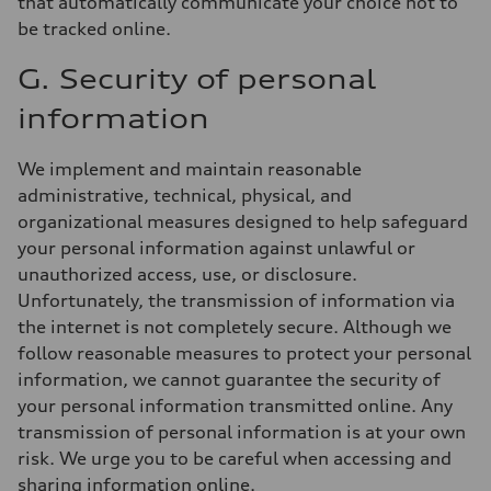
that automatically communicate your choice not to
be tracked online.
G. Security of personal
information
We implement and maintain reasonable
administrative, technical, physical, and
organizational measures designed to help safeguard
your personal information against unlawful or
unauthorized access, use, or disclosure.
Unfortunately, the transmission of information via
the internet is not completely secure. Although we
follow reasonable measures to protect your personal
information, we cannot guarantee the security of
your personal information transmitted online. Any
transmission of personal information is at your own
risk. We urge you to be careful when accessing and
sharing information online.