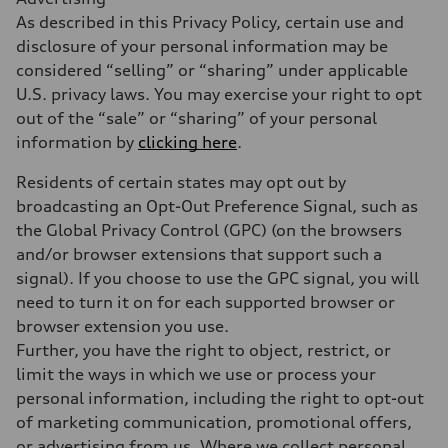
As described in this Privacy Policy, certain use and
disclosure of your personal information may be
considered “selling” or “sharing” under applicable
U.S. privacy laws. You may exercise your right to opt
out of the “sale” or “sharing” of your personal
information by
clicking here
.
Residents of certain states may opt out by
broadcasting an Opt-Out Preference Signal, such as
the Global Privacy Control (GPC) (on the browsers
and/or browser extensions that support such a
signal). If you choose to use the GPC signal, you will
need to turn it on for each supported browser or
browser extension you use.
Further, you have the right to object, restrict, or
limit the ways in which we use or process your
personal information, including the right to opt-out
of marketing communication, promotional offers,
or advertising from us. Where we collect personal