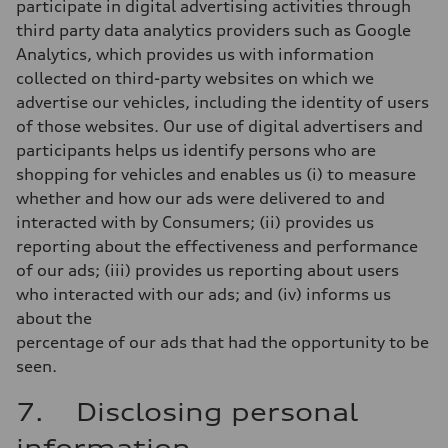
participate in digital advertising activities through
third party data analytics providers such as Google
Analytics, which provides us with information
collected on third-party websites on which we
advertise our vehicles, including the identity of users
of those websites. Our use of digital advertisers and
participants helps us identify persons who are
shopping for vehicles and enables us (i) to measure
whether and how our ads were delivered to and
interacted with by Consumers; (ii) provides us
reporting about the effectiveness and performance
of our ads; (iii) provides us reporting about users
who interacted with our ads; and (iv) informs us
about the
percentage of our ads that had the opportunity to be
seen.
7. Disclosing personal