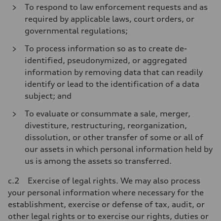
To respond to law enforcement requests and as
required by applicable laws, court orders, or
governmental regulations;
To process information so as to create de-
identified, pseudonymized, or aggregated
information by removing data that can readily
identify or lead to the identification of a data
subject; and
To evaluate or consummate a sale, merger,
divestiture, restructuring, reorganization,
dissolution, or other transfer of some or all of
our assets in which personal information held by
us is among the assets so transferred.
c.2 Exercise of legal rights. We may also process
your personal information where necessary for the
establishment, exercise or defense of tax, audit, or
other legal rights or to exercise our rights, duties or