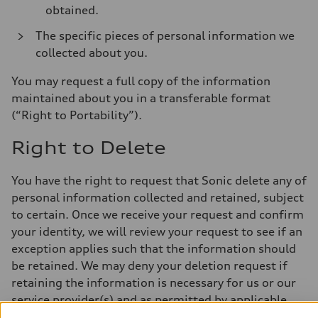
obtained.
The specific pieces of personal information we
collected about you.
You may request a full copy of the information
maintained about you in a transferable format
(“Right to Portability”).
Right to Delete
You have the right to request that Sonic delete any of
personal information collected and retained, subject
to certain. Once we receive your request and confirm
your identity, we will review your request to see if an
exception applies such that the information should
be retained. We may deny your deletion request if
retaining the information is necessary for us or our
service provider(s) and as permitted by applicable
law. We will delete or deidentify