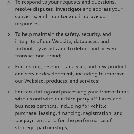
To respond to your requests and questions,
resolve disputes, investigate and address your
concerns, and monitor and improve our
responses;
To help maintain the safety, security, and
integrity of our Website, databases, and
technology assets and to detect and prevent
transactional fraud;
For testing, research, analysis, and new product
and service development, including to improve
our Website, products, and services;
For facilitating and processing your transactions
with us and with our third party affiliates and
business partners, including for vehicle
purchase, leasing, financing, registration, and
tax payments and for the performance of
strategic partnerships;