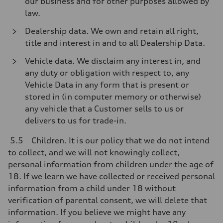
our business and for other purposes allowed by
law.
Dealership data. We own and retain all right,
title and interest in and to all Dealership Data.
Vehicle data. We disclaim any interest in, and
any duty or obligation with respect to, any
Vehicle Data in any form that is present or
stored in (in computer memory or otherwise)
any vehicle that a Customer sells to us or
delivers to us for trade-in.
5.5 Children. It is our policy that we do not intend
to collect, and we will not knowingly collect,
personal information from children under the age of
18. If we learn we have collected or received personal
information from a child under 18 without
verification of parental consent, we will delete that
information. If you believe we might have any