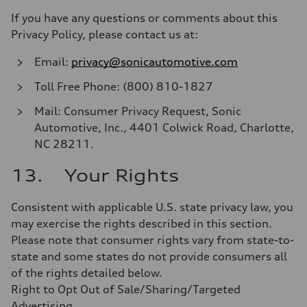
If you have any questions or comments about this
Privacy Policy, please contact us at:
Email:
privacy@sonicautomotive.com
Toll Free Phone: (800) 810-1827
Mail: Consumer Privacy Request, Sonic
Automotive, Inc., 4401 Colwick Road, Charlotte,
NC 28211.
13. Your Rights
Consistent with applicable U.S. state privacy law, you
may exercise the rights described in this section.
Please note that consumer rights vary from state-to-
state and some states do not provide consumers all
of the rights detailed below.
Right to Opt Out of Sale/Sharing/Targeted
Advertising