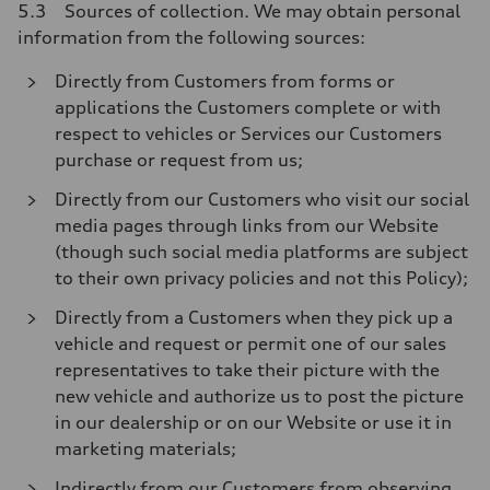
5.3 Sources of collection. We may obtain personal
information from the following sources:
Directly from Customers from forms or
applications the Customers complete or with
respect to vehicles or Services our Customers
purchase or request from us;
Directly from our Customers who visit our social
media pages through links from our Website
(though such social media platforms are subject
to their own privacy policies and not this Policy);
Directly from a Customers when they pick up a
vehicle and request or permit one of our sales
representatives to take their picture with the
new vehicle and authorize us to post the picture
in our dealership or on our Website or use it in
marketing materials;
Indirectly from our Customers from observing