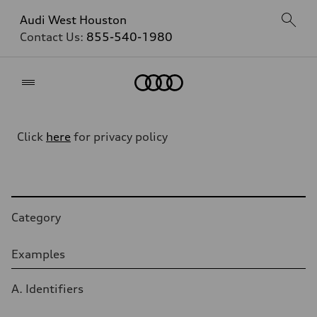
Audi West Houston
Contact Us:
855-540-1980
Home
Click
here
for privacy policy
Table
Category
Examples
A. Identifiers