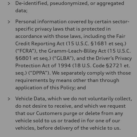
De-identified, pseudonymized, or aggregated
data;
Personal information covered by certain sector-
specific privacy laws that is protected in
accordance with those laws, including the Fair
Credit Reporting Act (15 U.S.C. §1681 et seq.)
(“FCRA”), the Gramm-Leach-Bliley Act (15 U.S.C.
§6801 et seq.) (“GLBA”), and the Driver’s Privacy
Protection Act of 1994 (18 U.S. Code §2721 et.
seq.) (“DPPA”). We separately comply with those
requirements by means other than through
application of this Policy; and
Vehicle Data, which we do not voluntarily collect,
do not desire to receive, and which we request
that our Customers purge or delete from any
vehicle sold to us or traded in for one of our
vehicles, before delivery of the vehicle to us.