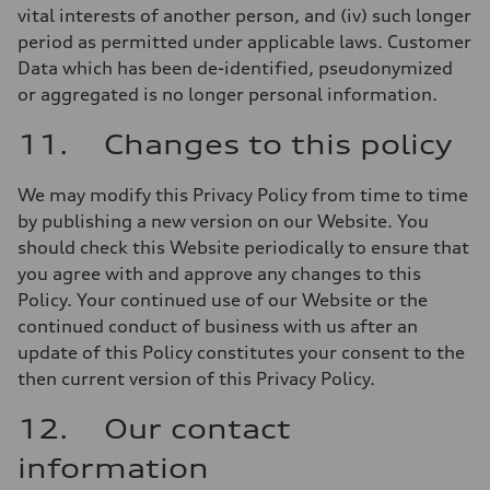
vital interests of another person, and (iv) such longer
period as permitted under applicable laws. Customer
Data which has been de-identified, pseudonymized
or aggregated is no longer personal information.
11. Changes to this policy
We may modify this Privacy Policy from time to time
by publishing a new version on our Website. You
should check this Website periodically to ensure that
you agree with and approve any changes to this
Policy. Your continued use of our Website or the
continued conduct of business with us after an
update of this Policy constitutes your consent to the
then current version of this Privacy Policy.
12. Our contact
information