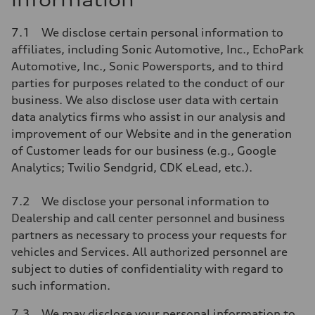
information
7.1 We disclose certain personal information to
affiliates, including Sonic Automotive, Inc., EchoPark
Automotive, Inc., Sonic Powersports, and to third
parties for purposes related to the conduct of our
business. We also disclose user data with certain
data analytics firms who assist in our analysis and
improvement of our Website and in the generation
of Customer leads for our business (e.g., Google
Analytics; Twilio Sendgrid, CDK eLead, etc.).
7.2 We disclose your personal information to
Dealership and call center personnel and business
partners as necessary to process your requests for
vehicles and Services. All authorized personnel are
subject to duties of confidentiality with regard to
such information.
7.3 We may disclose your personal information to