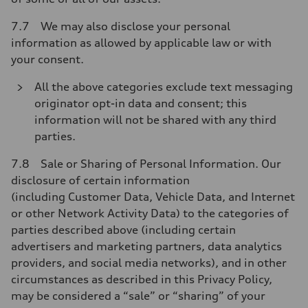
7.7 We may also disclose your personal
information as allowed by applicable law or with
your consent.
All the above categories exclude text messaging
originator opt-in data and consent; this
information will not be shared with any third
parties.
7.8 Sale or Sharing of Personal Information. Our
disclosure of certain information
(including Customer Data, Vehicle Data, and Internet
or other Network Activity Data) to the categories of
parties described above (including certain
advertisers and marketing partners, data analytics
providers, and social media networks), and in other
circumstances as described in this Privacy Policy,
may be considered a “sale” or “sharing” of your