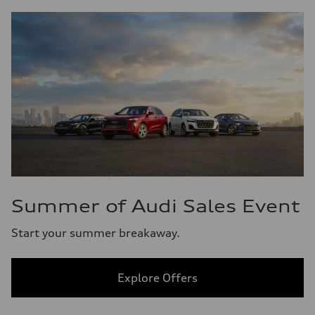
Summer of Audi Sales Event
Start your summer breakaway.
Explore Offers