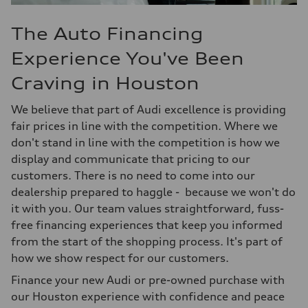
The Auto Financing
Experience You've Been
Craving in Houston
We believe that part of Audi excellence is providing
fair prices in line with the competition. Where we
don't stand in line with the competition is how we
display and communicate that pricing to our
customers. There is no need to come into our
dealership prepared to haggle - because we won't do
it with you. Our team values straightforward, fuss-
free financing experiences that keep you informed
from the start of the shopping process. It's part of
how we show respect for our customers.
Finance your new Audi or pre-owned purchase with
our Houston experience with confidence and peace