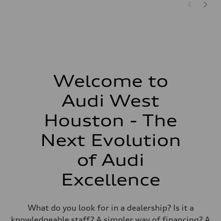
Welcome to
Audi West
Houston - The
Next Evolution
of Audi
Excellence
What do you look for in a dealership? Is it a
knowledgeable staff? A simpler way of financing? A