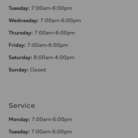
Tuesday:
7:00am-6:00pm
Wednesday:
7:00am-6:00pm
Thursday:
7:00am-6:00pm
Friday:
7:00am-6:00pm
Saturday:
8:00am-4:00pm
Sunday:
Closed
Service
Monday:
7:00am-6:00pm
Tuesday:
7:00am-6:00pm