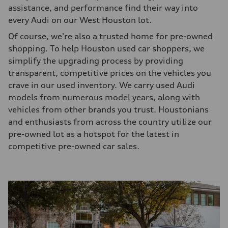
assistance, and performance find their way into
every Audi on our West Houston lot.
Of course, we're also a trusted home for pre-owned
shopping. To help Houston used car shoppers, we
simplify the upgrading process by providing
transparent, competitive prices on the vehicles you
crave in our used inventory. We carry used Audi
models from numerous model years, along with
vehicles from other brands you trust. Houstonians
and enthusiasts from across the country utilize our
pre-owned lot as a hotspot for the latest in
competitive pre-owned car sales.