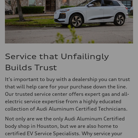
Service that Unfailingly
Builds Trust
It's important to buy with a dealership you can trust
that will help care for your purchase down the line.
Our trusted service center offers expert gas and all-
electric service expertise from a highly educated
collection of Audi Aluminum Certified Technicians.
Not only are we the only Audi Aluminum Certified
body shop in Houston, but we are also home to
certified EV Service Specialists. Why service your