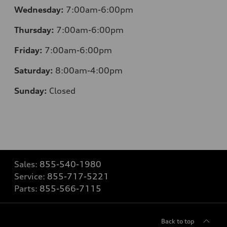
Wednesday:
7:00am-6:00pm
Thursday:
7:00am-6:00pm
Friday:
7:00am-6:00pm
Saturday:
8:00am-4:00pm
Sunday:
Closed
Sales:
855-540-1980
Service:
855-717-5221
Parts:
855-566-7115
Back to top