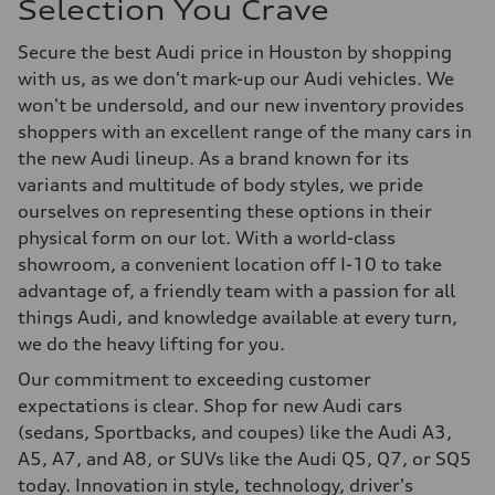
Selection You Crave
Secure the best Audi price in Houston by shopping
with us, as we don't mark-up our Audi vehicles. We
won't be undersold, and our new inventory provides
shoppers with an excellent range of the many cars in
the new Audi lineup. As a brand known for its
variants and multitude of body styles, we pride
ourselves on representing these options in their
physical form on our lot. With a world-class
showroom, a convenient location off I-10 to take
advantage of, a friendly team with a passion for all
things Audi, and knowledge available at every turn,
we do the heavy lifting for you.
Our commitment to exceeding customer
expectations is clear. Shop for new Audi cars
(sedans, Sportbacks, and coupes) like the Audi A3,
A5, A7, and A8, or SUVs like the Audi Q5, Q7, or SQ5
today. Innovation in style, technology, driver's