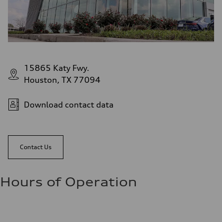
15865 Katy Fwy.
Houston, TX 77094
Download contact data
Contact Us
Hours of Operation