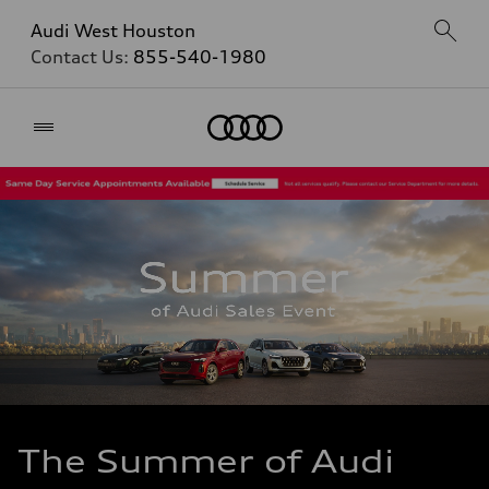
Audi West Houston
Contact Us:
855-540-1980
Home
The Summer of Audi