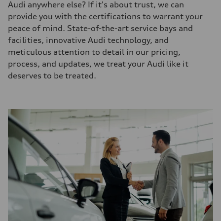
Audi anywhere else? If it's about trust, we can
provide you with the certifications to warrant your
peace of mind. State-of-the-art service bays and
facilities, innovative Audi technology, and
meticulous attention to detail in our pricing,
process, and updates, we treat your Audi like it
deserves to be treated.