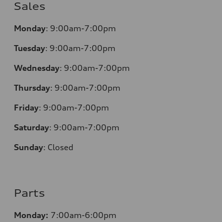
Sales
Monday
:
9:00am-7:00pm
Tuesday
:
9:00am-7:00pm
Wednesday
:
9:00am-7:00pm
Thursday
:
9:00am-7:00pm
Friday
:
9:00am-7:00pm
Saturday
:
9:00am-7:00pm
Sunday
:
Closed
Parts
Monday:
7:00am-6:00pm