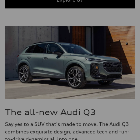
The all-new Audi Q3
Say yes to a SUV that's made to move. The Audi Q3
combines exquisite design, advanced tech and fun-
to-drive dynamics all into one.