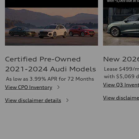
Certified Pre-Owned
New 2026
2021-2024 Audi Models
Lease $499/m
with $5,069 d
As low as 3.99% APR for 72 Months
View Q3 Inven
View CPO Inventory
View disclaime
View disclaimer details