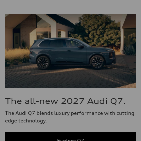
The all-new 2027 Audi Q7.
The Audi Q7 blends luxury performance with cutting
edge technology.
Explore Q7