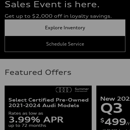
Sales Event is here.
Get up to $2,000 off in loyalty savings.
Explore Inventory
Schedule Service
Featured Offers