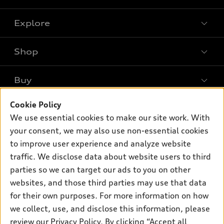
Explore
Shop
Models
What is e-tron®
Buy
Offers
SUV Models
New inventory
Cookie Policy
Own
Electric Models
Contact dealer
We use essential cookies to make our site work. With
Pre-owned inventory
Inside Audi
Trade-in value
your consent, we may also use non-essential cookies
Support
Certified pre-owned
myAudi
to improve user experience and analyze website
Subscribe to model updates
Leasing
Compare Vehicles
traffic. We disclose data about website users to third
About myAudi
Financing
Contact Us
parties so we can target our ads to you on other
Audi Financial Services
websites, and those third parties may use that data
Apply for financing
About Audi
Audi collection store
for their own purposes. For more information on how
Newsroom
we collect, use, and disclose this information, please
Accessories
review our
Privacy Policy
. By clicking “Accept all
Privacy