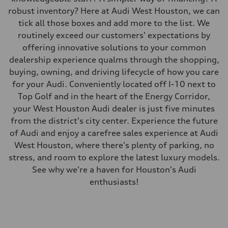
robust inventory? Here at Audi West Houston, we can
tick all those boxes and add more to the list. We
routinely exceed our customers' expectations by
offering innovative solutions to your common
dealership experience qualms through the shopping,
buying, owning, and driving lifecycle of how you care
for your Audi. Conveniently located off I-10 next to
Top Golf and in the heart of the Energy Corridor,
your West Houston Audi dealer is just five minutes
from the district's city center. Experience the future
of Audi and enjoy a carefree sales experience at Audi
West Houston, where there's plenty of parking, no
stress, and room to explore the latest luxury models.
See why we're a haven for Houston's Audi
enthusiasts!