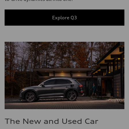
Explore Q3
The New and Used Car