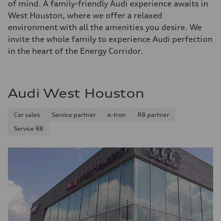
of mind. A family-friendly Audi experience awaits in
West Houston, where we offer a relaxed
environment with all the amenities you desire. We
invite the whole family to experience Audi perfection
in the heart of the Energy Corridor.
Audi West Houston
Car sales
Service partner
e-tron
R8 partner
Service R8