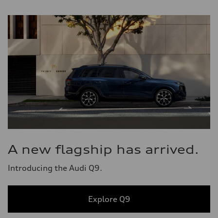
A new flagship has arrived.
Introducing the Audi Q9.
Explore Q9