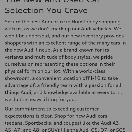
Selection You Crave
Secure the best Audi price in Houston by shopping
with us, as we don't mark-up our Audi vehicles. We
won't be undersold, and our new inventory provides
shoppers with an excellent range of the many cars in
the new Audi lineup. As a brand known for its
variants and multitude of body styles, we pride
ourselves on representing these options in their
physical form on our lot. With a world-class
showroom, a convenient location off I-10 to take
advantage of, a friendly team with a passion for all
things Audi, and knowledge available at every turn,
we do the heavy lifting for you.
Our commitment to exceeding customer
expectations is clear. Shop for new Audi cars
(sedans, Sportbacks, and coupes) like the Audi A3,
A5, A7, and A8, or SUVs like the Audi Q5, Q7, or SQ5