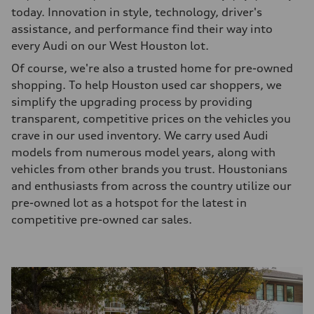
today. Innovation in style, technology, driver's
assistance, and performance find their way into
every Audi on our West Houston lot.
Of course, we're also a trusted home for pre-owned
shopping. To help Houston used car shoppers, we
simplify the upgrading process by providing
transparent, competitive prices on the vehicles you
crave in our used inventory. We carry used Audi
models from numerous model years, along with
vehicles from other brands you trust. Houstonians
and enthusiasts from across the country utilize our
pre-owned lot as a hotspot for the latest in
competitive pre-owned car sales.