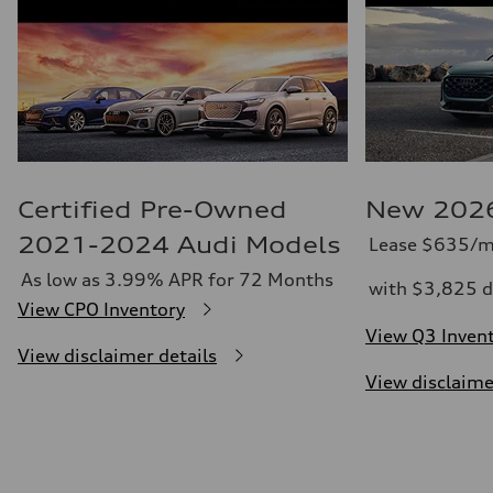
Certified Pre-Owned
New 2026
2021-2024 Audi Models
Lease $635/m
As low as 3.99% APR for 72 Months
with $3,825 d
View CPO Inventory
View Q3 Inven
View disclaimer details
View disclaime