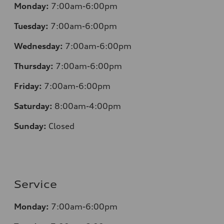
Monday:
7:00am-6:00pm
Tuesday:
7:00am-6:00pm
Wednesday:
7:00am-6:00pm
Thursday:
7:00am-6:00pm
Friday:
7:00am-6:00pm
Saturday:
8:00am-4:00pm
Sunday:
Closed
Service
Monday:
7:00am-6:00pm