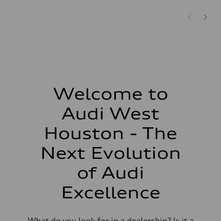
Welcome to
Audi West
Houston - The
Next Evolution
of Audi
Excellence
What do you look for in a dealership? Is it a