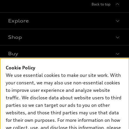
Back to top
Explore
Shop
Models
What is e-tron®
Buy
Offers
SUV Models
New inventory
Cookie Policy
Own
Electric Models
Contact dealer
We use essential cookies to make our site work. With
Pre-owned inventory
Inside Audi
Trade-in value
your consent, we may also use non-essential cookies
Support
Certified pre-owned
myAudi
to improve user experience and analyze website
Subscribe to model updates
Leasing
Compare Vehicles
traffic. We disclose data about website users to third
About myAudi
Financing
Contact Us
parties so we can target our ads to you on other
Audi Financial Services
websites, and those third parties may use that data
Apply for financing
About Audi
Audi collection store
for their own purposes. For more information on how
Newsroom
we collect, use, and disclose this information, please