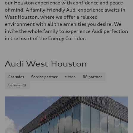
our Houston experience with confidence and peace
of mind. A family-friendly Audi experience awaits in
West Houston, where we offer a relaxed
environment with all the amenities you desire. We
invite the whole family to experience Audi perfection
in the heart of the Energy Corridor.
Audi West Houston
Car sales
Service partner
e-tron
R8 partner
Service R8