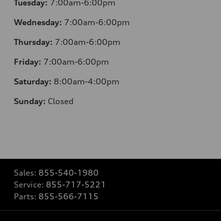
Tuesday:
7:00am-6:00pm
Wednesday:
7:00am-6:00pm
Thursday:
7:00am-6:00pm
Friday:
7:00am-6:00pm
Saturday:
8:00am-4:00pm
Sunday:
Closed
Sales:
855-540-1980
Service:
855-717-5221
Parts:
855-566-7115