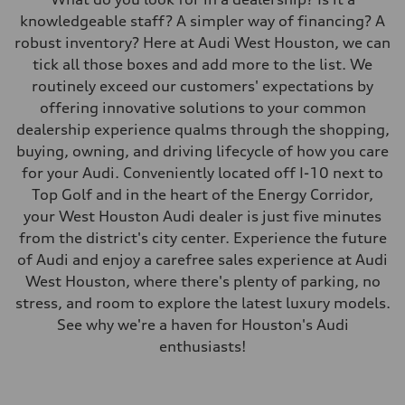
knowledgeable staff? A simpler way of financing? A
robust inventory? Here at Audi West Houston, we can
tick all those boxes and add more to the list. We
routinely exceed our customers' expectations by
offering innovative solutions to your common
dealership experience qualms through the shopping,
buying, owning, and driving lifecycle of how you care
for your Audi. Conveniently located off I-10 next to
Top Golf and in the heart of the Energy Corridor,
your West Houston Audi dealer is just five minutes
from the district's city center. Experience the future
of Audi and enjoy a carefree sales experience at Audi
West Houston, where there's plenty of parking, no
stress, and room to explore the latest luxury models.
See why we're a haven for Houston's Audi
enthusiasts!