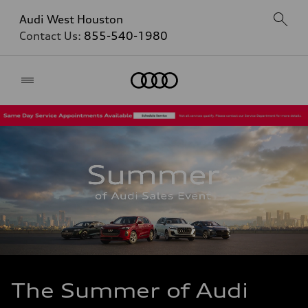
Audi West Houston
Contact Us:
855-540-1980
Home
The Summer of Audi