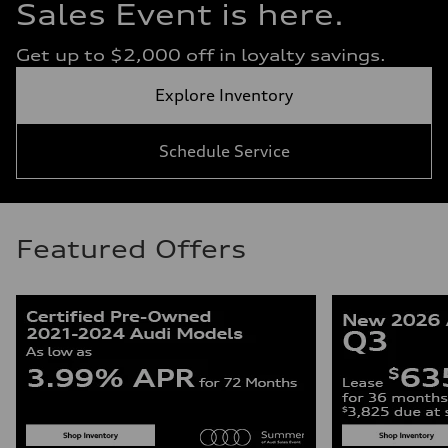
Sales Event is here.
Get up to $2,000 off in loyalty savings.
Explore Inventory
Schedule Service
Featured Offers