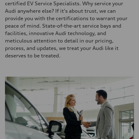
certified EV Service Specialists. Why service your
Audi anywhere else? If it's about trust, we can
provide you with the certifications to warrant your
peace of mind. State-of-the-art service bays and
facilities, innovative Audi technology, and
meticulous attention to detail in our pricing,
process, and updates, we treat your Audi like it
deserves to be treated.