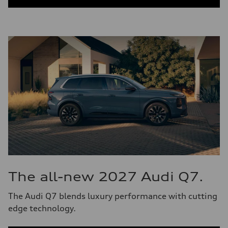
The all-new 2027 Audi Q7.
The Audi Q7 blends luxury performance with cutting
edge technology.