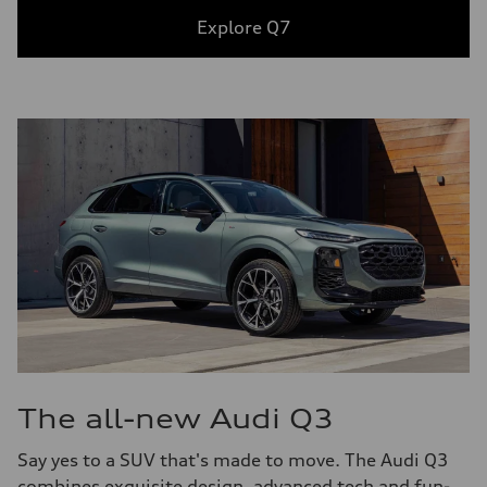
Explore Q7
The all-new Audi Q3
Say yes to a SUV that's made to move. The Audi Q3
combines exquisite design, advanced tech and fun-