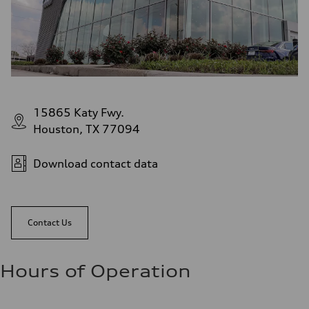
15865 Katy Fwy.
Houston, TX 77094
Download contact data
Contact Us
Hours of Operation