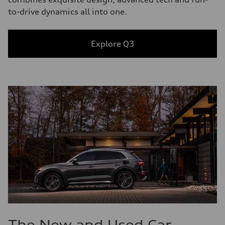
to-drive dynamics all into one.
Explore Q3
The New and Used Car