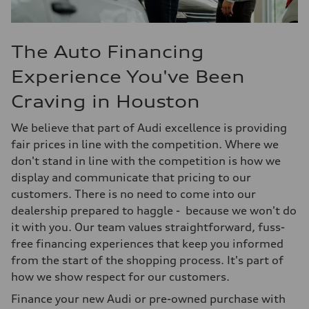
The Auto Financing
Experience You've Been
Craving in Houston
We believe that part of Audi excellence is providing
fair prices in line with the competition. Where we
don't stand in line with the competition is how we
display and communicate that pricing to our
customers. There is no need to come into our
dealership prepared to haggle - because we won't do
it with you. Our team values straightforward, fuss-
free financing experiences that keep you informed
from the start of the shopping process. It's part of
how we show respect for our customers.
Finance your new Audi or pre-owned purchase with