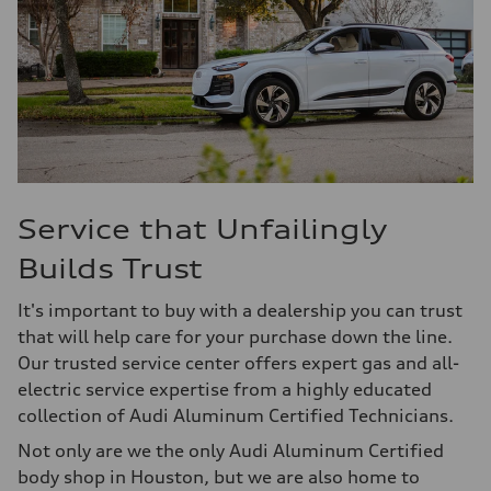
Service that Unfailingly
Builds Trust
It's important to buy with a dealership you can trust
that will help care for your purchase down the line.
Our trusted service center offers expert gas and all-
electric service expertise from a highly educated
collection of Audi Aluminum Certified Technicians.
Not only are we the only Audi Aluminum Certified
body shop in Houston, but we are also home to