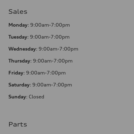
Sales
Monday
:
9:00am-7:00pm
Tuesday
:
9:00am-7:00pm
Wednesday
:
9:00am-7:00pm
Thursday
:
9:00am-7:00pm
Friday
:
9:00am-7:00pm
Saturday
:
9:00am-7:00pm
Sunday
:
Closed
Parts