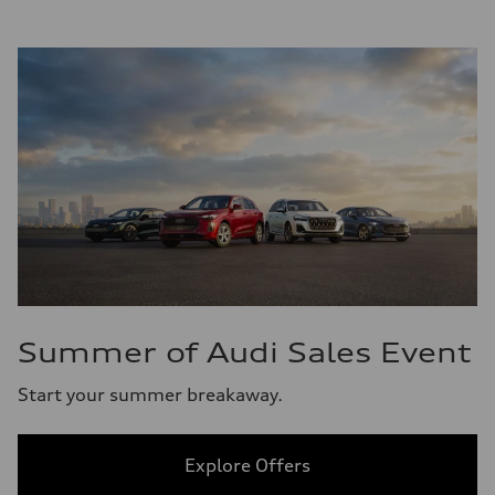
Summer of Audi Sales Event
Start your summer breakaway.
Explore Offers