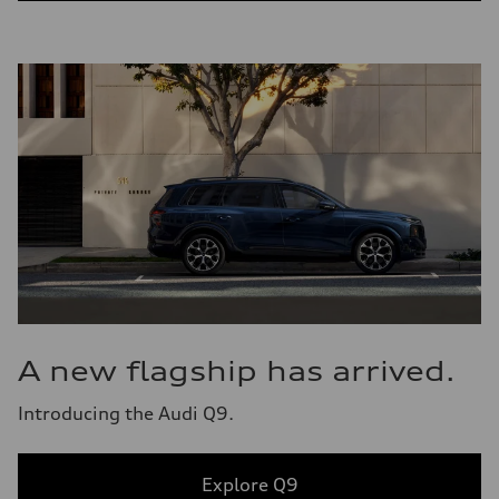
A new flagship has arrived.
Introducing the Audi Q9.
Explore Q9