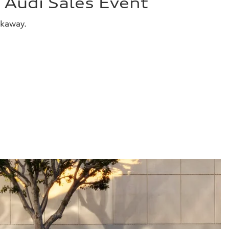
Audi Sales Event
akaway.