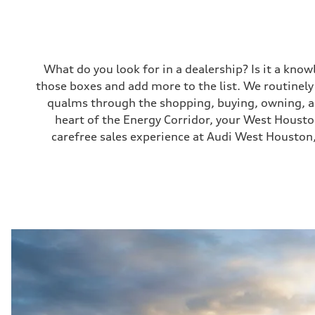
What do you look for in a dealership? Is it a kno
those boxes and add more to the list. We routinel
qualms through the shopping, buying, owning, and
heart of the Energy Corridor, your West Houston 
carefree sales experience at Audi West Houston,