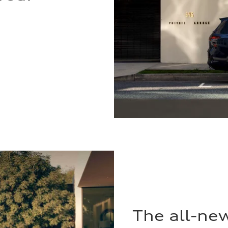
The all-ne