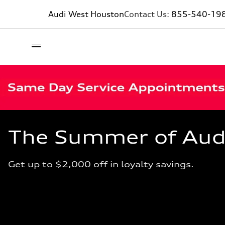
Audi West Houston
Contact Us:
855-540-19
The Summer of Audi 
Get up to $2,000 off in loyalty savings.