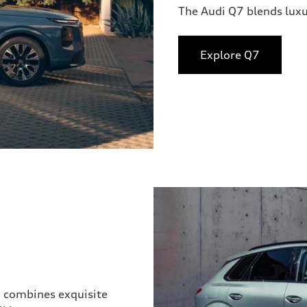
The Audi Q7 blends lux
Explore Q7
3 combines exquisite