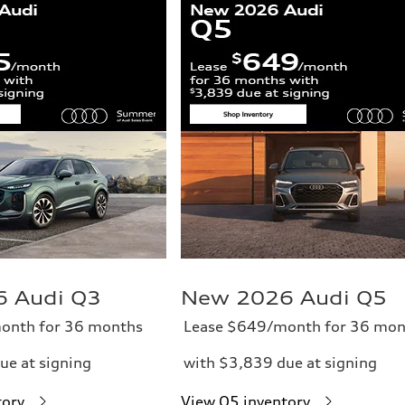
 Audi Q3
New 2026 Audi Q5
onth for 36 months
Lease $649/month for 36 mon
ue at signing
with $3,839 due at signing
tory
View Q5 inventory