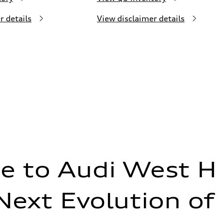
r details
View disclaimer details
 to Audi West H
Next Evolution of