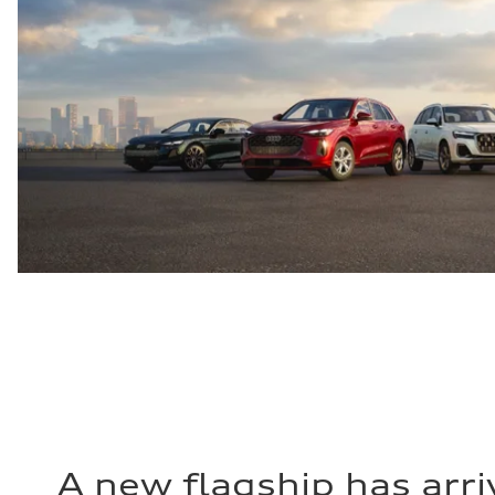
A new flagship has arri