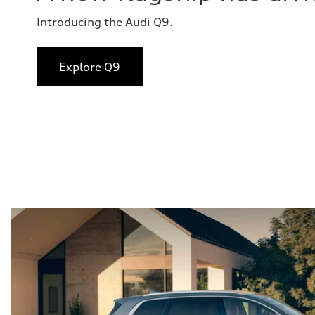
Introducing the Audi Q9.
Explore Q9