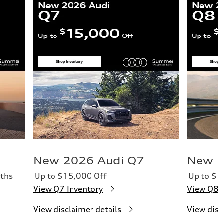
New 2026 Audi Q7
New 
ths
Up to $15,000 Off
Up to $
View Q7 Inventory
View Q8
View disclaimer details
View dis