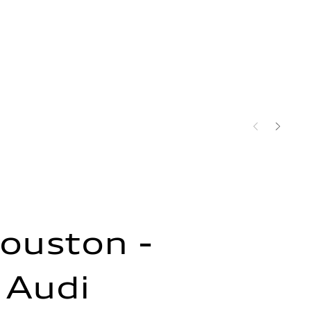
ouston -
 Audi