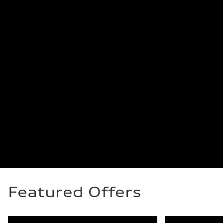
Featured Offers