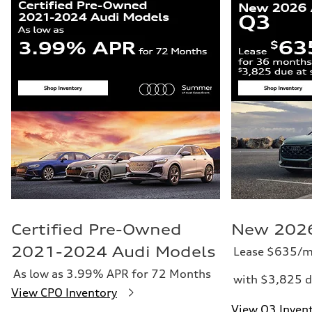
Certified Pre-Owned
New 2026
2021-2024 Audi Models
Lease $635/m
As low as 3.99% APR for 72 Months
with $3,825 d
View CPO Inventory
View Q3 Inven