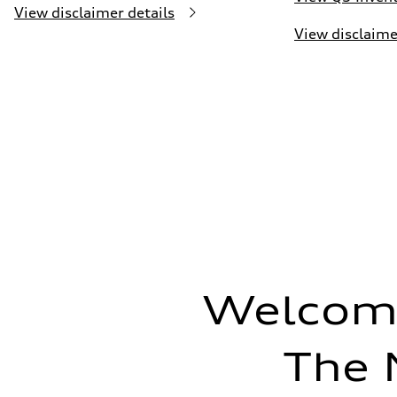
View disclaimer details
View disclaime
Welcome
The 