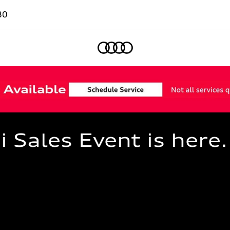
80
Home
Sales Event is here.