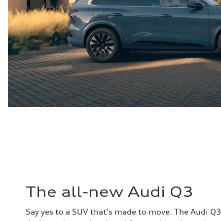
The all-new Audi Q3
Say yes to a SUV that's made to move. The Audi Q