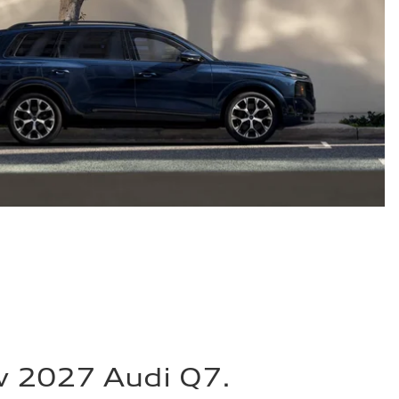
w 2027 Audi Q7.