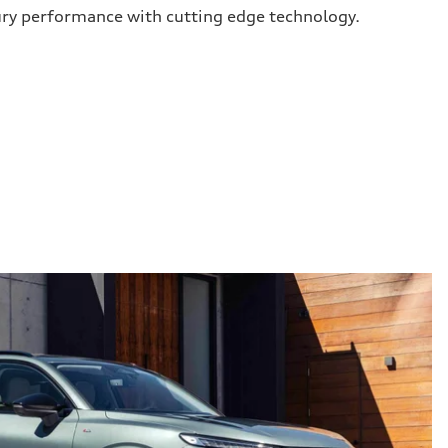
ury performance with cutting edge technology.