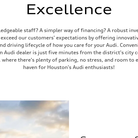
Excellence
wledgeable staff? A simpler way of financing? A robust inv
y exceed our customers' expectations by offering innovat
 driving lifecycle of how you care for your Audi. Convenie
Audi dealer is just five minutes from the district's city 
 where there's plenty of parking, no stress, and room to e
haven for Houston's Audi enthusiasts!