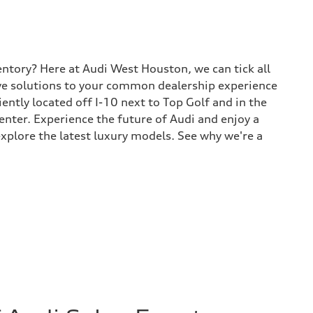
entory? Here at Audi West Houston, we can tick all
ive solutions to your common dealership experience
ntly located off I-10 next to Top Golf and in the
center. Experience the future of Audi and enjoy a
xplore the latest luxury models. See why we're a