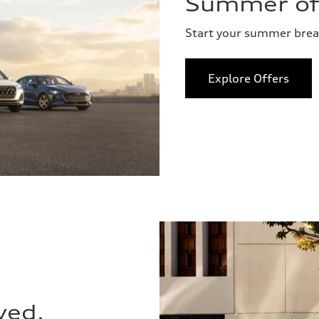
Summer of 
Start your summer bre
Explore Offers
ved.