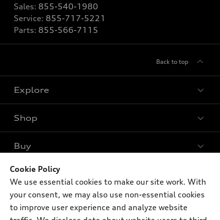
Sales:
855-540-1980
Service:
855-717-5221
Parts:
855-566-7115
Back to top
Explore
Shop
Models
What is e-tron®
Buy
Offers
SUV Models
New inventory
Cookie Policy
Own
Electric Models
Contact dealer
We use essential cookies to make our site work. With
Pre-owned inventory
Inside Audi
your consent, we may also use non-essential cookies
Trade-in value
Support
Certified pre-owned
myAudi
to improve user experience and analyze website
Subscribe to model updates
Leasing
Compare Vehicles