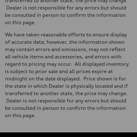
transferred to another state, the price may change.
Dealer is not responsible for any errors but should
be consulted in person to confirm the information
on this page.
We have taken reasonable efforts to ensure display
of accurate data; however, the information shown
may contain errors and omissions, may not reflect
all vehicle items and accessories, and errors with
regard to pricing may occur. All displayed inventory
is subject to prior sale and all prices expire at
midnight on the date displayed. Price shown is for
the state in which Dealer is physically located and if
transferred to another state, the price may change.
Dealer is not responsible for any errors but should
be consulted in person to confirm the information
on this page.