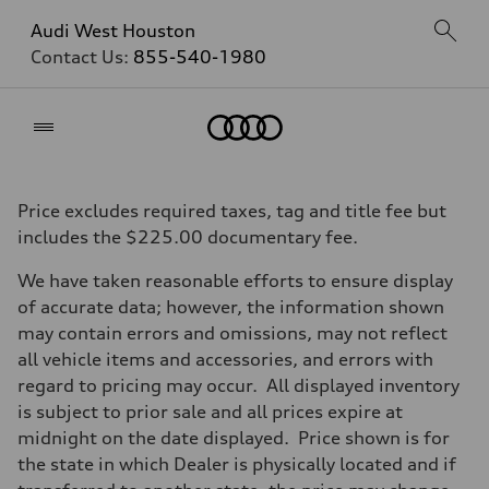
Audi West Houston
Contact Us:
855-540-1980
Home
Price excludes required taxes, tag and title fee but
includes the $225.00 documentary fee.
We have taken reasonable efforts to ensure display
of accurate data; however, the information shown
may contain errors and omissions, may not reflect
all vehicle items and accessories, and errors with
regard to pricing may occur. All displayed inventory
is subject to prior sale and all prices expire at
midnight on the date displayed. Price shown is for
the state in which Dealer is physically located and if